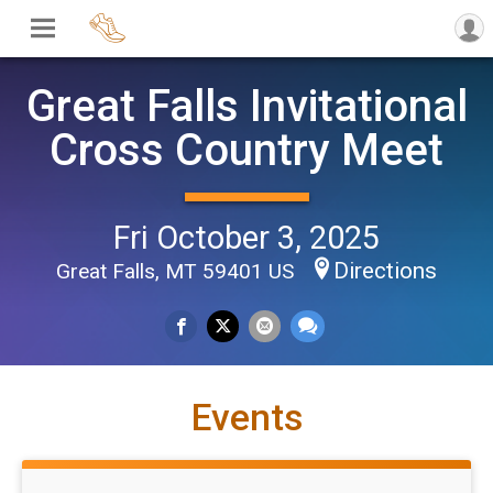
Great Falls Invitational
Cross Country Meet
Fri October 3, 2025
Directions
Great Falls, MT 59401 US
Events