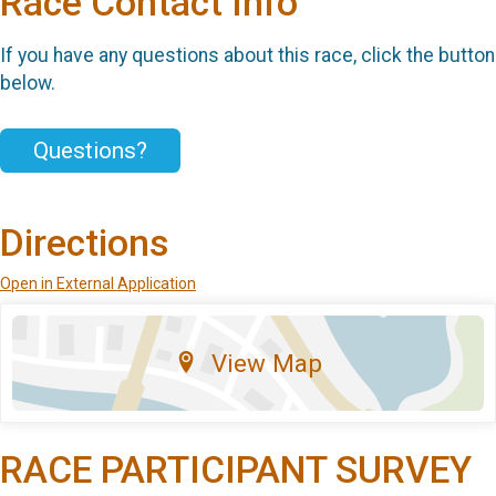
Race Contact Info
If you have any questions about this race, click the button
below.
Questions?
Directions
Open in External Application
View Map
RACE PARTICIPANT SURVEY