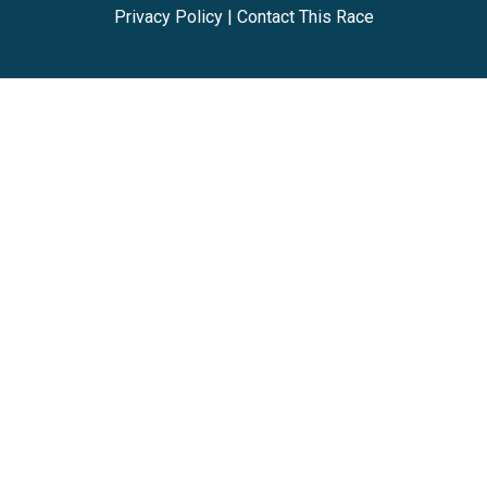
Privacy Policy
|
Contact This Race