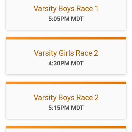
Varsity Boys Race 1
Time:
5:05PM MDT
Varsity Girls Race 2
Time:
4:30PM MDT
Varsity Boys Race 2
Time:
5:15PM MDT