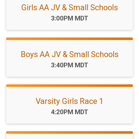
Girls AA JV & Small Schools
Time:
3:00PM MDT
Boys AA JV & Small Schools
Time:
3:40PM MDT
Varsity Girls Race 1
Time:
4:20PM MDT