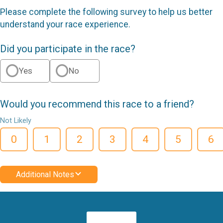
Please complete the following survey to help us better
understand your race experience.
Did you participate in the race?
Yes
No
Would you recommend this race to a friend?
Not Likely
0
1
2
3
4
5
6
Additional Notes