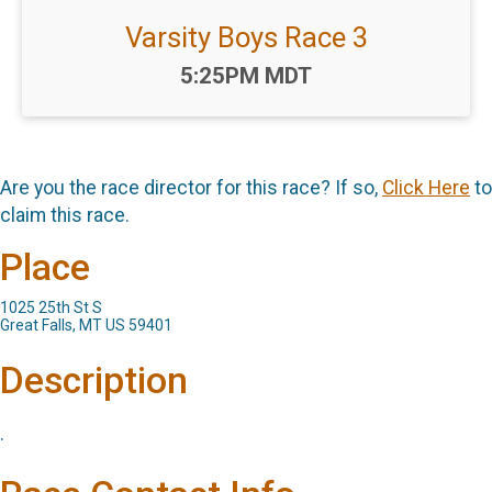
Varsity Boys Race 3
Time:
5:25PM MDT
Are you the race director for this race? If so,
Click Here
to
claim this race.
Place
1025 25th St S
Great Falls, MT US 59401
Description
.