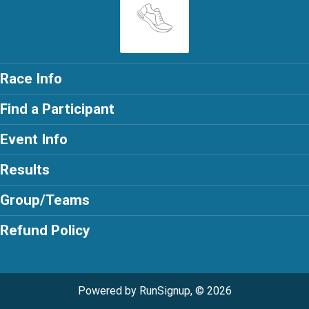
Race Info
Find a Participant
Event Info
Results
Group/Teams
Refund Policy
Powered by RunSignup, © 2026