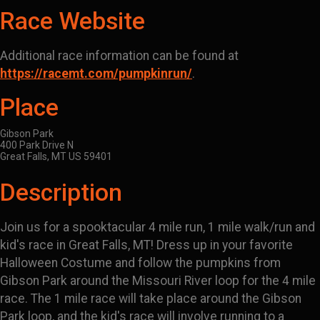
Race Website
Additional race information can be found at
https://racemt.com/pumpkinrun/
.
Place
Gibson Park
400 Park Drive N
Great Falls, MT US 59401
Description
Join us for a spooktacular 4 mile run, 1 mile walk/run and
kid's race in Great Falls, MT! Dress up in your favorite
Halloween Costume and follow the pumpkins from
Gibson Park around the Missouri River loop for the 4 mile
race. The 1 mile race will take place around the Gibson
Park loop, and the kid's race will involve running to a