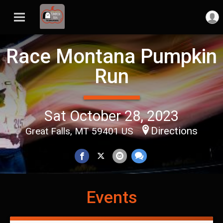
Race Montana Pumpkin
Run
Sat October 28, 2023
Directions
Great Falls, MT 59401 US
Events