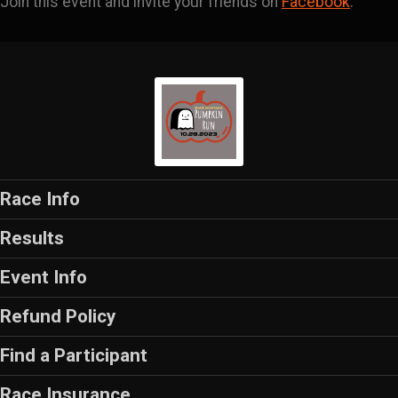
Join this event and invite your friends on
Facebook
.
Race Info
Results
Event Info
Refund Policy
Find a Participant
Race Insurance