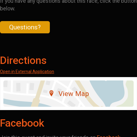
If you have any questions about this race, click the button
below.
Questions?
Directions
Open in External Application
View Map
Facebook