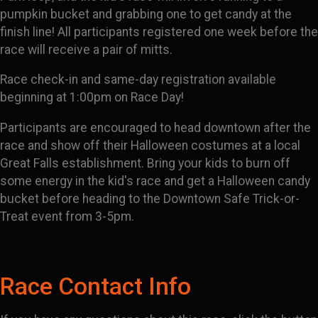
pumpkin bucket and grabbing one to get candy at the
finish line! All participants registered one week before the
race will receive a pair of mitts.
Race check-in and same-day registration available
beginning at 1:00pm on Race Day!
Participants are encouraged to head downtown after the
race and show off their Halloween costumes at a local
Great Falls establishment. Bring your kids to burn off
some energy in the kid's race and get a Halloween candy
bucket before heading to the Downtown Safe Trick-or-
Treat event from 3-5pm.
Race Contact Info