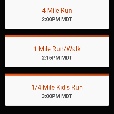
4 Mile Run
Time:
2:00PM MDT
1 Mile Run/Walk
Time:
2:15PM MDT
1/4 Mile Kid's Run
Time:
3:00PM MDT