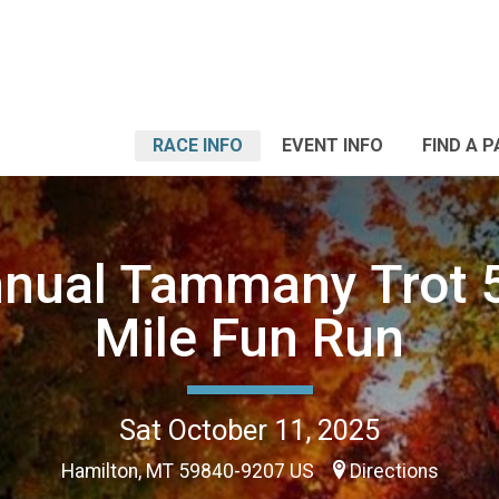
RACE INFO
EVENT INFO
FIND A 
nnual Tammany Trot 5
Mile Fun Run
Sat October 11, 2025
Hamilton, MT 59840-9207 US
Directions