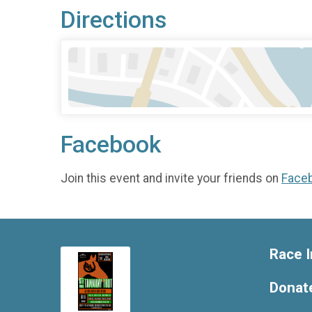
Directions
Facebook
Join this event and invite your friends on
Face
Race I
Donat