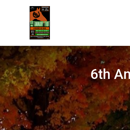
6th A