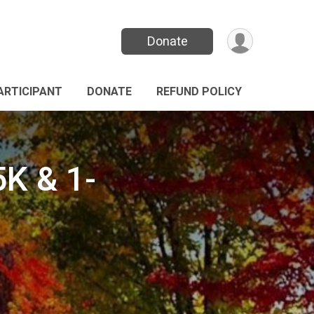
Donate
PARTICIPANT
DONATE
REFUND POLICY
K & 1-