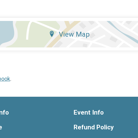
View Map
book
.
nfo
Event Info
e
Refund Policy