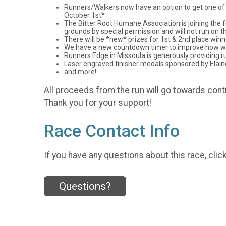
Runners/Walkers now have an option to get one of the
October 1st*
The Bitter Root Humane Association is joining the f
grounds by special permission and will not run on th
There will be *new* prizes for 1st & 2nd place win
We have a new countdown timer to improve how we k
Runners Edge in Missoula is generously providing ru
Laser engraved finisher medals sponsored by Elain
and more!
All proceeds from the run will go towards con
Thank you for your support!
Race Contact Info
If you have any questions about this race, clic
Questions?