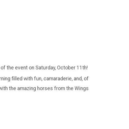
 of the event on Saturday, October 11th!
ing filled with fun, camaraderie, and, of
 with the amazing horses from the Wings