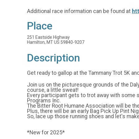
Additional race information can be found at
ht
Place
251 Eastside Highway
Hamilton, MT US 59840-9207
Description
Get ready to gallop at the Tammany Trot 5K and
Join us on the picturesque grounds of the Daly 
course, a little sweat!
Every participant gets to trot away with some
Programs Inc.
The Bitter Root Humane Association will be the
Plus, there will be an early Bag Pick Up Pint N
So, lace up those running shoes and let's ma
*New for 2025*