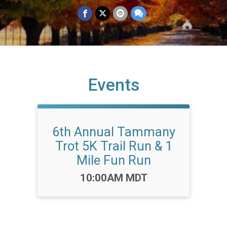
Events
6th Annual Tammany
Trot 5K Trail Run & 1
Mile Fun Run
Time:
10:00AM MDT