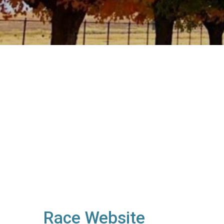
Race Website