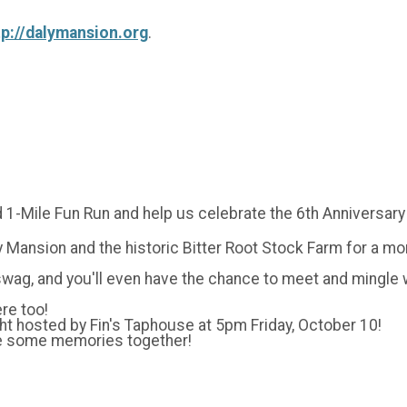
tp://dalymansion.org
.
 1-Mile Fun Run and help us celebrate the 6th Anniversary
Mansion and the historic Bitter Root Stock Farm for a morn
 swag, and you'll even have the chance to meet and mingle
re too!
ight hosted by Fin's Taphouse at 5pm Friday, October 10!
ke some memories together!