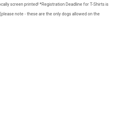
cally screen printed! *Registration Deadline for T-Shirts is
 (please note - these are the only dogs allowed on the