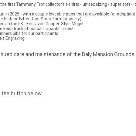
 first Tammany Trot collector's t-shirts - unisex sizing - super soft - lo
un in 2025 - with a couple loveable pups that are available for adoption!
e Historic Bitter Root Stock Farm property).
ners in the 5K - Engraved Copper-Style Mugs!
eep track of our participants' times!
nners bibs for our participants.
e's Engraving!
tinued care and maintenance of the Daly Mansion Grounds.
k the button below.