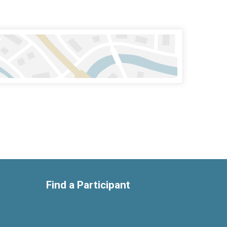
Find a Participant