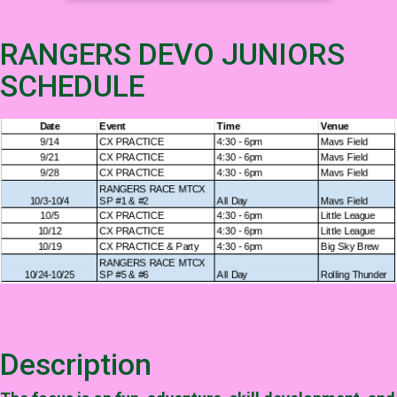
RANGERS DEVO JUNIORS
SCHEDULE
Description