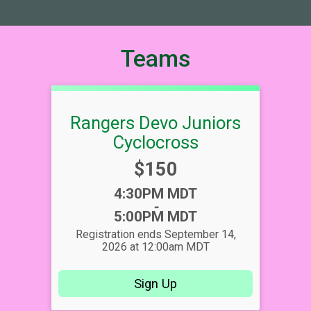
Teams
Rangers Devo Juniors
Cyclocross
Price:
$150
Time:
4:30PM MDT
-
5:00PM MDT
Registration ends September 14,
2026 at 12:00am MDT
Sign Up