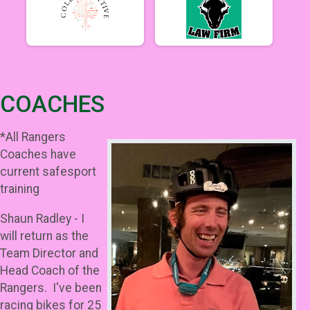
COACHES
*All Rangers
Coaches have
current safesport
training
Shaun Radley - I
will return as the
Team Director and
Head Coach of the
Rangers. I've been
racing bikes for 25