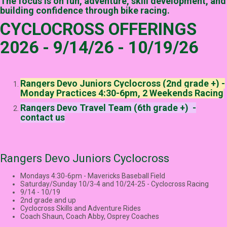
The focus is on fun, adventure, skill development, and
building confidence through bike racing.
CYCLOCROSS OFFERINGS
2026 - 9/14/26 - 10/19/26
Rangers Devo Juniors Cyclocross (2nd grade +) -
Monday Practices 4:30-6pm, 2 Weekends Racing
Rangers Devo Travel Team (6th grade +) -
contact us
Rangers Devo Juniors Cyclocross
Mondays 4:30-6pm - Mavericks Baseball Field
Saturday/Sunday 10/3-4 and 10/24-25 - Cyclocross Racing
9/14 - 10/19
2nd grade and up
Cyclocross Skills and Adventure Rides
Coach Shaun, Coach Abby, Osprey Coaches