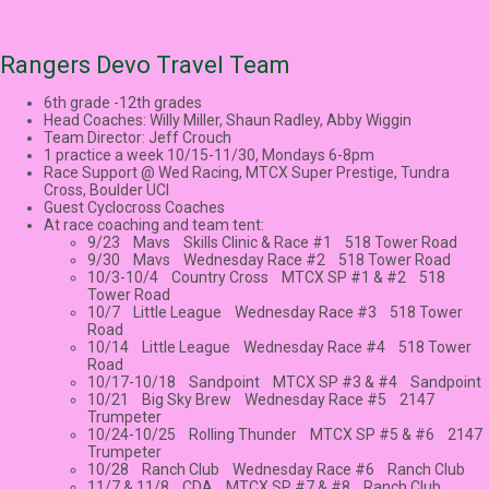
Rangers Devo Travel Team
6th grade -12th grades
Head Coaches: Willy Miller, Shaun Radley, Abby Wiggin
Team Director: Jeff Crouch
1 practice a week 10/15-11/30, Mondays 6-8pm
Race Support @ Wed Racing, MTCX Super Prestige, Tundra
Cross, Boulder UCI
Guest Cyclocross Coaches
At race coaching and team tent:
9/23 Mavs Skills Clinic & Race #1 518 Tower Road
9/30 Mavs Wednesday Race #2 518 Tower Road
10/3-10/4 Country Cross MTCX SP #1 & #2 518
Tower Road
10/7 Little League Wednesday Race #3 518 Tower
Road
10/14 Little League Wednesday Race #4 518 Tower
Road
10/17-10/18 Sandpoint MTCX SP #3 & #4 Sandpoint
10/21 Big Sky Brew Wednesday Race #5 2147
Trumpeter
10/24-10/25 Rolling Thunder MTCX SP #5 & #6 2147
Trumpeter
10/28 Ranch Club Wednesday Race #6 Ranch Club
11/7 & 11/8 CDA MTCX SP #7 & #8 Ranch Club