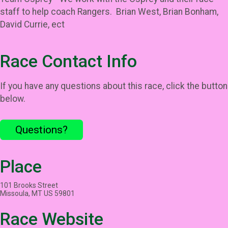
staff to help coach Rangers. Brian West, Brian Bonham,
David Currie, ect
Race Contact Info
If you have any questions about this race, click the button
below.
Questions?
Place
101 Brooks Street
Missoula, MT US 59801
Race Website