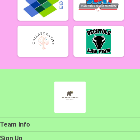
Team Info
Sign Up