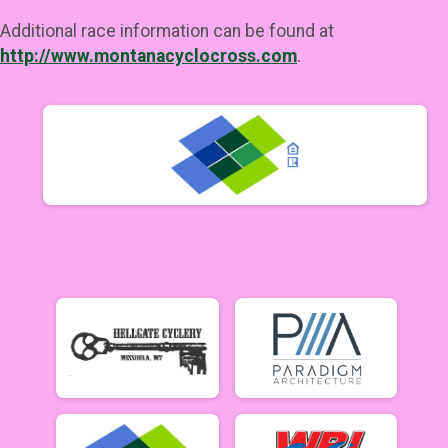
Additional race information can be found at
http://www.montanacyclocross.com
.