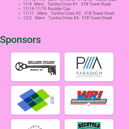
11/4 Mavs Tundra Cross #1 518 Tower Road
11/14-11/15 Boulder Cup
11/11 Mavs Tundra Cross #2 518 Tower Road
12/2 Mavs Tundra Cross #4 518 Tower Road
Sponsors