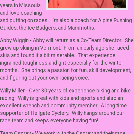
years in Missoula
and love coaching
and putting on races. I'm also a coach for Alpine Running
Guides, the Ice Badgers, and Mammoths.
Abby Wiggin - Abby will return as a Co-Team Director. She
grew up skiing in Vermont. From an early age she raced
skis and found it a bit miserable. That experience
ingrained toughness and grit especially for the winter
months. She brings a passion for fun, skill development,
and figuring out your own racing voice.
Willy Miller - Over 30 years of experience biking and bike
racing. Willy is great with kids and sports and also an
excellent wrench and community member. A long time
supporter of Hellgate Cyclery. Willy hangs around our
race team and keeps everyone having fun!
Team Osprey - We work with the Osprey and their race