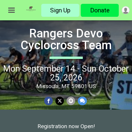
Sign Up
Donate
Rangers Devo
Cyclocross Team
Mon September 14 - Sun October
25, 2026
Missoula, MT 59801 US
Registration now Open!