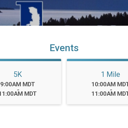
Events
5K
1 Mile
Time:
Time:
9:00AM MDT
10:00AM MD
-
-
11:00AM MDT
11:00AM MD