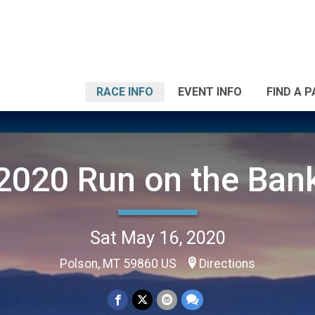
RACE INFO
EVENT INFO
FIND A 
2020 Run on the Ban
Sat May 16, 2020
Polson, MT 59860 US
Directions