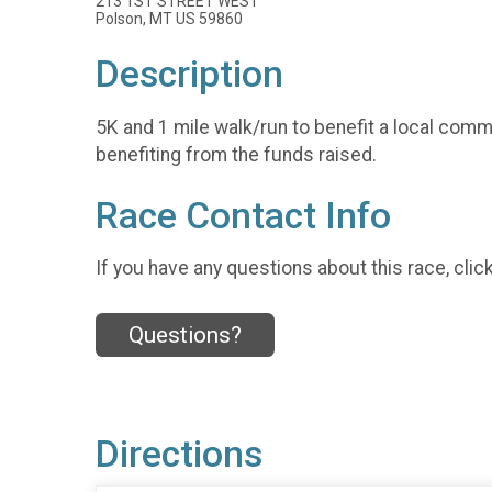
213 1ST STREET WEST
Polson, MT US 59860
Description
5K and 1 mile walk/run to benefit a local comm
benefiting from the funds raised.
Race Contact Info
If you have any questions about this race, clic
Questions?
Directions