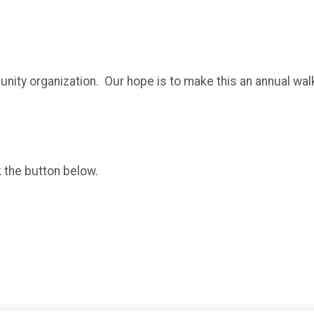
unity organization. Our hope is to make this an annual walk
k the button below.