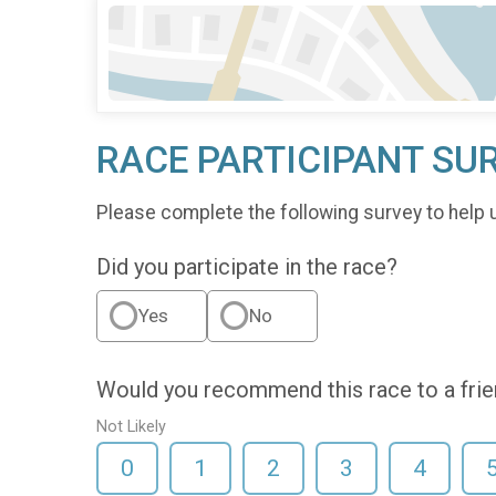
RACE PARTICIPANT SU
Please complete the following survey to help 
Did you participate in the race?
Yes
No
Would you recommend this race to a fri
Not Likely
0
1
2
3
4