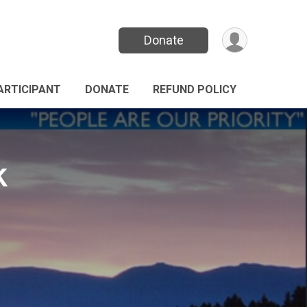
Donate
PARTICIPANT
DONATE
REFUND POLICY
k