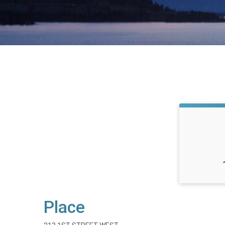
Place