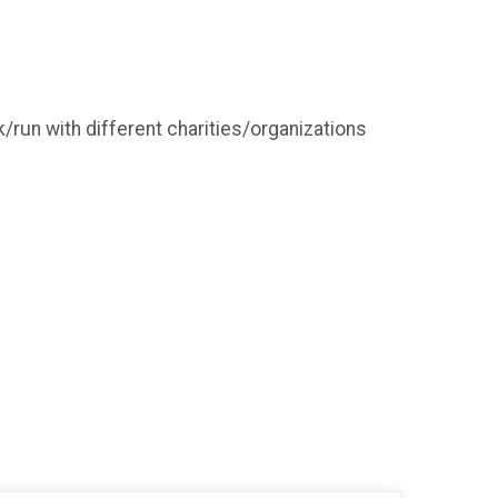
/run with different charities/organizations