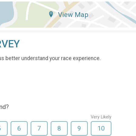
View Map
RVEY
us better understand your race experience.
end?
Very Likely
5
6
7
8
9
10