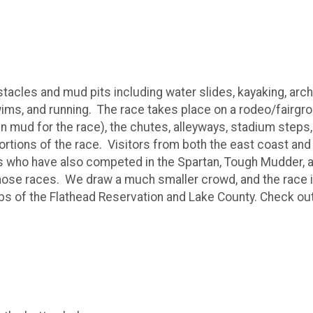
stacles and mud pits including water slides, kayaking, arc
ims, and running. The race takes place on a rodeo/fairgro
in mud for the race), the chutes, alleyways, stadium steps,
portions of the race. Visitors from both the east coast and
rs who have also competed in the Spartan, Tough Mudder, a
 those races. We draw a much smaller crowd, and the race i
ubs of the Flathead Reservation and Lake County. Check ou