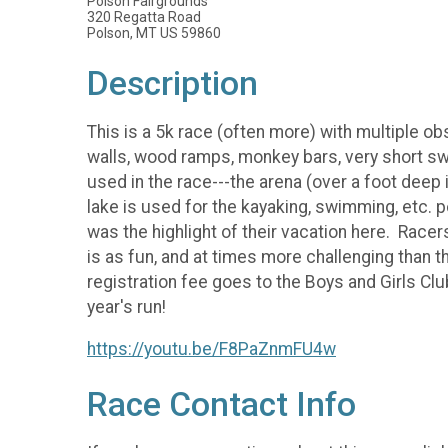
Polson Fairgrounds
320 Regatta Road
Polson, MT US 59860
Description
This is a 5k race (often more) with multiple ob
walls, wood ramps, monkey bars, very short sw
used in the race---the arena (over a foot deep 
lake is used for the kayaking, swimming, etc. 
was the highlight of their vacation here. Race
is as fun, and at times more challenging than
registration fee goes to the Boys and Girls Cl
year's run!
https://youtu.be/F8PaZnmFU4w
Race Contact Info