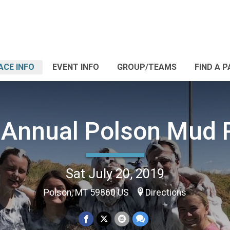
ACE INFO
EVENT INFO
GROUP/TEAMS
FIND A 
 Annual Polson Mud 
Sat July 20, 2019
Polson, MT 59860 US
Directions