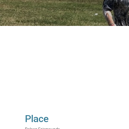
Place