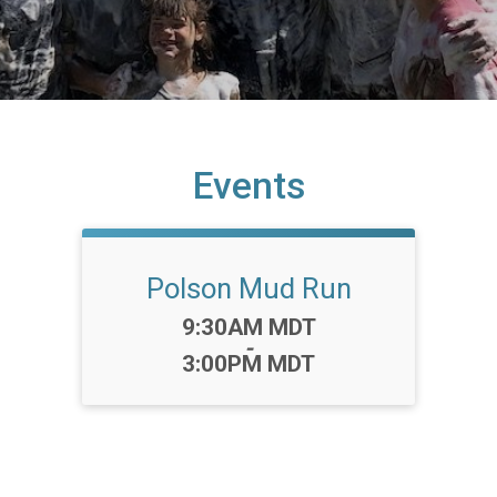
Events
Polson Mud Run
Time:
9:30AM MDT
-
3:00PM MDT