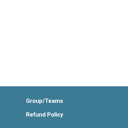
Group/Teams
Refund Policy