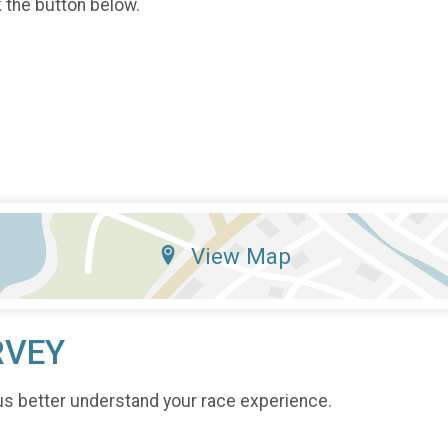
k the button below.
View Map
RVEY
us better understand your race experience.