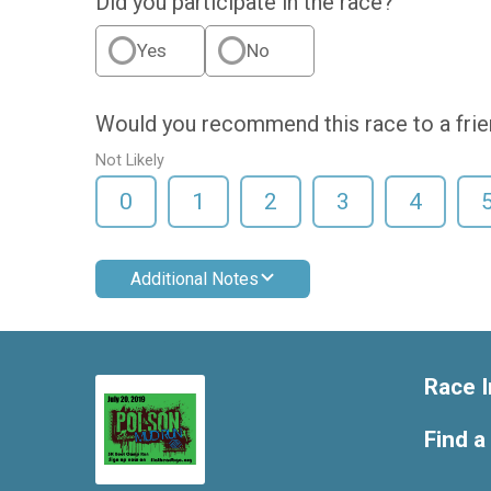
Did you participate in the race?
Yes
No
Would you recommend this race to a fri
Not Likely
0
1
2
3
4
Additional Notes
Race I
Find a