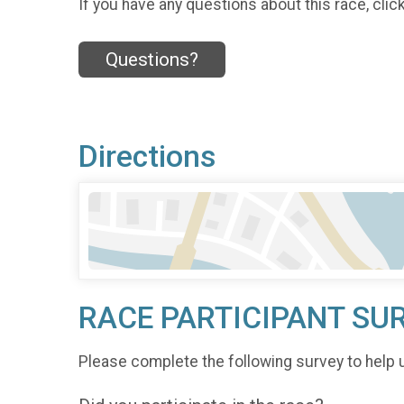
If you have any questions about this race, clic
Questions?
Directions
RACE PARTICIPANT SU
Please complete the following survey to help 