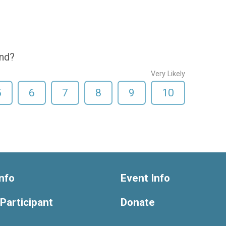
end?
Very Likely
5
6
7
8
9
10
nfo
Event Info
 Participant
Donate