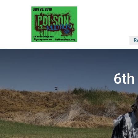
R
6th