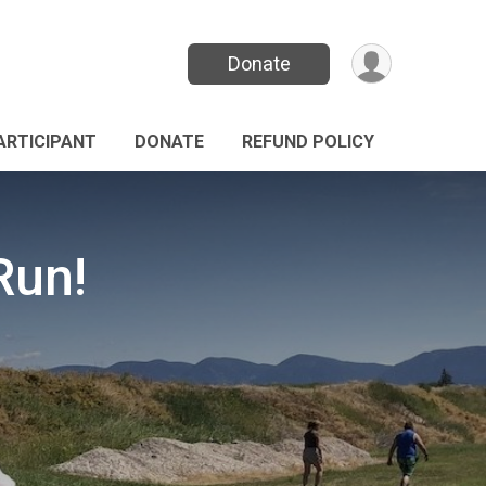
Donate
PARTICIPANT
DONATE
REFUND POLICY
Run!