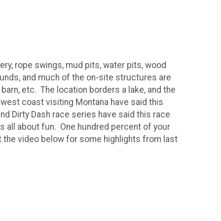
hery, rope swings, mud pits, water pits, wood
unds, and much of the on-site structures are
 barn, etc. The location borders a lake, and the
 west coast visiting Montana have said this
nd Dirty Dash race series have said this race
s all about fun. One hundred percent of your
t the video below for some highlights from last