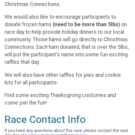
Christmas Connections.
We would also like to encourage participants to
donate frozen hams
(need to be more than 5lbs)
on
race day to help provide holiday dinners to our local
community. Those hams will go directly to Christmas
Connections. Each ham donated, that is over the 5lbs,
will put the participant's name into some fun exciting
raffles that day.
We will also have other raffles for pies and cookie
kits for all participants.
Find some exciting Thanksgiving costumes and
come join the fun!
Race Contact Info
If you have any questions about this race, please contact the race