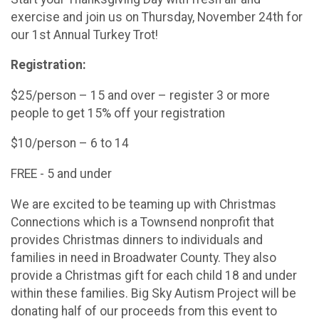
exercise and join us on Thursday, November 24th for
our 1st Annual Turkey Trot!
Registration:
$25/person – 15 and over – register 3 or more
people to get 15% off your registration
$10/person – 6 to 14
FREE - 5 and under
We are excited to be teaming up with Christmas
Connections which is a Townsend nonprofit that
provides Christmas dinners to individuals and
families in need in Broadwater County. They also
provide a Christmas gift for each child 18 and under
within these families. Big Sky Autism Project will be
donating half of our proceeds from this event to