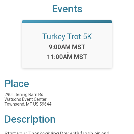
Events
Turkey Trot 5K
Time:
9:00AM MST
-
11:00AM MST
Place
290 Litening Barn Rd
Watson's Event Center
Townsend, MT US 59644
Description
Start your Thanksgiving Day with fresh air and