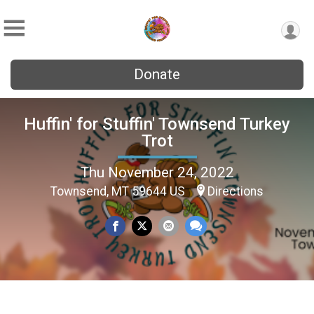
Donate
Huffin' for Stuffin' Townsend Turkey
Trot
Thu November 24, 2022
Townsend, MT 59644 US
Directions