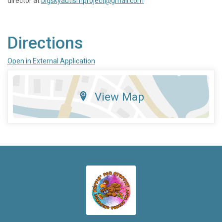
director at
bigskyautismproject@gmail.com
Directions
Open in External Application
View Map