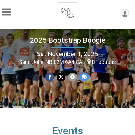
2025 Bootstrap Boogie
Sat November 1, 2025
Saint John, NB E2M 6A4 CA
Directions
Events