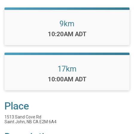
9km
Time:
10:20AM ADT
17km
Time:
10:00AM ADT
Place
1513 Sand Cove Rd
Saint John, NB CA E2M 6A4