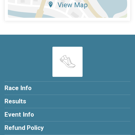
View Map
Race Info
Results
Event Info
Refund Policy