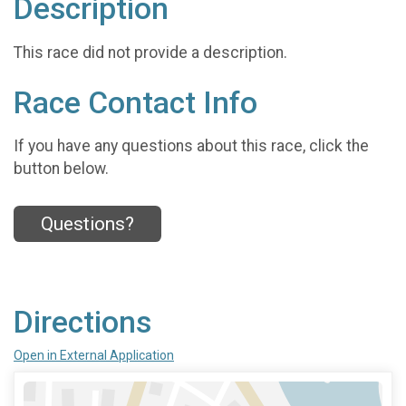
Description
This race did not provide a description.
Race Contact Info
If you have any questions about this race, click the
button below.
Questions?
Directions
Open in External Application