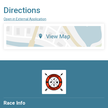
Directions
Open in External Application
View Map
Race Info