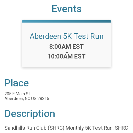
Events
Aberdeen 5K Test Run
Time:
8:00AM EST
-
10:00AM EST
Place
205 E Main St.
Aberdeen, NC US 28315
Description
Sandhills Run Club (SHRC) Monthly 5K Test Run. SHRC