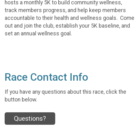
hosts a monthly 5K to build community wellness,
track members progress, and help keep members
accountable to their health and wellness goals. Come
out and join the club, establish your 5K baseline, and
set an annual wellness goal.
Race Contact Info
If you have any questions about this race, click the
button below.
Questions?