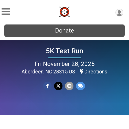
Donate
5K Test Run
Fri November 28, 2025
Aberdeen, NC 28315 US
Directions