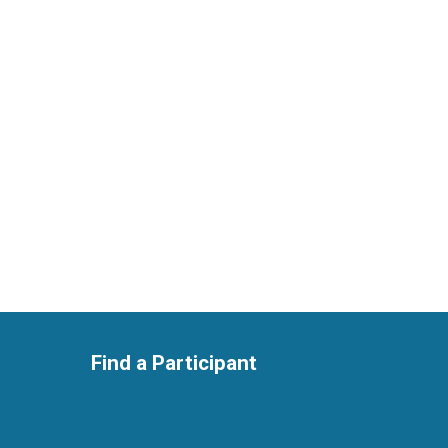
Find a Participant