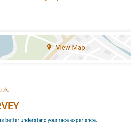
View Map
ook
.
RVEY
us better understand your race experience.