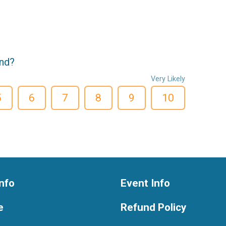
end?
Very Likely
5
6
7
8
9
10
nfo
Event Info
e
Refund Policy