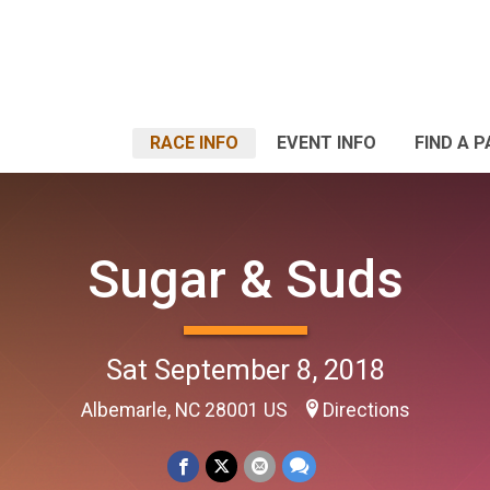
RACE INFO
EVENT INFO
FIND A 
Sugar & Suds
Sat September 8, 2018
Albemarle, NC 28001 US
Directions