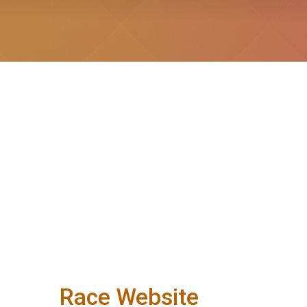
Race Website