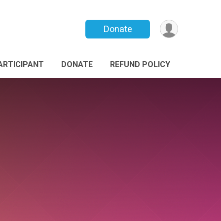
Donate
PARTICIPANT
DONATE
REFUND POLICY