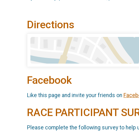
Directions
Facebook
Like this page and invite your friends on
Faceb
RACE PARTICIPANT SU
Please complete the following survey to help 