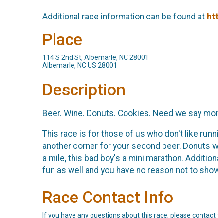
Additional race information can be found at
ht
Place
114 S 2nd St, Albemarle, NC 28001
Albemarle, NC US 28001
Description
Beer. Wine. Donuts. Cookies. Need we say mo
This race is for those of us who don't like runn
another corner for your second beer. Donuts waiti
a mile, this bad boy's a mini marathon. Addition
fun as well and you have no reason not to sho
Race Contact Info
If you have any questions about this race, please contact 