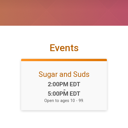
Events
Sugar and Suds
Time:
2:00PM EDT
-
5:00PM EDT
Open to ages 10 - 99.