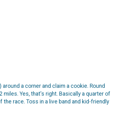
ill) around a corner and claim a cookie. Round
 miles. Yes, that's right. Basically a quarter of
 the race. Toss in a live band and kid-friendly