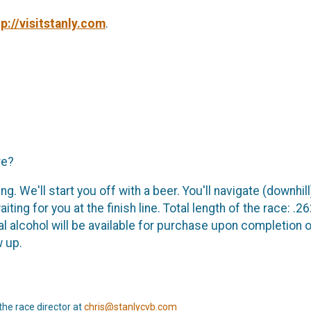
tp://visitstanly.com
.
re?
ing. We'll start you off with a beer. You'll navigate (downh
ng for you at the finish line. Total length of the race: .262
al alcohol will be available for purchase upon completion of
w up.
the race director at
chris@stanlycvb.com