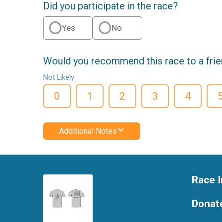
Did you participate in the race?
Yes
No
Would you recommend this race to a fri
Not Likely
0
1
2
3
4
Additional Notes
Race I
Donat