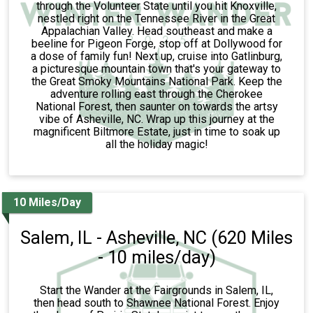
through the Volunteer State until you hit Knoxville,
nestled right on the Tennessee River in the Great
Appalachian Valley. Head southeast and make a
beeline for Pigeon Forge, stop off at Dollywood for
a dose of family fun! Next up, cruise into Gatlinburg,
a picturesque mountain town that's your gateway to
the Great Smoky Mountains National Park. Keep the
adventure rolling east through the Cherokee
National Forest, then saunter on towards the artsy
vibe of Asheville, NC. Wrap up this journey at the
magnificent Biltmore Estate, just in time to soak up
all the holiday magic!
10 Miles/Day
Salem, IL - Asheville, NC (620 Miles
- 10 miles/day)
Start the Wander at the Fairgrounds in Salem, IL,
then head south to Shawnee National Forest. Enjoy