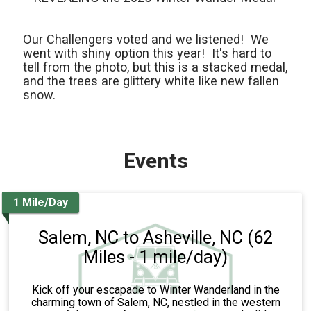
Our Challengers voted and we listened! We
went with shiny option this year! It's hard to
tell from the photo, but this is a stacked medal,
and the trees are glittery white like new fallen
snow.
Events
1 Mile/Day
Salem, NC to Asheville, NC (62
Miles - 1 mile/day)
Kick off your escapade to Winter Wanderland in the
charming town of Salem, NC, nestled in the western