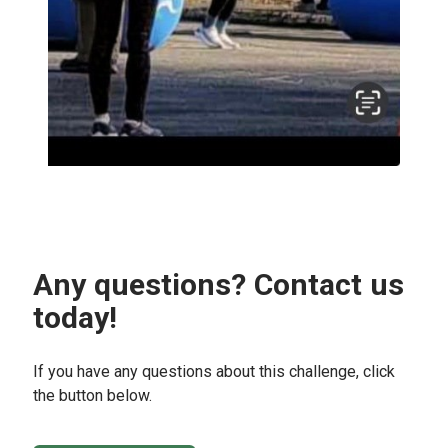
Any questions? Contact us
today!
If you have any questions about this challenge, click
the button below.