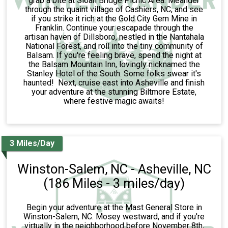
grab a bite at Sloan Bridge Picnic Area. Meander
through the quaint village of Cashiers, NC, and see
if you strike it rich at the Gold City Gem Mine in
Franklin. Continue your escapade through the
artisan haven of Dillsboro, nestled in the Nantahala
National Forest, and roll into the tiny community of
Balsam. If you're feeling brave, spend the night at
the Balsam Mountain Inn, lovingly nicknamed the
Stanley Hotel of the South. Some folks swear it's
haunted! Next, cruise east into Asheville and finish
your adventure at the stunning Biltmore Estate,
where festive magic awaits!
3 Miles/Day
Winston-Salem, NC - Asheville, NC
(186 Miles - 3 miles/day)
Begin your adventure at the Mast General Store in
Winston-Salem, NC. Mosey westward, and if you're
virtually in the neighborhood before November 8th,