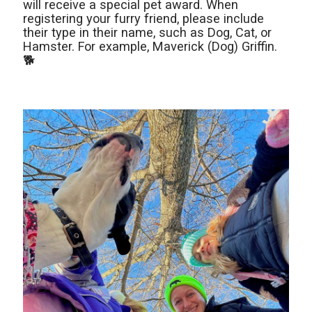
will receive a special pet award. When
registering your furry friend, please include
their type in their name, such as Dog, Cat, or
Hamster. For example, Maverick (Dog) Griffin.
🐕