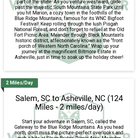
part of the state. As you venture westward, glide
past the majestic South Mountains State Park until
you hit Marion, a cozy town in the foothills of the
Blue Ridge Mountains, famous for its WNC Bigfoot
Festival! Keep rolling through the lush Pisgah
National Forest, and don’t forget to refuel at the Old
Fort Picnic Area. Meander through Black Mountain's
historic district, affectionately known as the “front
porch of Western North Carolina.” Wrap up your
journey at the magnificent Biltmore Estate in
Asheville, just in time to soak up the holiday cheer!
2 Miles/Day
Salem, SC to Asheville, NC (124
Miles - 2 miles/day)
Start your adventure in Salem, SC, called the
Gateway to the Blue Ridge Mountains. As you head
north, don't miss the picture-perfect overlooks and