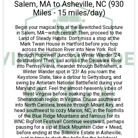
Salem, MA to Asheville, NC (930
Miles - 15 miles/day)
Begin your magical trip at the Bewitched Sculpture
in Salem, MA—witch central! Then, proceed to the
Land of Steady Habits. Don't miss a stop at the
Mark Twain House in Hartford before you hop
across the Hudson River into New York. Roll
through Hopewell Junction, a Winter Wander '24
destination! Then, sail across the Delaware River
into Pennsylvania, meander through Bethlehem, a
Winter Wander spot in '23! As you roam the
Keystone State, take a detour to Gettysburg, and
swing by Antietam National Battlefield during your
Maryland jaunt. Feel the almost-heavenly vibes of
West Virginia before soaking up the scenic
Shenandoah region in Virginia. Cruise southward
into North Carolina, breeze through Mount Airy, and
head southwest to cozy Marion, NC, in the foothills
of the Blue Ridge Mountains and famous for its
WNC Bigfoot Festival! Continue westward, perhaps
pausing for a sip at Black Mountain Cider + Mead,
before ending at the Biltmore Estate in Asheville,