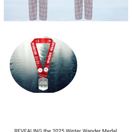
REVEALING the 2025 Winter Wander Medal