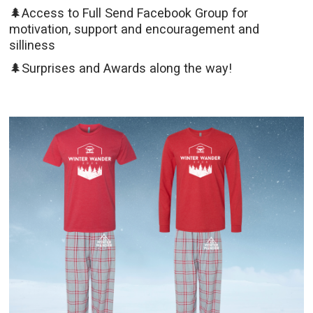
🌲Access to Full Send Facebook Group for
motivation, support and encouragement and
silliness
🌲Surprises and Awards along the way!