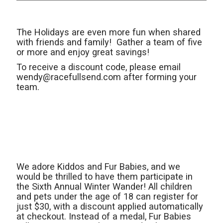
The Holidays are even more fun when shared
with friends and family! Gather a team of five
or more and enjoy great savings!
To receive a discount code, please email
wendy@racefullsend.com after forming your
team.
We adore Kiddos and Fur Babies, and we
would be thrilled to have them participate in
the Sixth Annual Winter Wander! All children
and pets under the age of 18 can register for
just $30, with a discount applied automatically
at checkout. Instead of a medal, Fur Babies