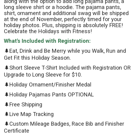
along with the option to add long pajama pants, a
long sleeve shirt or a hoodie. The pajama pants,
shirt, ornament and additional swag will be shipped
at the end of November, perfectly timed for your
holiday photos. Plus, shipping is absolutely FREE!
Celebrate the Holidays with Fitness!
What's Included with Registration:
🌲Eat, Drink and Be Merry while you Walk, Run and
Get Fit this Holiday Season.
🌲Short Sleeve T-Shirt Included with Registration OR
Upgrade to Long Sleeve for $10.
🌲Holiday Ornament/Finisher Medal
🌲Holiday Pajamas Pants OPTIONAL
🌲Free Shipping
🌲Live Map Tracking
🌲Custom Mileage Badges, Race Bib and Finisher
Certificate