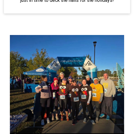
just in time to deck the halls for the holidays!