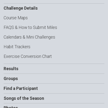
Challenge Details
Course Maps
FAQS & How to Submit Miles
Calendars & Mini Challenges
Habit Trackers
Exercise Conversion Chart
Results
Groups
Find a Participant
Songs of the Season