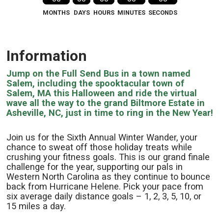
MONTHS
DAYS
HOURS
MINUTES
SECONDS
Information
Jump on the Full Send Bus in a town named
Salem, including the spooktacular town of
Salem, MA this Halloween and ride the virtual
wave all the way to the grand Biltmore Estate in
Asheville, NC, just in time to ring in the New Year!
Join us for the Sixth Annual Winter Wander, your
chance to sweat off those holiday treats while
crushing your fitness goals. This is our grand finale
challenge for the year, supporting our pals in
Western North Carolina as they continue to bounce
back from Hurricane Helene. Pick your pace from
six average daily distance goals – 1, 2, 3, 5, 10, or
15 miles a day.