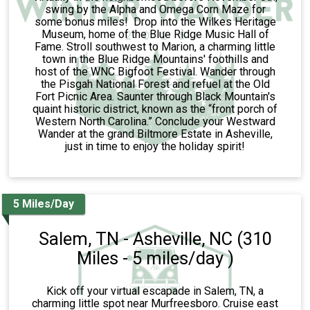
swing by the Alpha and Omega Corn Maze for
some bonus miles! Drop into the Wilkes Heritage
Museum, home of the Blue Ridge Music Hall of
Fame. Stroll southwest to Marion, a charming little
town in the Blue Ridge Mountains' foothills and
host of the WNC Bigfoot Festival. Wander through
the Pisgah National Forest and refuel at the Old
Fort Picnic Area. Saunter through Black Mountain's
quaint historic district, known as the “front porch of
Western North Carolina.” Conclude your Westward
Wander at the grand Biltmore Estate in Asheville,
just in time to enjoy the holiday spirit!
5 Miles/Day
Salem, TN - Asheville, NC (310
Miles - 5 miles/day )
Kick off your virtual escapade in Salem, TN, a
charming little spot near Murfreesboro. Cruise east