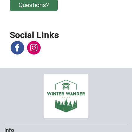
Questions?
Social Links
Info