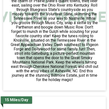
the charm of Prairie State's quaint towns, then veer
east, sailing over the Ohio River into Kentucky. Roll
through Bluegrass State's countryside as you
mosey towards the Volunteer State, skimming the
Tennessee River on your way to Nashville. While
you groove through Music City, snap a selfie by the
Parthenon and boogie down Music Row. Don’t
forget to munch in the Gulch while scouting for your
favorite country star! Keep the tunes rolling to
Knoxville, situated on the Tennessee River in the
Great Appalachian Valley. Dash southeast to Pigeon
Forge and Dollywood for some family fun! Then,
stroll into Gatlinburg, a picture-perfect mountain
town that opens the door to the Great Smoky
Mountains National Park. Keep the wheels turning
east through Cherokee National Forest, and chill out
with the artsy vibes of Asheville, NC. End this
journey at the stunning Biltmore Estate, just in time
for the holiday magic!
15 Miles/Day