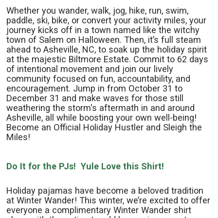
Whether you wander, walk, jog, hike, run, swim,
paddle, ski, bike, or convert your activity miles, your
journey kicks off in a town named like the witchy
town of Salem on Halloween. Then, it’s full steam
ahead to Asheville, NC, to soak up the holiday spirit
at the majestic Biltmore Estate. Commit to 62 days
of intentional movement and join our lively
community focused on fun, accountability, and
encouragement. Jump in from October 31 to
December 31 and make waves for those still
weathering the storm's aftermath in and around
Asheville, all while boosting your own well-being!
Become an Official Holiday Hustler and Sleigh the
Miles!
Do It for the PJs! Yule Love this Shirt!
Holiday pajamas have become a beloved tradition
at Winter Wander! This winter, we’re excited to offer
everyone a complimentary Winter Wander shirt