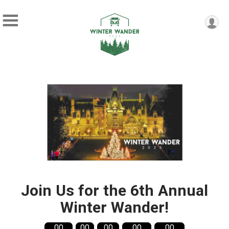
Join Us for the 6th Annual
Winter Wander!
00
00
00
00
00