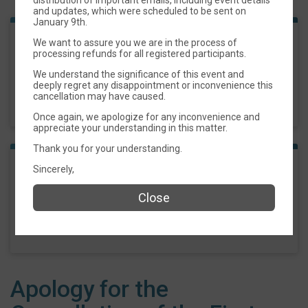
and updates, which were scheduled to be sent on
January 9th.
We want to assure you we are in the process of
Biscoe MLK 5k
processing refunds for all registered participants.
We understand the significance of this event and
Time:
9:00AM EST
deeply regret any disappointment or inconvenience this
-
cancellation may have caused.
11:00AM EST
Once again, we apologize for any inconvenience and
appreciate your understanding in this matter.
Thank you for your understanding.
Sincerely,
1 Mile Fun Run
Close
Time:
9:00AM EST
-
11:00AM EST
Apology for the