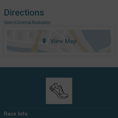
Directions
Open in External Application
View Map
Race Info