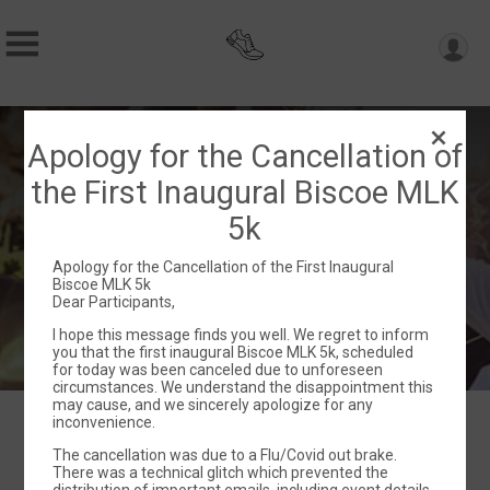
1st Annual Biscoe MLK 5k Run/Walk
Apology for the Cancellation of
with 1 Mile Fun Run!
the First Inaugural Biscoe MLK
Sat January 13, 2024
5k
Biscoe, NC 27209 US
Directions
Apology for the Cancellation of the First Inaugural
Biscoe MLK 5k
Dear Participants,
I hope this message finds you well. We regret to inform
you that the first inaugural Biscoe MLK 5k, scheduled
for today was been canceled due to unforeseen
circumstances. We understand the disappointment this
may cause, and we sincerely apologize for any
inconvenience.
The cancellation was due to a Flu/Covid out brake.
Events
There was a technical glitch which prevented the
distribution of important emails, including event details