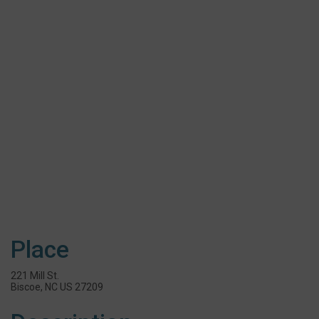
Place
221 Mill St.
Biscoe, NC US 27209