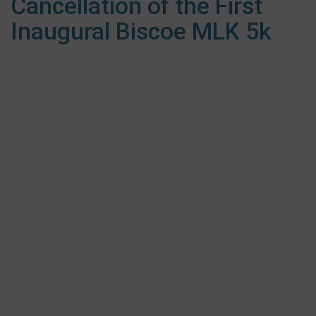
Cancellation of the First
Inaugural Biscoe MLK 5k