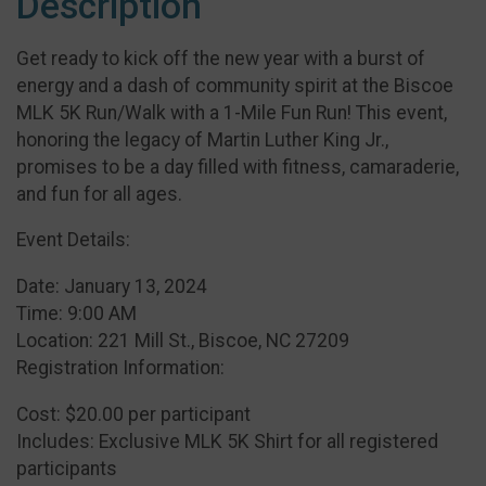
Description
Get ready to kick off the new year with a burst of
energy and a dash of community spirit at the Biscoe
MLK 5K Run/Walk with a 1-Mile Fun Run! This event,
honoring the legacy of Martin Luther King Jr.,
promises to be a day filled with fitness, camaraderie,
and fun for all ages.
Event Details:
Date: January 13, 2024
Time: 9:00 AM
Location: 221 Mill St., Biscoe, NC 27209
Registration Information:
Cost: $20.00 per participant
Includes: Exclusive MLK 5K Shirt for all registered
participants