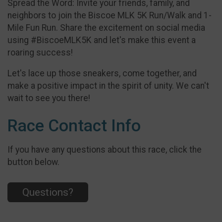
Spread the Word: Invite your friends, family, and
neighbors to join the Biscoe MLK 5K Run/Walk and 1-
Mile Fun Run. Share the excitement on social media
using #BiscoeMLK5K and let's make this event a
roaring success!
Let's lace up those sneakers, come together, and
make a positive impact in the spirit of unity. We can't
wait to see you there!
Race Contact Info
If you have any questions about this race, click the
button below.
Questions?