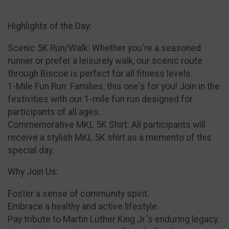
Highlights of the Day:
Scenic 5K Run/Walk: Whether you're a seasoned
runner or prefer a leisurely walk, our scenic route
through Biscoe is perfect for all fitness levels.
1-Mile Fun Run: Families, this one's for you! Join in the
festivities with our 1-mile fun run designed for
participants of all ages.
Commemorative MKL 5K Shirt: All participants will
receive a stylish MKL 5K shirt as a memento of this
special day.
Why Join Us:
Foster a sense of community spirit.
Embrace a healthy and active lifestyle.
Pay tribute to Martin Luther King Jr.'s enduring legacy.