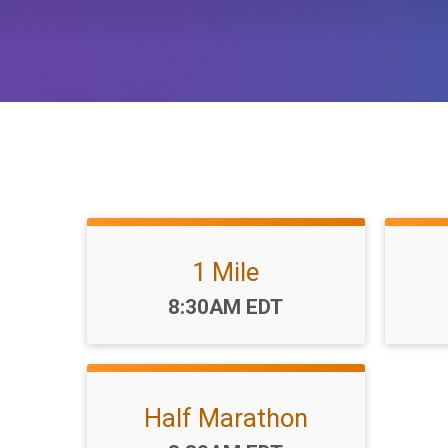
1 Mile
Time:
8:30AM EDT
Half Marathon