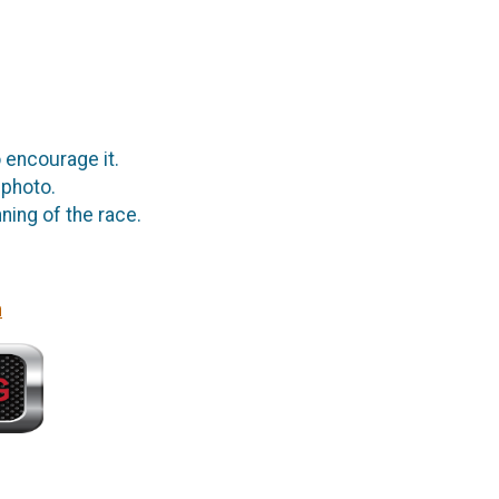
 encourage it.
 photo.
ning of the race.
n