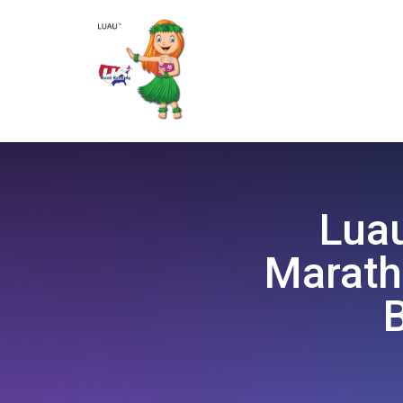
Luau
Marath