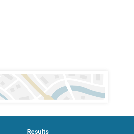
Results