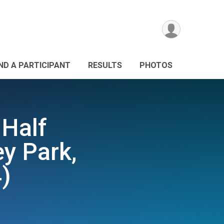
IND A PARTICIPANT
RESULTS
PHOTOS
 Half
y Park,
)