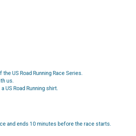
of the US Road Running Race Series.
th us.
a US Road Running shirt.
ce and ends 10 minutes before the race starts.