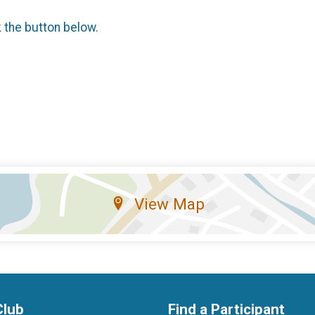
k the button below.
View Map
Club
Find a Participant