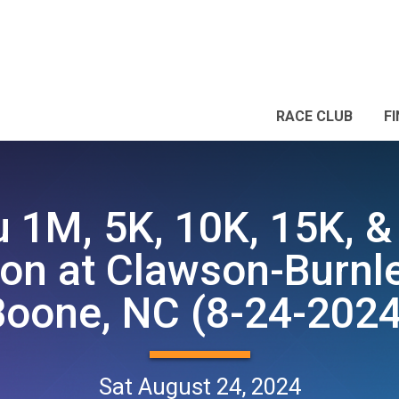
RACE CLUB
F
 1M, 5K, 10K, 15K, &
on at Clawson-Burnle
Boone, NC (8-24-2024
Sat August 24, 2024