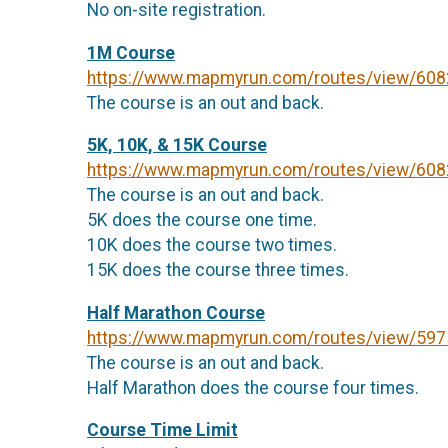
No on-site registration.
1M Course
https://www.mapmyrun.com/routes/view/60
The course is an out and back.
5K, 10K, & 15K Course
https://www.mapmyrun.com/routes/view/60
The course is an out and back.
5K does the course one time.
10K does the course two times.
15K does the course three times.
Half Marathon Course
https://www.mapmyrun.com/routes/view/59
The course is an out and back.
Half Marathon does the course four times.
Course Time Limit