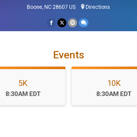
Boone, NC 28607 US
Directions
Events
5K
10K
Time:
Time:
8:30AM EDT
8:30AM EDT