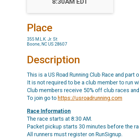
Time:
8:30AM EDT
Place
355 M.L.K. Jr. St
Boone, NC US 28607
Description
This is a US Road Running Club Race and part 
It is not required to be a club member to run wi
Club members receive 50% off club races and 
To join go to
https://usroadrunning.com
Race Information
The race starts at 8:30 AM.
Packet pickup starts 30 minutes before the ra
All runners must register on RunSignup.