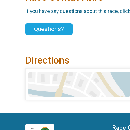
If you have any questions about this race, clic
Questions?
Directions
Race 