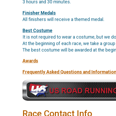
3 hours and 30 minutes.
Finisher Medals
All finishers will receive a themed medal.
Best Costume
It is not required to wear a costume, but we do
At the beginning of each race, we take a group
The best costume will be awarded at the begin
Awards
Frequently Asked Questions and Informatio
Race Contact Info