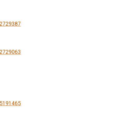
82729387
82729063
75191465