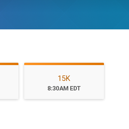
15K
Time:
8:30AM EDT