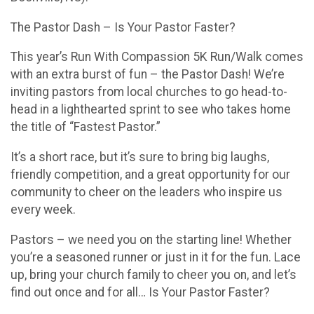
The Pastor Dash – Is Your Pastor Faster?
This year’s Run With Compassion 5K Run/Walk comes
with an extra burst of fun – the Pastor Dash! We’re
inviting pastors from local churches to go head-to-
head in a lighthearted sprint to see who takes home
the title of “Fastest Pastor.”
It’s a short race, but it’s sure to bring big laughs,
friendly competition, and a great opportunity for our
community to cheer on the leaders who inspire us
every week.
Pastors – we need you on the starting line! Whether
you’re a seasoned runner or just in it for the fun. Lace
up, bring your church family to cheer you on, and let’s
find out once and for all… Is Your Pastor Faster?