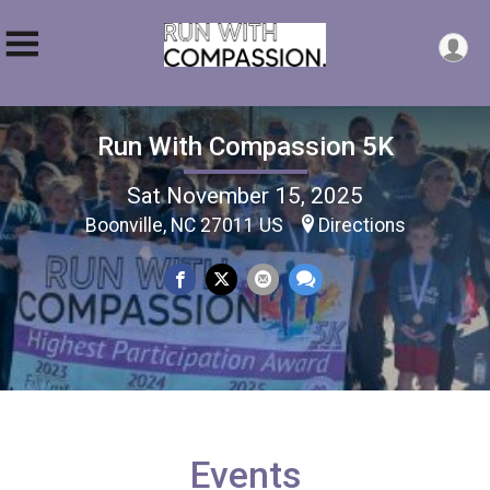
Run With Compassion 5K
Sat November 15, 2025
Boonville, NC 27011 US
Directions
Events