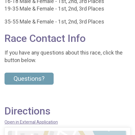
16-18 Male & Female - 1st, 2nd, 3rd Places
19-35 Male & Female - 1st, 2nd, 3rd Places
35-55 Male & Female - 1st, 2nd, 3rd Places
Race Contact Info
If you have any questions about this race, click the
button below.
Questions?
Directions
Open in External Application