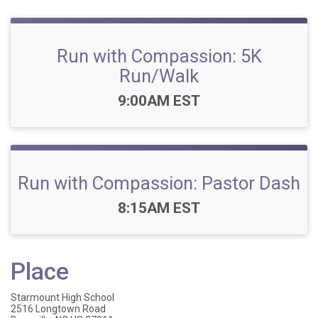
Run with Compassion: 5K
Run/Walk
Time:
9:00AM EST
Run with Compassion: Pastor Dash
Time:
8:15AM EST
Place
Starmount High School
2516 Longtown Road