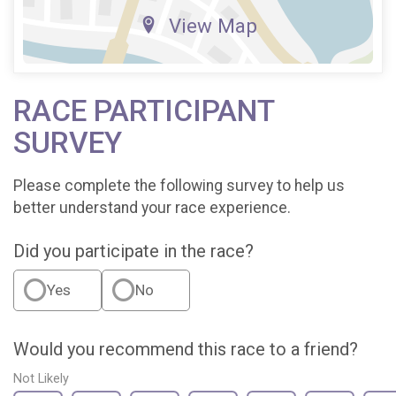
View Map
RACE PARTICIPANT
SURVEY
Please complete the following survey to help us
better understand your race experience.
Did you participate in the race?
Yes
No
Would you recommend this race to a friend?
Not Likely