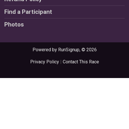
Find a Participant
Photos
Powered by RunSignup, © 2026
Privacy Policy
|
Contact This Race