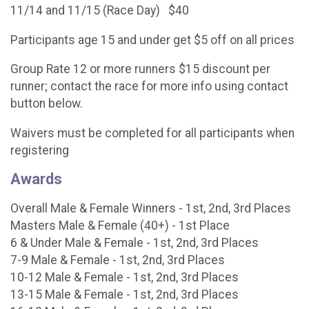
11/14 and 11/15 (Race Day) $40
Participants age 15 and under get $5 off on all prices
Group Rate 12 or more runners $15 discount per
runner; contact the race for more info using contact
button below.
Waivers must be completed for all participants when
registering
Awards
Overall Male & Female Winners - 1st, 2nd, 3rd Places
Masters Male & Female (40+) - 1st Place
6 & Under Male & Female - 1st, 2nd, 3rd Places
7-9 Male & Female - 1st, 2nd, 3rd Places
10-12 Male & Female - 1st, 2nd, 3rd Places
13-15 Male & Female - 1st, 2nd, 3rd Places