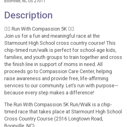
Boonville, NC US 27011
Description
🏃‍♀️ Run With Compassion 5K 🏃‍♂️
Join us for a fun and meaningful race at the
Starmount High School cross country course! This
chip-timed run/walk is perfect for school-age kids,
families, and youth groups to train together and cross
the finish line in support of moms in need. All
proceeds go to Compassion Care Center, helping
raise awareness and provide free, life-affirming
services to our community. Let’s run with purpose—
because every step makes a difference!
The Run With Compassion 5K Run/Walk is a chip-
timed race that takes place at Starmount High School
Cross Country Course (2516 Longtown Road,
Boonville, NC).