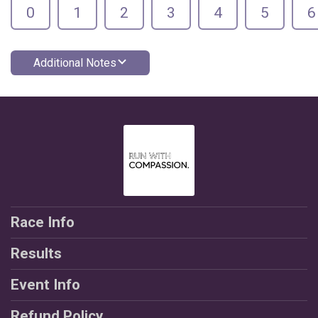
0
1
2
3
4
5
6
Additional Notes
Race Info
Results
Event Info
Refund Policy