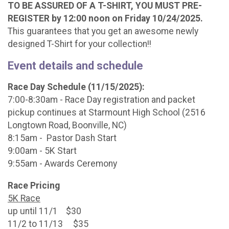
TO BE ASSURED OF A T-SHIRT, YOU MUST PRE-
REGISTER by 12:00 noon on Friday 10/24/2025.
This guarantees that you get an awesome newly
designed T-Shirt for your collection!!
Event details and schedule
Race Day Schedule (11/15/2025):
7:00-8:30am - Race Day registration and packet
pickup continues at Starmount High School (2516
Longtown Road, Boonville, NC)
8:15am - Pastor Dash Start
9:00am - 5K Start
9:55am - Awards Ceremony
Race Pricing
5K Race
up until 11/1 $30
11/2 to 11/13 $35