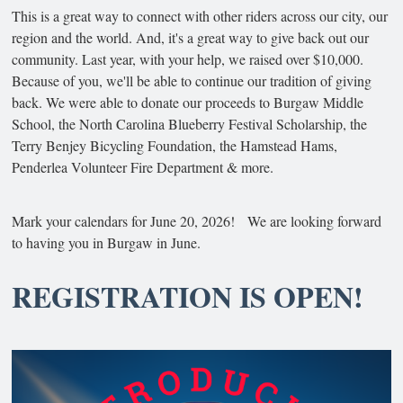
This is a great way to connect with other riders across our city, our
region and the world. And, it's a great way to give back out our
community. Last year, with your help, we raised over $10,000.
Because of you, we'll be able to continue our tradition of giving
back. We were able to donate our proceeds to Burgaw Middle
School, the North Carolina Blueberry Festival Scholarship, the
Terry Benjey Bicycling Foundation, the Hamstead Hams,
Penderlea Volunteer Fire Department & more.
Mark your calendars for June 20, 2026! We are looking forward
to having you in Burgaw in June.
REGISTRATION IS OPEN!