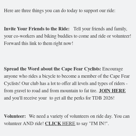
Here are three things you can do today to support our ride:
Invite Your Friends to the Ride:
Tell your friends and family,
your co-workers and biking buddies to come and ride or volunteer!
Forward this link to them right now!
Spread the Word about the Cape Fear Cyclists:
Encourage
anyone who rides a bicycle to become a member of the Cape Fear
Cyclists! Our club has a lot to offer all levels and types of riders -
JOIN HERE
from gravel to road and from mountain to fat tire.
and you'll receive your to get all the perks for TDB 2026!
Volunteer:
We need a variety of volunteers on ride day. You can
CLICK
volunteer AND ride!
HERE
to say "I'M IN!".