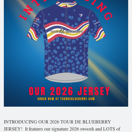
INTRODUCING OUR 2026 TOUR DE BLUEBERRY
JERSEY! It features our signature 2026 swoosh and LOTS of