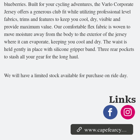
blueberries. Built for your cycling adventures, the Varlo Corporate
Jersey offers a generous club fit while utilizing professional level
fabrics, trims and features to keep you cool, dry, visible and
provide maximum value. Our comfortable flex fabric is woven to
move moisture away from the body to the exterior of the jersey
where it can evaporate, keeping you cool and dry. The waist is
held gently in place with silicone gripper band. Three rear pockets
to stash all your gear for the long haul.
We will have a limited stock available for purchase on ride day.
Links
www.capefearcyclists.org/