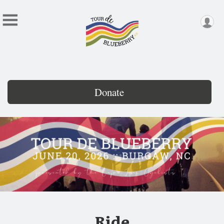
Donate
Ride