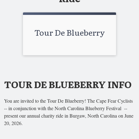
Tour De Blueberry
TOUR DE BLUEBERRY INFO
You are invited to the Tour De Blueberry! The Cape Fear Cyclists
-- in conjunction with the North Carolina Blueberry Festival --
present our annual charity ride in Burgaw, North Carolina on June
20, 2026.