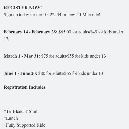
REGISTER NOW!
Sign up today for the 10, 22, 34 or new 50-Mile ride!
February 14 - February 28:
$65.00 for adults/$45 for kids under
13
March 1 - May 31:
$75 for adults/$55 for kids under 13
June 1 - June 20:
$80 for adults/$65 for kids under 13
Registration Includes:
*Tri-Blend T-Shirt
*Lunch
*Fully Supported Ride