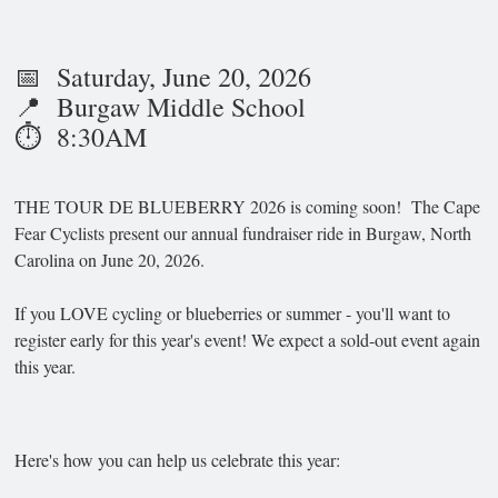
📅 Saturday, June 20, 2026
📍 Burgaw Middle School
⏱️ 8:30AM
THE TOUR DE BLUEBERRY 2026 is coming soon! The Cape
Fear Cyclists present our annual fundraiser ride in Burgaw, North
Carolina on June 20, 2026.
If you LOVE cycling or blueberries or summer - you'll want to
register early for this year's event! We expect a sold-out event again
this year.
Here's how you can help us celebrate this year: