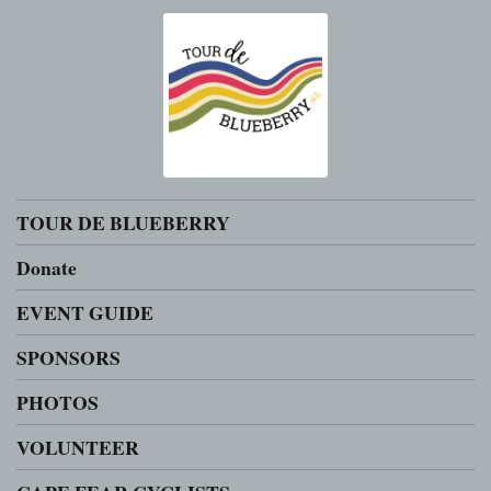
TOUR DE BLUEBERRY
Donate
EVENT GUIDE
SPONSORS
PHOTOS
VOLUNTEER