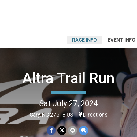
RACE INFO
EVENT INFO
Altra Trail Run
Sat July 27, 2024
Cary, NC 27513 US
Directions