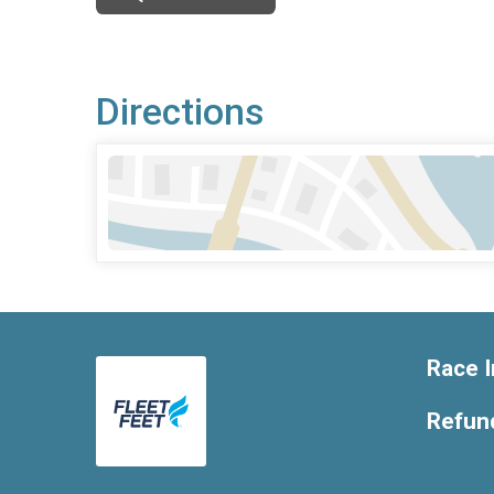
Directions
Race I
Refund