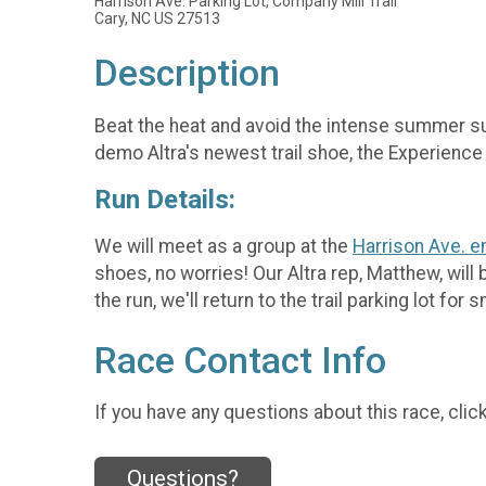
Harrison Ave. Parking Lot, Company Mill Trail
Cary, NC US 27513
Description
Beat the heat and avoid the intense summer sun
demo Altra's newest trail shoe, the Experience
Run Details:
We will meet as a group at the
Harrison Ave. e
shoes, no worries! Our Altra rep, Matthew, will
the run, we'll return to the trail parking lot fo
Race Contact Info
If you have any questions about this race, clic
Questions?