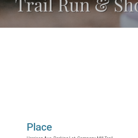
Place