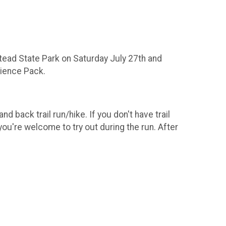
stead State Park on Saturday July 27th and
rience Pack.
d back trail run/hike. If you don't have trail
you're welcome to try out during the run. After