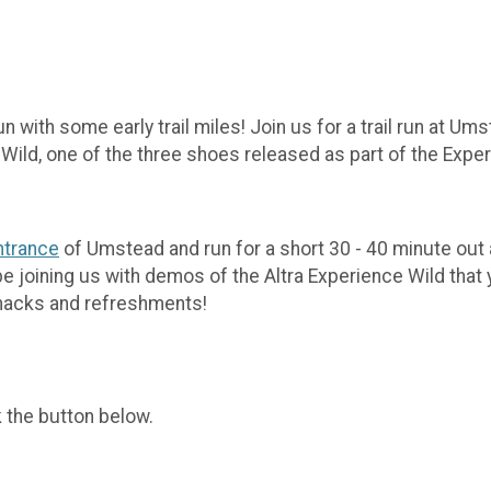
 with some early trail miles! Join us for a trail run at Um
 Wild, one of the three shoes released as part of the Expe
ntrance
of Umstead and run for a short 30 - 40 minute out an
 be joining us with demos of the Altra Experience Wild that 
r snacks and refreshments!
k the button below.