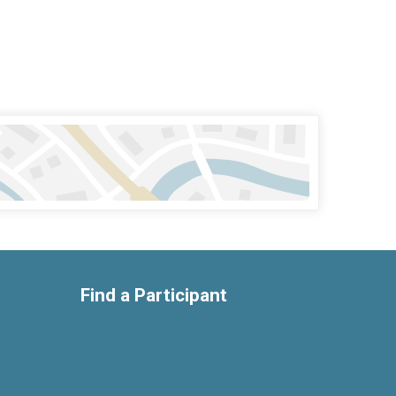
Find a Participant