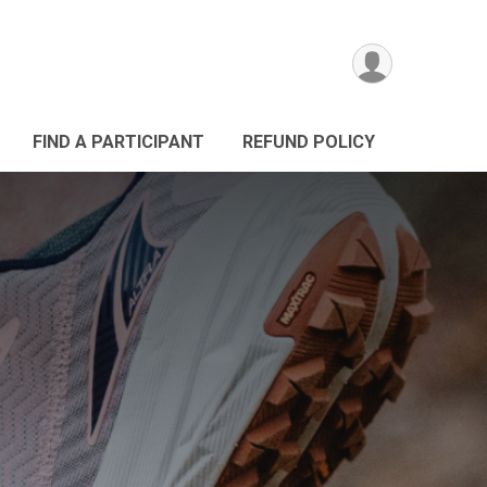
FIND A PARTICIPANT
REFUND POLICY