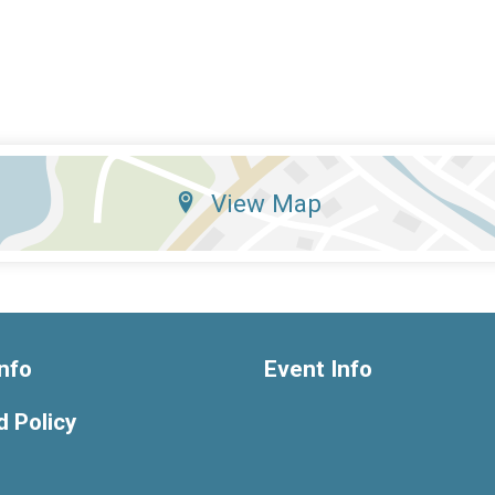
View Map
nfo
Event Info
 Policy