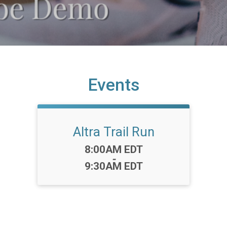
Events
Altra Trail Run
Time:
8:00AM EDT
-
9:30AM EDT