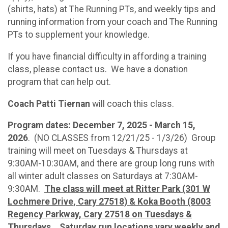
(shirts, hats) at The Running PTs, and weekly tips and
running information from your coach and The Running
PTs to supplement your knowledge.
If you have financial difficulty in affording a training
class, please contact us. We have a donation
program that can help out.
Coach Patti Tiernan
will coach this class.
Program dates: December 7, 2025 - March 15,
2026
. (NO CLASSES from 12/21/25 - 1/3/26) Group
training will meet on Tuesdays & Thursdays at
9:30AM-10:30AM, and there are group long runs with
all winter adult classes on Saturdays at 7:30AM-
9:30AM.
The class will meet at Ritter Park (301 W
Lochmere Drive, Cary 27518) & Koka Booth (8003
Regency Parkway, Cary 27518 on Tuesdays &
Thursdays.
Saturday run locations vary weekly and