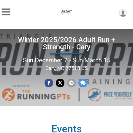
Winter 2025/2026 Adult Run +
Strength - Cary
Sun December 7 - Sun March 15
Cary, NC 27518 US
Events