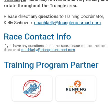
rotate throughout the Triangle area.
Please direct any
questions
to Training Coordinator,
Kelly Svihovec:
coachkelly@trianglerunsmart.com
Race Contact Info
If you have any questions about this race, please contact the race
director at
coachkelly@trianglerunsmart.com
Training Program Partner