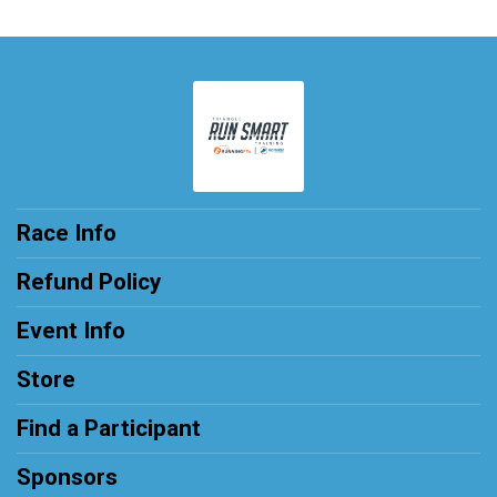
Race Info
Refund Policy
Event Info
Store
Find a Participant
Sponsors