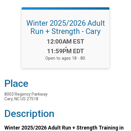
Winter 2025/2026 Adult
Run + Strength - Cary
Time:
12:00AM EST
-
11:59PM EDT
Open to ages 18 - 80.
Place
8003 Regency Parkway
Cary, NC US 27518
Description
Winter 2025/2026 Adult Run + Strength Training in