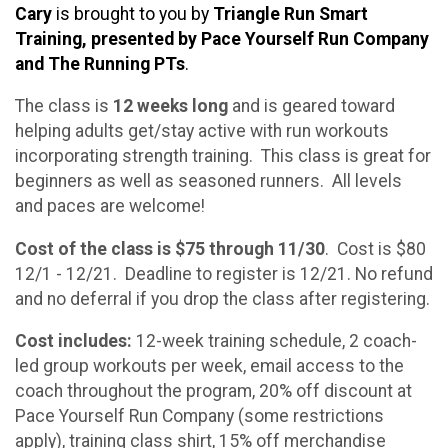
Cary
is brought to you by
Triangle Run Smart
Training, presented by Pace Yourself Run Company
and The Running PTs
.
The class is
12 weeks long
and is geared toward
helping adults get/stay active with run workouts
incorporating strength training. This class is great for
beginners as well as seasoned runners. All levels
and paces are welcome!
Cost of the class is $75 through 11/30
. Cost is $80
12/1 - 12/21. Deadline to register is 12/21. No refund
and no deferral if you drop the class after registering.
Cost includes:
12-week training schedule, 2 coach-
led group workouts per week, email access to the
coach throughout the program, 20% off discount at
Pace Yourself Run Company (some restrictions
apply), training class shirt, 15% off merchandise