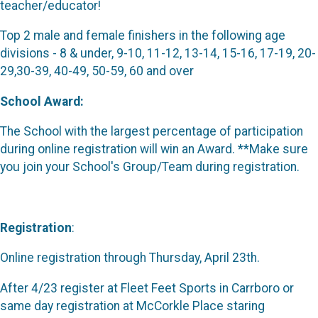
teacher/educator!
Top 2 male and female finishers in the following age
divisions - 8 & under, 9-10, 11-12, 13-14, 15-16, 17-19, 20-
29,30-39, 40-49, 50-59, 60 and over
School Award:
The School with the largest percentage of participation
during online registration will win an Award. **Make sure
you join your School's Group/Team during registration.
Registration
:
Online registration through Thursday, April 23th.
After 4/23 register at Fleet Feet Sports in Carrboro or
same day registration at McCorkle Place staring