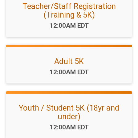
Teacher/Staff Registration
(Training & 5K)
Time:
12:00AM EDT
Adult 5K
Time:
12:00AM EDT
Youth / Student 5K (18yr and
under)
Time:
12:00AM EDT