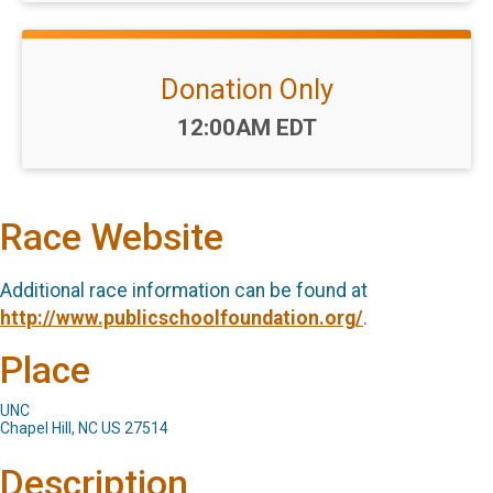
Donation Only
Time:
12:00AM EDT
Race Website
Additional race information can be found at
http://www.publicschoolfoundation.org/
.
Place
UNC
Chapel Hill, NC US 27514
Description