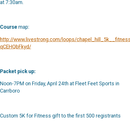
at 7:30am.
Course
map:
http://www.livestrong.com/loops/chapel_hill_5k__fitne
qCEHQbFkyd/
Packet pick up:
Noon-7PM on Friday, April 24th at Fleet Feet Sports in
Carrboro
Custom 5K for Fitness gift to the first 500 registrants