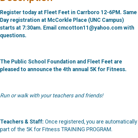
Register today at Fleet Feet in Carrboro 12-6PM. Same
Day registration at McCorkle Place (UNC Campus)
starts at 7:30am. Email cmcotton11@yahoo.com with
questions.
The Public School Foundation and Fleet Feet are
pleased to announce the 4th annual 5K for Fitness.
Run or walk with your teachers and friends!
Teachers & Staff:
Once registered, you are automatically
part of the 5K for Fitness TRAINING PROGRAM.