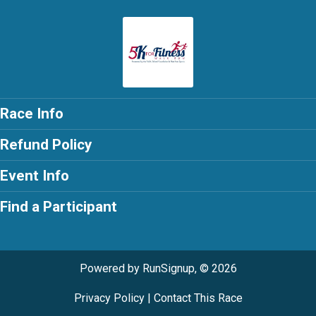
Race Info
Refund Policy
Event Info
Find a Participant
Powered by RunSignup, © 2026
Privacy Policy
|
Contact This Race