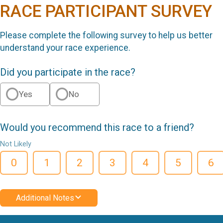
RACE PARTICIPANT SURVEY
Please complete the following survey to help us better
understand your race experience.
Did you participate in the race?
Yes
No
Would you recommend this race to a friend?
Not Likely
0
1
2
3
4
5
6
Additional Notes