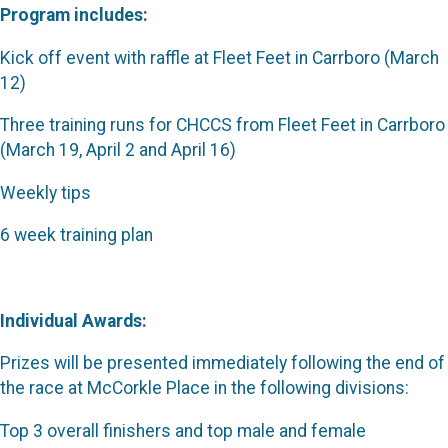
Program includes:
Kick off event with raffle at Fleet Feet in Carrboro (March
12)
Three training runs for CHCCS from Fleet Feet in Carrboro
(March 19, April 2 and April 16)
Weekly tips
6 week training plan
Individual Awards:
Prizes will be presented immediately following the end of
the race at McCorkle Place in the following divisions:
Top 3 overall finishers and top male and female