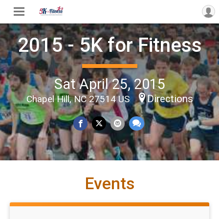
2015 - 5K for Fitness
Sat April 25, 2015
Directions
Chapel Hill, NC 27514 US
Events