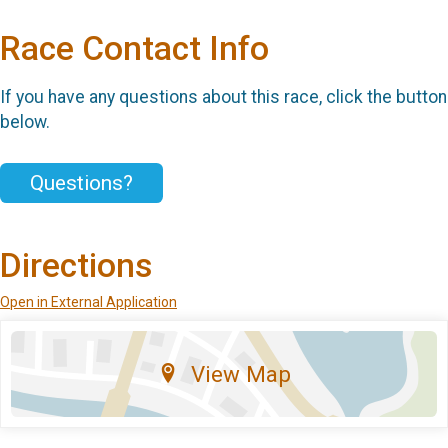
Race Contact Info
If you have any questions about this race, click the button
below.
Questions?
Directions
Open in External Application
View Map