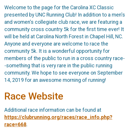
Welcome to the page for the Carolina XC Classic
presented by UNC Running Club! In addition to a men's
and women's collegiate club race, we are featuring a
community cross country 5k for the first time ever! It
will be held at Carolina North Forest in Chapel Hill, NC.
Anyone and everyone are welcome to race the
community 5k. It is a wonderful opportunity for
members of the public to run in a cross country race-
-something that is very rare in the public running
community. We hope to see everyone on September
14, 2019 for an awesome morning of running!
Race Website
Additional race information can be found at
https://clubrunning.org/races/race_info.php?
race=668
.