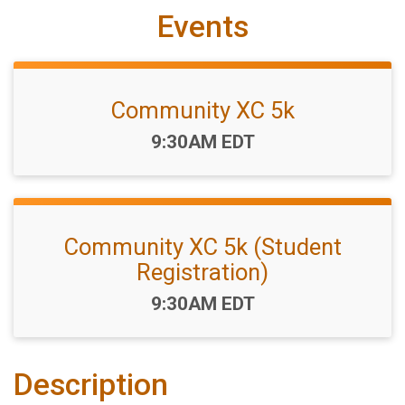
Events
Community XC 5k
Time:
9:30AM EDT
Community XC 5k (Student
Registration)
Time:
9:30AM EDT
Description