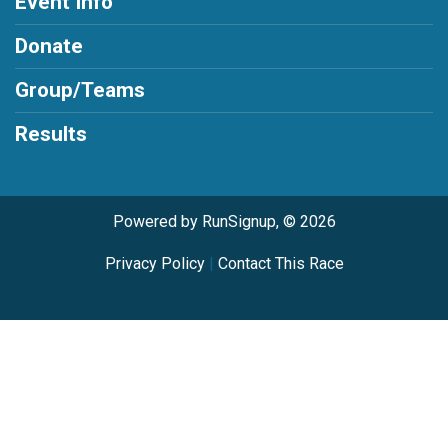
Event Info
Donate
Group/Teams
Results
Powered by RunSignup, © 2026
Privacy Policy
|
Contact This Race