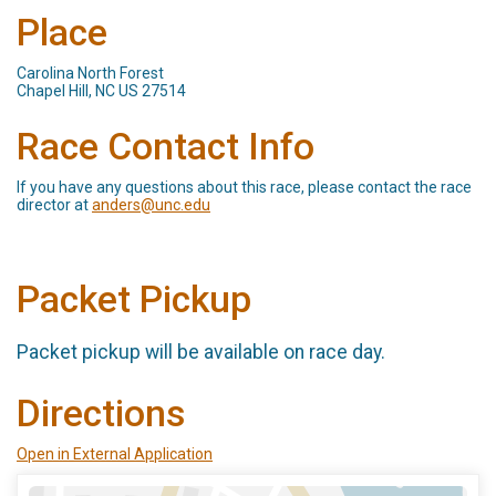
Place
Carolina North Forest
Chapel Hill, NC US 27514
Race Contact Info
If you have any questions about this race, please contact the race
director at
anders@unc.edu
Packet Pickup
Packet pickup will be available on race day.
Directions
Open in External Application