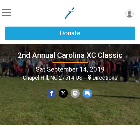
Donate
2nd Annual Carolina XC Classic
Sat September 14, 2019
Chapel Hill, NC 27514 US
Directions