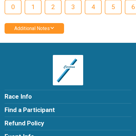
0
1
2
3
4
5
6
Additional Notes
Race Info
Find a Participant
Refund Policy