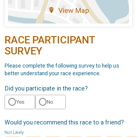
View Map
RACE PARTICIPANT
SURVEY
Please complete the following survey to help us
better understand your race experience.
Did you participate in the race?
Yes
No
Would you recommend this race to a friend?
Not Likely