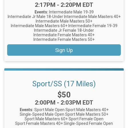
Time:
2:17PM - 2:20PM EDT
Events:
Intermediate Male 19-39
Intermediate Jr Male 18-Under
Intermediate Male Masters 40+
Intermediate Male Masters 50+
Intermediate Male Masters 60+
Intermediate Female 19-39
Intermediate Jr Female 18-Under
Intermediate Female Masters 40+
Intermediate Female Masters 50+
Sign Up
Sport/SS (17 Miles)
Price:
$50
Time:
2:00PM - 2:03PM EDT
Events:
Sport Male Open
Sport Male Masters 40+
Single-Speed Male Open
Sport Male Masters 50+
Sport Male Masters 60+
Sport Female Open
Sport Female Masters 40+
Single-Speed Female Open