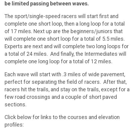
be limited passing between waves.
The sport/single-speed racers will start first and
complete one short loop, then a long loop for a total
of 17 miles. Next up are the beginners/juniors that
will complete one short loop for a total of 5.5 miles.
Experts are next and will complete two long loops for
a total of 24 miles. And finally, the Intermediates will
complete one long loop for a total of 12 miles.
Each wave will start with .3 miles of wide pavement,
perfect for separating the field of racers. After that,
racers hit the trails, and stay on the trails, except for a
few road crossings and a couple of short paved
sections.
Click below for links to the courses and elevation
profiles: