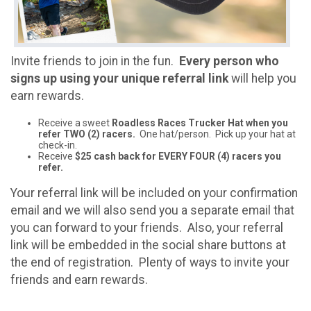
Invite friends to join in the fun.
Every person who
signs up using your unique referral link
will help you
earn rewards.
Receive a sweet
Roadless Races Trucker Hat when you
refer TWO (2) racers.
One hat/person. Pick up your hat at
check-in.
Receive
$25 cash back for EVERY FOUR (4) racers you
refer.
Your referral link will be included on your confirmation
email and we will also send you a separate email that
you can forward to your friends. Also, your referral
link will be embedded in the social share buttons at
the end of registration. Plenty of ways to invite your
friends and earn rewards.