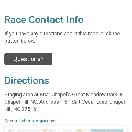
Race Contact Info
If you have any questions about this race, click the
button below.
Questions?
Directions
Staging area at Briar Chapel's Great Meadow Park in
Chapel Hill, NC. Address: 161 Salt Cedar Lane, Chapel
Hill, NC 27516
Open in External Application