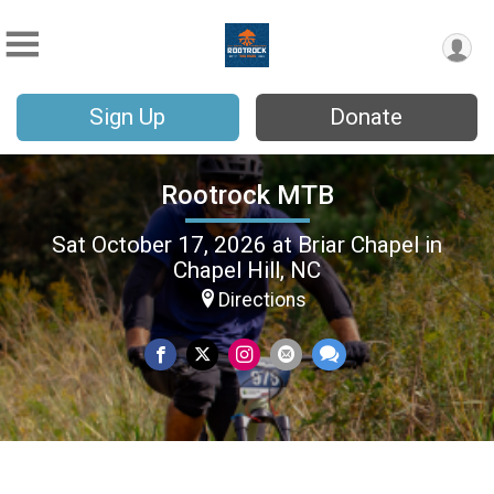
Sign Up
Donate
Rootrock MTB
Sat October 17, 2026 at Briar Chapel in
Chapel Hill, NC
Directions