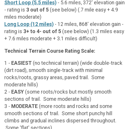
Short Loop (5.5 miles)
- 5.6 miles, 372' elevation gain
- rating is
3 out of 5
(see below) (.7 mile easy + 4.9
miles moderate)
Long Loop (12 miles)
- 12 miles, 868' elevation gain -
rating is
3+ to 4- out of 5
(see below) (1.3 miles easy
+ 7.6 miles moderate + 3.1 miles difficult)
Technical Terrain Course Rating Scale:
1 -
EASIEST
(no technical terrain) (wide double-track
(dirt road), smooth single-track with minimal
rocks/roots, grassy areas, paved trail. Some
moderate hills)
2 -
EASY
(some roots/rocks but mostly smooth
sections of trail. Some moderate hills)
3 -
MODERATE
(more roots and rocks and some
smooth sections of trail. Some short punchy hill
climbs and gradual inclines dispersed throughout.
Some 'flat' sections)