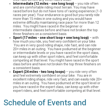
Intermediate (12 miles - one long loop)
– you ride often
and are comfortable riding most terrain. You may have
raced before but do not have tons of racing experience (1-3
races per year). Your endurance is good but you rarely ride
more than 15 miles in one outing and you would have
extreme difficulty maintaining race pace for more than 12
miles. You might have raced in the beginner or
intermediate classes before and have not broken the top
three finishers on a consistent basis.
Sport (17 miles - one short loop + one long loop)
– with
how much you ride, you feel very confident on your bike.
You are in very good riding shape, ride fast, and can ride
20+ miles in an outing. You have podiumed at the beginner
or intermediate levels or you have raced in the sport class,
can keep up with other sport riders, and feel comfortable
competing at that level. You might have raced in the sport
class before and have not broken the top three finishers on
a consistent basis.
Expert (24 miles - two long loops)
– you ride very often
and feel extremely confident on your bike. You are in
excellent riding shape, ride very fast, and can easily ride 20+
miles in an outing. You have podiumed at the sport level or
you have raced in the expert class, can keep up with other
expert riders, and feel comfortable competing at that level.
Schedule of Events and