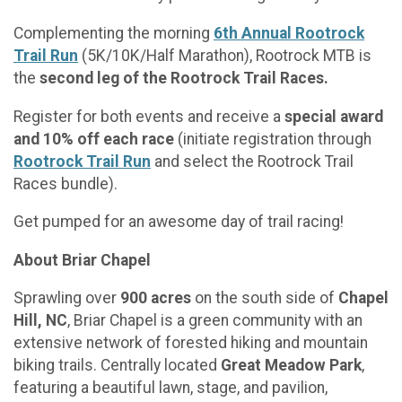
Complementing the morning
6th Annual Rootrock
Trail Run
(5K/10K/Half Marathon), Rootrock MTB is
the
second leg of the Rootrock Trail Races.
Register for both events and receive a
special award
and 10% off each race
(initiate registration through
Rootrock Trail Run
and select the Rootrock Trail
Races bundle).
Get pumped for an awesome day of trail racing!
About Briar Chapel
Sprawling over
900 acres
on the south side of
Chapel
Hill, NC
, Briar Chapel is a green community with an
extensive network of forested hiking and mountain
biking trails. Centrally located
Great Meadow Park
,
featuring a beautiful lawn, stage, and pavilion,