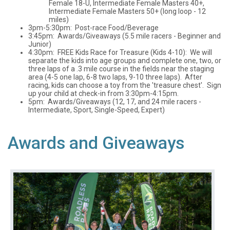
Female 18-U, Intermediate Female Masters 40+,
Intermediate Female Masters 50+ (long loop - 12
miles)
3pm-5:30pm: Post-race Food/Beverage
3:45pm: Awards/Giveaways (5.5 mile racers - Beginner and
Junior)
4:30pm: FREE Kids Race for Treasure (Kids 4-10): We will
separate the kids into age groups and complete one, two, or
three laps of a .3 mile course in the fields near the staging
area (4-5 one lap, 6-8 two laps, 9-10 three laps). After
racing, kids can choose a toy from the 'treasure chest'. Sign
up your child at check-in from 3:30pm-4:15pm.
5pm: Awards/Giveaways (12, 17, and 24 mile racers -
Intermediate, Sport, Single-Speed, Expert)
Awards and Giveaways