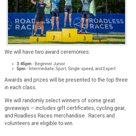
We will have two award ceremonies:
3:45pm
- Beginner Junior
5pm
- Intermediate, Sport, Single-speed, and Expert
Awards and prizes will be presented to the top three
in each class.
We will randomly select winners of some great
giveaways – includes gift certificates, cycling gear,
and Roadless Races merchandise. Racers and
volunteers are eligible to win.