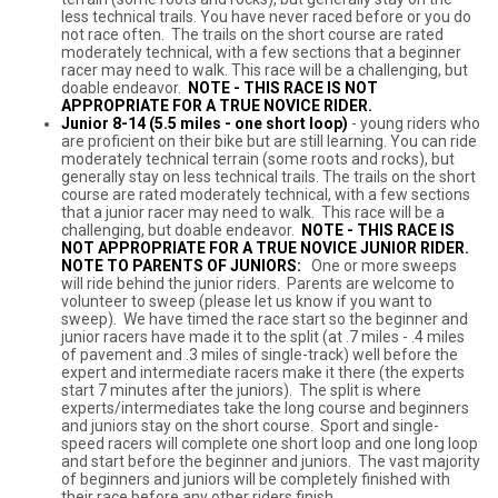
less technical trails. You have never raced before or you do
not race often. The trails on the short course are rated
moderately technical, with a few sections that a beginner
racer may need to walk. This race will be a challenging, but
doable endeavor.
NOTE -
THIS RACE IS NOT
APPROPRIATE FOR A TRUE NOVICE RIDER.
Junior 8-14 (5.5 miles - one short loop)
- young riders who
are proficient on their bike but are still learning. You can ride
moderately technical terrain (some roots and rocks), but
generally stay on less technical trails. The trails on the short
course are rated moderately technical, with a few sections
that a junior racer may need to walk. This race will be a
challenging, but doable endeavor.
NOTE - THIS RACE IS
NOT APPROPRIATE FOR A TRUE NOVICE JUNIOR RIDER.
NOTE TO PARENTS OF JUNIORS:
One or more sweeps
will ride behind the junior riders. Parents are welcome to
volunteer to sweep (please let us know if you want to
sweep). We have timed the race start so the beginner and
junior racers have made it to the split (at .7 miles - .4 miles
of pavement and .3 miles of single-track) well before the
expert and intermediate racers make it there (the experts
start 7 minutes after the juniors). The split is where
experts/intermediates take the long course and beginners
and juniors stay on the short course. Sport and single-
speed racers will complete one short loop and one long loop
and start before the beginner and juniors. The vast majority
of beginners and juniors will be completely finished with
their race before any other riders finish.