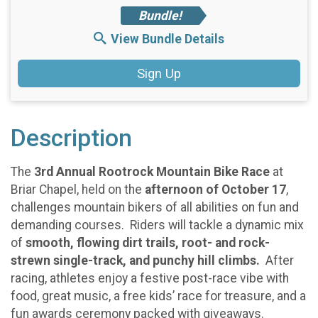
Bundle!
View Bundle Details
Sign Up
Description
The
3rd Annual Rootrock Mountain Bike Race
at
Briar Chapel, held on the
afternoon of October 17
,
challenges mountain bikers of all abilities on fun and
demanding courses. Riders will tackle a dynamic mix
of
smooth, flowing dirt trails, root- and rock-
strewn single-track, and punchy hill climbs.
After
racing, athletes enjoy a festive post-race vibe with
food, great music, a free kids’ race for treasure, and a
fun awards ceremony packed with giveaways.