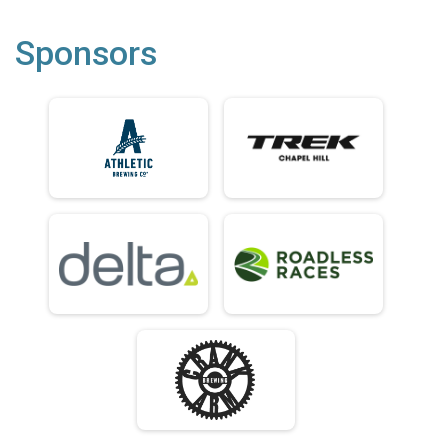
Sponsors