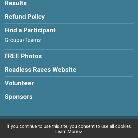
Results
Refund Policy
Find a Participant
Groups/Teams
FREE Photos
Roadless Races Website
Volunteer
Sponsors
Powered by RunSignup, © 2026
If you continue to use this site, you consent to use all cookies.
Learn More
Privacy Policy
|
Contact This Race