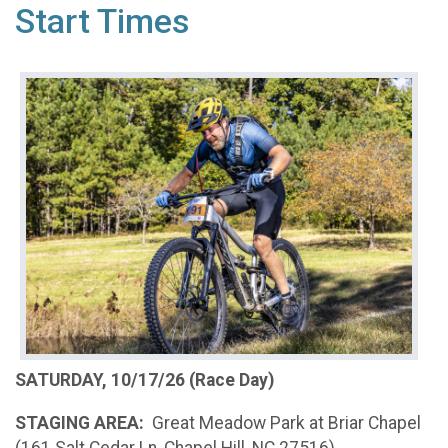
Start Times
SATURDAY, 10/17/26 (Race Day)
STAGING AREA:
Great Meadow Park at Briar Chapel
(161 Salt Cedar Ln, Chapel Hill, NC 27516)