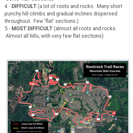
4 -
DIFFICULT
(a lot of roots and rocks. Many short
punchy hill climbs and gradual inclines dispersed
throughout. Few 'flat' sections.)
5 -
MOST DIFFICULT
(almost all roots and rocks.
Almost all hills, with very few flat sections)