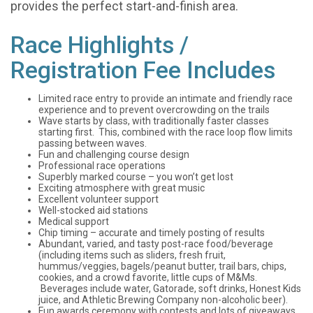
provides the perfect start-and-finish area.
Race Highlights /
Registration Fee Includes
Limited race entry to provide an intimate and friendly race
experience and to prevent overcrowding on the trails
Wave starts by class, with traditionally faster classes
starting first. This, combined with the race loop flow limits
passing between waves.
Fun and challenging course design
Professional race operations
Superbly marked course – you won’t get lost
Exciting atmosphere with great music
Excellent volunteer support
Well-stocked aid stations
Medical support
Chip timing – accurate and timely posting of results
Abundant, varied, and tasty post-race food/beverage
(including items such as sliders, fresh fruit,
hummus/veggies, bagels/peanut butter, trail bars, chips,
cookies, and a crowd favorite, little cups of M&Ms.
Beverages include water, Gatorade, soft drinks, Honest Kids
juice, and Athletic Brewing Company non-alcoholic beer).
Fun awards ceremony with contests and lots of giveaways