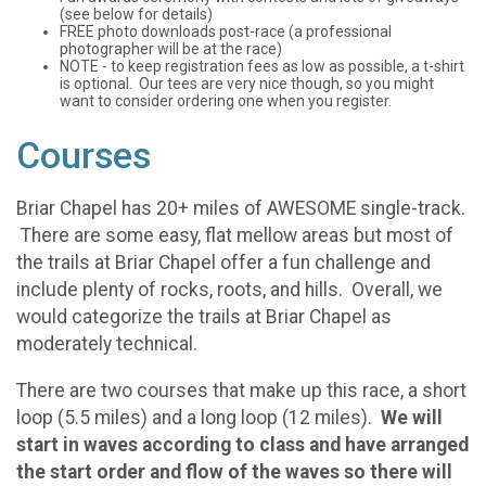
(see below for details)
FREE photo downloads post-race (a professional
photographer will be at the race)
NOTE - to keep registration fees as low as possible, a t-shirt
is optional. Our tees are very nice though, so you might
want to consider ordering one when you register.
Courses
Briar Chapel has 20+ miles of AWESOME single-track.
There are some easy, flat mellow areas but most of
the trails at Briar Chapel offer a fun challenge and
include plenty of rocks, roots, and hills. Overall, we
would categorize the trails at Briar Chapel as
moderately technical.
There are two courses that make up this race, a short
loop (5.5 miles) and a long loop (12 miles).
We will
start in waves according to class and have arranged
the start order and flow of the waves so there will