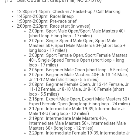
12:30pm-1:45pm: Check-in / Packet-up / Calf Marking
1:45pm-2:00pm: Racer lineup
1:50pm-2:00pm: Pre-race brief
2:00pm-2:20pm: Race start (in waves)
2:00pm: Sport Male Open/Sport Male Masters 40+
(short loop + long loop - 17 miles)
2:02pm: Single-Speed Male Open, Sport Male
Masters 50+, Sport Male Masters 60+ (short loop +
long loop - 17 miles)
2:03pm: Sport Female Open, Sport Female Masters
40+, Single-Speed Female Open (short loop + long
loop - 17 miles)
2:05pm: Beginner Male Open (short loop - 5.5 miles)
2:07pm: Beginner Male Masters 40+, Jr 13-14 Male,
Jr 11-12 Male (short loop - 5.5 miles)
2:08pm: Beginner Female Open, Jr 13-14 Female, Jr
11-12 Female, Jr 8-10 Male, Jr 8-10 Female (short
loop - 5.5 miles)
2:15pm: Expert Male Open, Expert Male Masters 50+,
Expert Female Open (long loop + long loop - 24 miles)
2:17pm: Intermediate Male 19-39, Intermediate Jr
Male 18-U (long loop - 12 miles)
2:19pm: Intermediate Male Masters 40+,
Intermediate Male Masters 50+, Intermediate Male
Masters 60+ (long loop - 12 miles)
2:20pm: Intermediate Female 19-39, Intermediate Jr