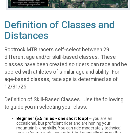
Definition of Classes and
Distances
Rootrock MTB racers self-select between 29
different age and/or skill-based classes. These
classes have been created so riders can race and be
scored with athletes of similar age and ability. For
age-based classes, race age is determined as of
12/31/26.
Definition of Skill-Based Classes. Use the following
to guide you in selecting your class.
Beginner (5.5 miles - one short loop)
– you are an
occasional, but proficient rider and are honing your
mountain biking skills. You can ride moderately technical
terrain (some roots and rocks), but generally stay on the