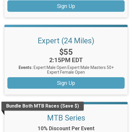
Sign Up
Expert (24 Miles)
Price:
$55
Time:
2:15PM EDT
Events:
Expert Male Open
Expert Male Masters 50+
Expert Female Open
Sign Up
Bundle Both MTB Races (Save $)
MTB Series
10% Discount Per Event