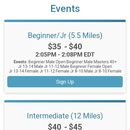
Events
Beginner/Jr (5.5 Miles)
Price:
$35
-
$40
Time:
2:05PM - 2:08PM EDT
Events:
Beginner Male Open
Beginner Male Masters 40+
Jr 13-14 Male
Jr 11-12 Male
Beginner Female Open
Jr 13-14 Female
Jr 11-12 Female
Jr 8-10 Male
Jr 8-10 Female
Sign Up
Intermediate (12 Miles)
Price:
$40
-
$45