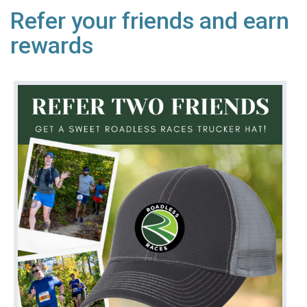
Refer your friends and earn
rewards