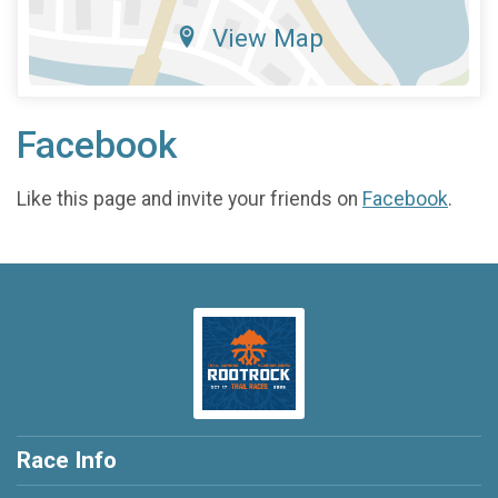
View Map
Facebook
Like this page and invite your friends on
Facebook
.
Race Info