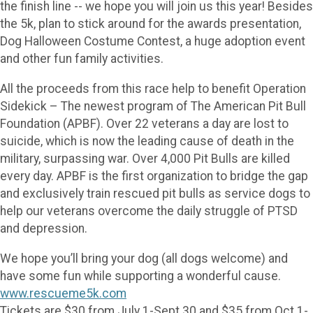
the finish line -- we hope you will join us this year! Besides
the 5k, plan to stick around for the awards presentation,
Dog Halloween Costume Contest, a huge adoption event
and other fun family activities.
All the proceeds from this race help to benefit Operation
Sidekick – The newest program of The American Pit Bull
Foundation (APBF). Over 22 veterans a day are lost to
suicide, which is now the leading cause of death in the
military, surpassing war. Over 4,000 Pit Bulls are killed
every day. APBF is the first organization to bridge the gap
and exclusively train rescued pit bulls as service dogs to
help our veterans overcome the daily struggle of PTSD
and depression.
We hope you’ll bring your dog (all dogs welcome) and
have some fun while supporting a wonderful cause.
www.rescueme5k.com
Tickets are $30 from July 1-Sept 30 and $35 from Oct 1-