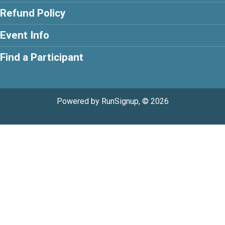
Refund Policy
Event Info
Find a Participant
Powered by RunSignup, © 2026