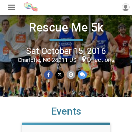
Rescue Me 5k
Sat October 15, 2016
Directions
Charlotte, NC 28211 US
Events