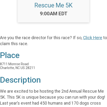
Rescue Me 5K
Time:
9:00AM EDT
Are you the race director for this race? If so,
Click Here
to
claim this race.
Place
8711 Monroe Road
Charlotte, NC US 28211
Description
We are excited to be hosting the 2nd Annual Rescue Me
5K. This 5K is unique because you can run with your dog!
Last year’s event had 450 humans and 170 dogs cross