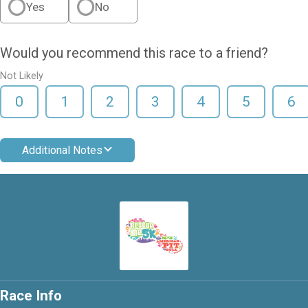
Yes
No
Would you recommend this race to a friend?
Not Likely
0
1
2
3
4
5
6
Additional Notes
Race Info