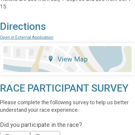
15.
Directions
Open in External Application
View Map
RACE PARTICIPANT SURVEY
Please complete the following survey to help us better
understand your race experience.
Did you participate in the race?