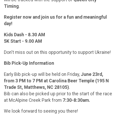
Timing
.
Register now and join us for a fun and meaningful
day!
Kids Dash - 8.30 AM
5K Start - 9.00 AM
Don't miss out on this opportunity to support Ukraine!
Bib Pick-Up Information
Early Bib pick-up will be held on Friday,
June 23rd,
from 3 PM to 7 PM at Carolina Beer Temple (195 N
Trade St, Matthews, NC 28105)
.
Bib can also be picked up prior to the start of the race
at McAlpine Creek Park from
7:30-8:30am.
We look forward to seeing you there!