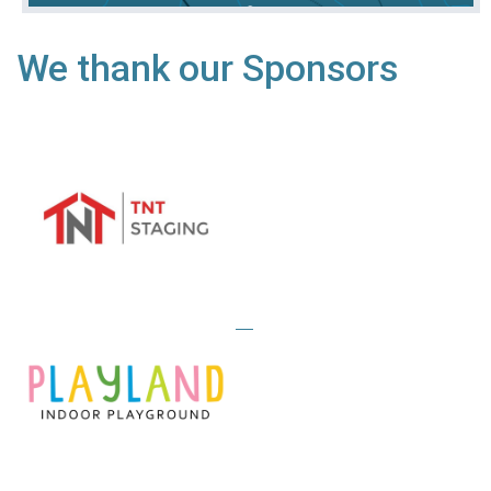
We thank our Sponsors