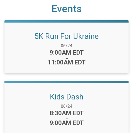
Events
5K Run For Ukraine
Date Range:
06/24
Time:
9:00AM EDT
-
11:00AM EDT
Kids Dash
Date Range:
06/24
Time:
8:30AM EDT
-
9:00AM EDT