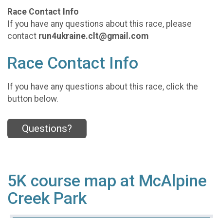
Race Contact Info
If you have any questions about this race, please
contact
run4ukraine.clt@gmail.com
Race Contact Info
If you have any questions about this race, click the
button below.
Questions?
5K course map at McAlpine
Creek Park