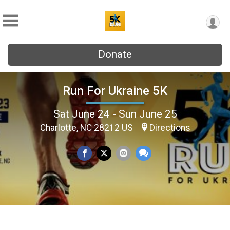
Donate
Run For Ukraine 5K
Sat June 24 - Sun June 25
Charlotte, NC 28212 US
Directions