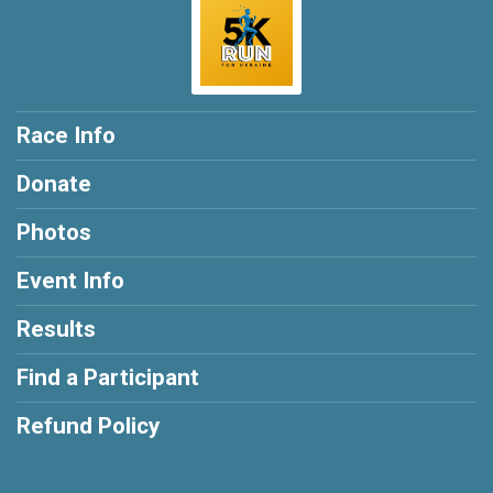
Race Info
Donate
Photos
Event Info
Results
Find a Participant
Refund Policy