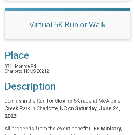
Virtual 5K Run or Walk
Place
8711 Monroe Rd
Charlotte, NC US 28212
Description
Join us in the Run for Ukraine 5K race at McAlpine
Creek Park in Charlotte, NC on
Saturday, June 24,
2023
!
All proceeds from the event benefit
LIFE Ministry
,