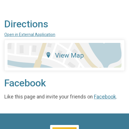
Directions
Open in External Application
View Map
Facebook
Like this page and invite your friends on
Facebook
.