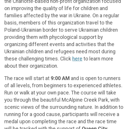
the Charlotte-based non-profit organization focused
on improving the quality of life for children and
families affected by the war in Ukraine. On a regular
basis, members of this organization travel to the
Poland-Ukrainian border to serve Ukrainian children
providing them with phycological support by
organizing different events and activities that the
Ukrainian children and refugees need most during
these challenging times. Click
here
to learn more
about their organization.
The race will start at
9:00 AM
and is open to runners
of all levels, from beginners to experienced athletes.
Run or walk at your own pace. The course will take
you through the beautiful McAlpine Creek Park, with
scenic views of the surrounding nature. In addition to
running for a good cause, participants will receive a
medal upon completing the race and the race time
will be tracked with the support of
Queen City