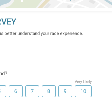
RVEY
us better understand your race experience.
end?
Very Likely
5
6
7
8
9
10