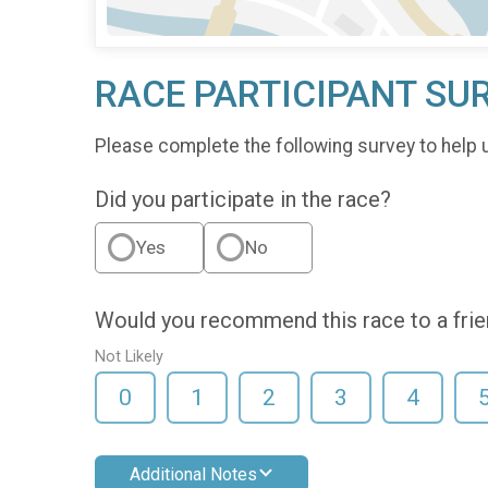
RACE PARTICIPANT SU
Please complete the following survey to help 
Did you participate in the race?
Yes
No
Would you recommend this race to a fri
Not Likely
0
1
2
3
4
Additional Notes