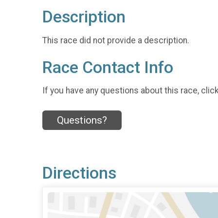
Description
This race did not provide a description.
Race Contact Info
If you have any questions about this race, clic
Questions?
Directions