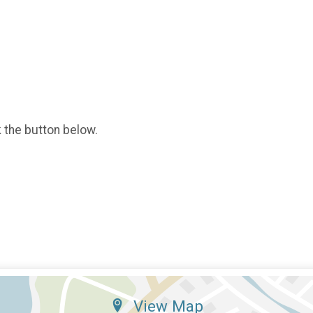
k the button below.
View Map