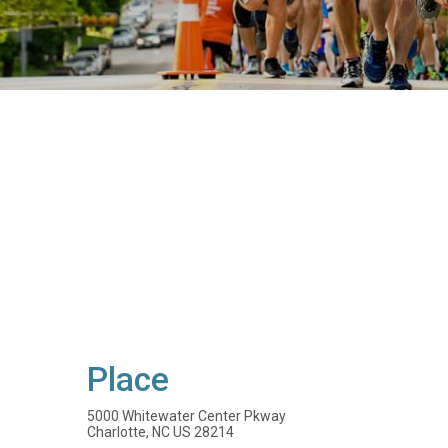
Place
5000 Whitewater Center Pkway
Charlotte, NC US 28214