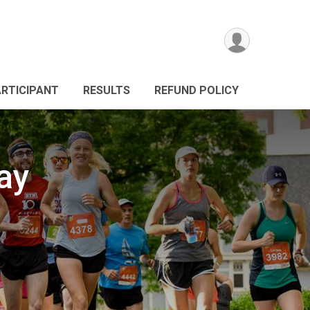
ARTICIPANT
RESULTS
REFUND POLICY
ay