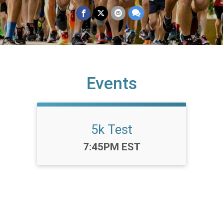
Events
5k Test
Time:
7:45PM EST