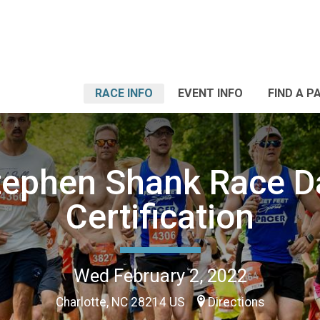
RACE INFO
EVENT INFO
FIND A P
tephen Shank Race D
Certification
Wed February 2, 2022
Charlotte, NC 28214 US
Directions