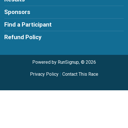
Sponsors
Find a Participant
Refund Policy
Powered by RunSignup, © 2026
Privacy Policy
|
Contact This Race