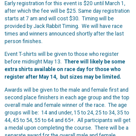
Early registration for this event is $20 until March 1,
after which the fee will be $25. Same day registration
starts at 7 am and will cost $30. Timing will be
provided by Jack Rabbit Timing. We will have race
times and winners announced shortly after the last
person finishes.
Event T-shirts will be given to those who register
before midnight May 13.
There will likely be some
extra shirts available on race day for those who
register after May 14, but sizes may be limited.
Awards will be given to the male and female first and
second place finishers in each age group and the top
overall male and female winner of the race. The age
groups will be: 14 and under, 15 to 24, 25 to 34, 35 to
44, 45 to 54, 55 to 64 and 65+. All participants will get
a medal upon completing the course. There will be a
separate award for the overall male and female