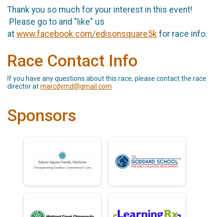
Thank you so much for your interest in this event!
Please go to and "like" us
at
www.facebook.com/edisonsquare5k
for race info.
Race Contact Info
If you have any questions about this race, please contact the race
director at
marcdymd@gmail.com
Sponsors