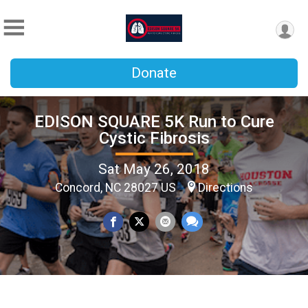
Donate
EDISON SQUARE 5K Run to Cure
Cystic Fibrosis
Sat May 26, 2018
Concord, NC 28027 US
Directions