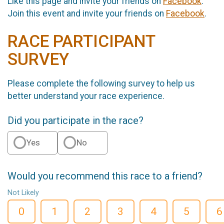
Like this page and invite your friends on
Facebook
.
Join this event and invite your friends on
Facebook
.
RACE PARTICIPANT
SURVEY
Please complete the following survey to help us
better understand your race experience.
Did you participate in the race?
Yes
No
Would you recommend this race to a friend?
Not Likely
0
1
2
3
4
5
6