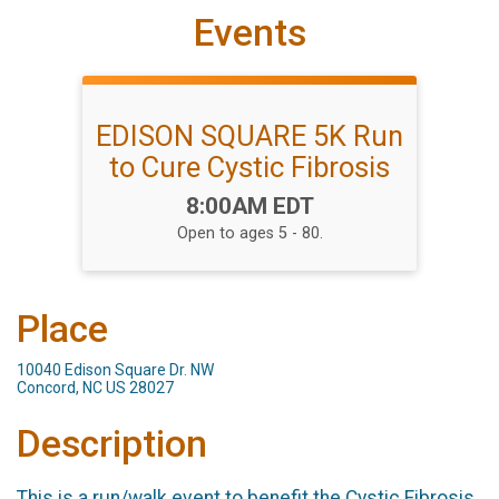
Events
EDISON SQUARE 5K Run
to Cure Cystic Fibrosis
Time:
8:00AM EDT
Open to ages 5 - 80.
Place
10040 Edison Square Dr. NW
Concord, NC US 28027
Description
This is a run/walk event to benefit the Cystic Fibrosis