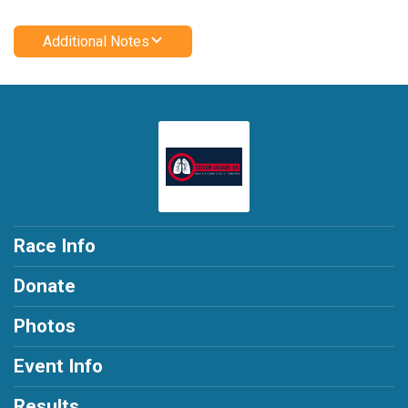
Additional Notes
Race Info
Donate
Photos
Event Info
Results