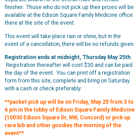
finisher. Those who do not pick up their prizes will be
available at the Edison Square Family Medicine office
there at the site of the event.
This event will take place rain or shine, but in the
event of a cancellation, there will be no refunds given.
Registration ends at midnight, Thursday May 25th
.
Registration thereafter will cost $30 and can be paid
the day of the event. You can print off a registration
form from this site, complete and bring on Saturday
with a cash or check preferably.
**packet pick up will be on Friday, May 25 from 3 to
6 pm in the lobby of Edison Square Family Medicine
(10030 Edison Square Dr, NW, Concord) or pick up
race bib and other goodies the morning of the
event**