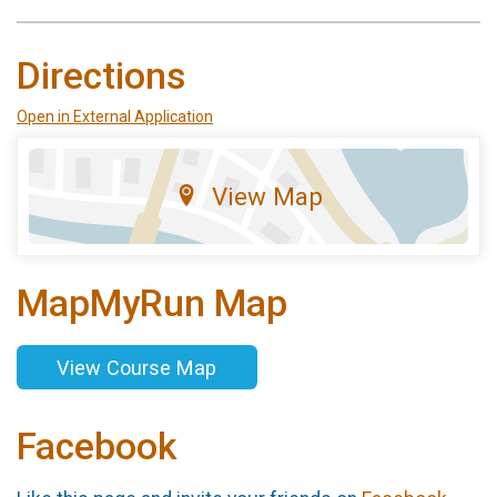
Directions
Open in External Application
View Map
MapMyRun Map
View Course Map
Facebook