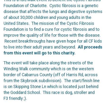
Foundation of Charlotte. Cystic fibrosis is a genetic
disease that affects the lungs and digestive systems
of about 30,000 children and young adults in the
United States. The mission of the Cystic Fibrosis
Foundation is to find a cure for cystic fibrosis and to
improve the quality of life for those with the disease.
Recent breakthroughs have given hope for all CF kids
to live into their adult years and beyond.
All proceeds
from this event will go to this charity.
The event will take place along the streets of the
Winding Walk community which is on the western
border of Cabarrus County (off of Harris Rd, across
from the Skybrook subdivision). The start/finish line
is on Skipping Stone Ln which is located just behind
the Goddard School. This race is dog, stroller and
F3 friendly ;).