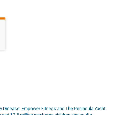
ney Disease. Empower Fitness and The Peninsula Yacht
 and 12.5 million newborns,children and adults,