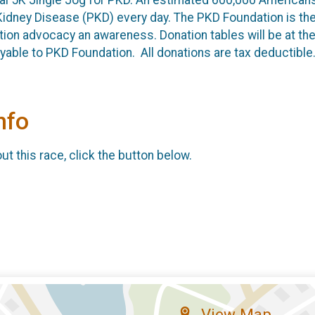
Kidney Disease (PKD) every day. The PKD Foundation is the 
ion advocacy an awareness. Donation tables will be at th
ble to PKD Foundation. All donations are tax deductible
nfo
t this race, click the button below.
View Map