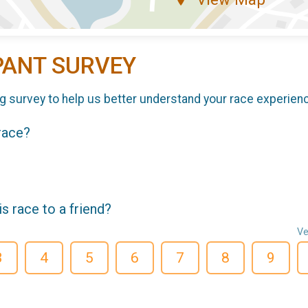
PANT SURVEY
g survey to help us better understand your race experien
 race?
 race to a friend?
Ve
3
4
5
6
7
8
9