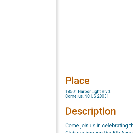
Place
18501 Harbor Light Blvd.
Cornelius, NC US 28031
Description
Come join us in celebrating 
Club are hosting the 5th Ann