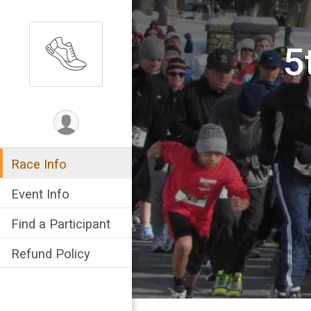
5
Race Info
Event Info
Find a Participant
Refund Policy