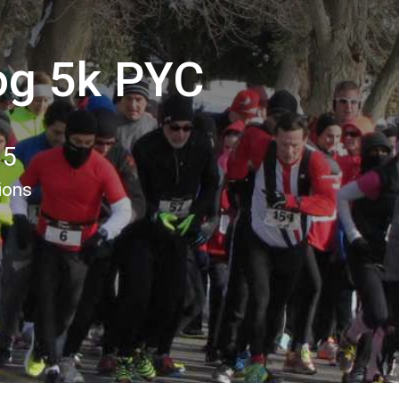
og 5k PYC
15
ions