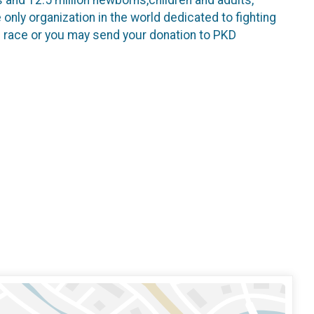
only organization in the world dedicated to fighting
e race or you may send your donation to PKD
.