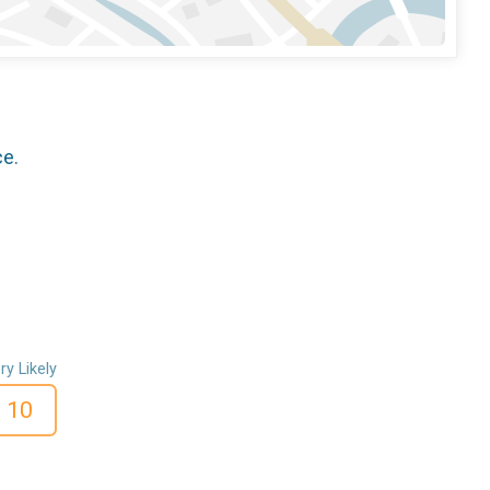
ce.
ry Likely
10