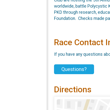
worldwide, battle Polycystic 
PKD through research, educat
Foundation. Checks made paya
Race Contact I
If you have any questions abou
Questions?
Directions