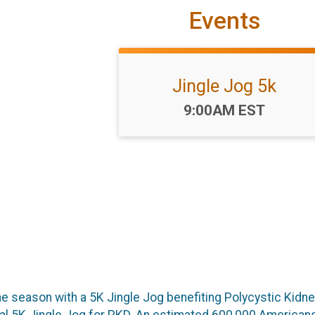
Events
Jingle Jog 5k
Time:
9:00AM EST
the season with a 5K Jingle Jog benefiting Polycystic Kid
ual 5K Jingle Jog for PKD. An estimated 600,000 Americans