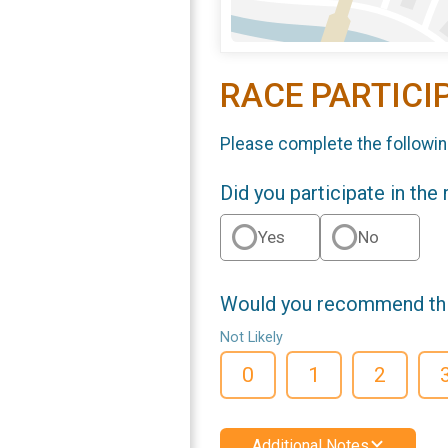
RACE PARTICI
Please complete the followin
Did you participate in the
Yes
No
Would you recommend this
Not Likely
0
1
2
Additional Notes