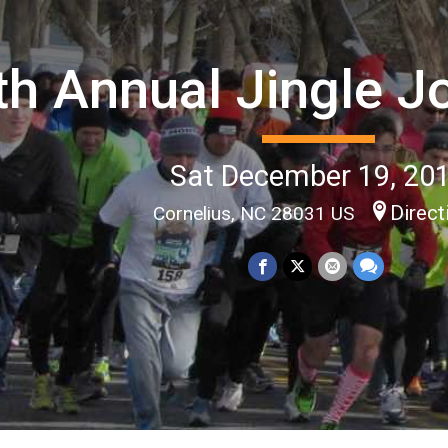
th Annual Jingle J
Sat December 19, 20
Direct
Cornelius, NC 28031 US