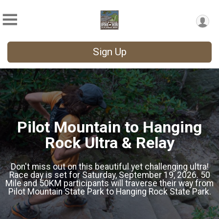
Sign Up
Pilot Mountain to Hanging
Rock Ultra & Relay
Don't miss out on this beautiful yet challenging ultra!
Race day is set for Saturday, September 19, 2026. 50
Mile and 50KM participants will traverse their way from
Pilot Mountain State Park to Hanging Rock State Park.