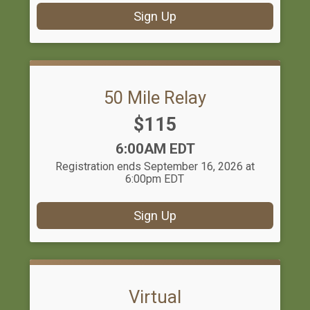
Sign Up
50 Mile Relay
Price:
$115
Time:
6:00AM EDT
Registration ends September 16, 2026 at
6:00pm EDT
Sign Up
Virtual