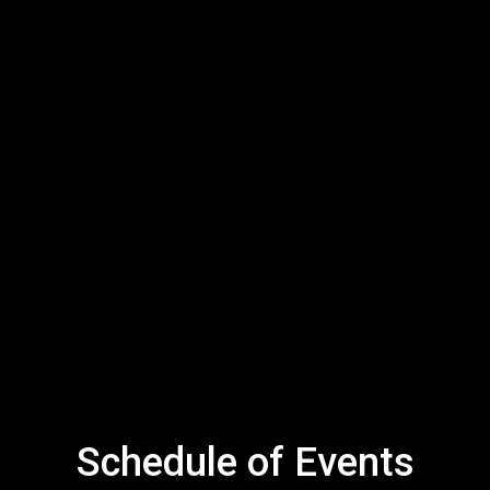
Schedule of Events