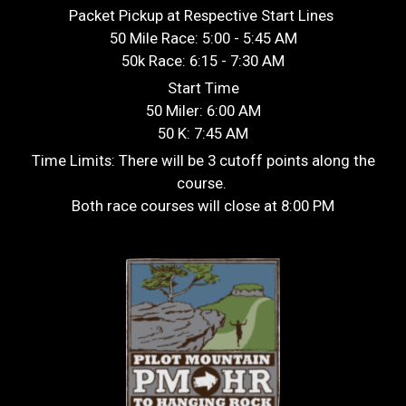
Packet Pickup at Respective Start Lines
50 Mile Race: 5:00 - 5:45 AM
50k Race: 6:15 - 7:30 AM
Start Time
50 Miler: 6:00 AM
50 K: 7:45 AM
Time Limits: There will be 3 cutoff points along the
course.
Both race courses will close at 8:00 PM