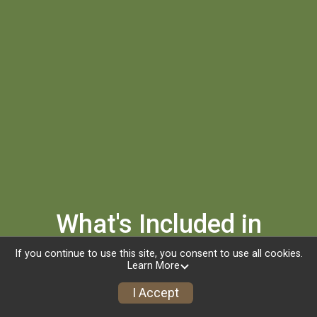
What's Included in
Registration
If you continue to use this site, you consent to use all cookies.
Learn More
Custom Finisher Medal
I Accept
Custom PM2HR Hoodie