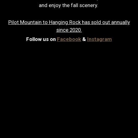
and enjoy the fall scenery.
Pilot Mountain to Hanging Rock has sold out annually
since 2020.
Follow us on
Facebook
&
Instagram