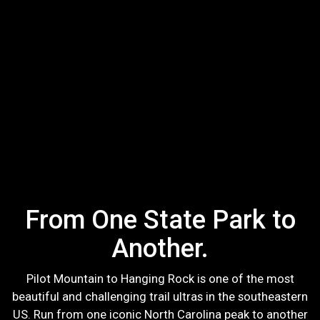
From One State Park to
Another.
Pilot Mountain to Hanging Rock is one of the most
beautiful and challenging trail ultras in the southeastern
US. Run from one iconic North Carolina peak to another