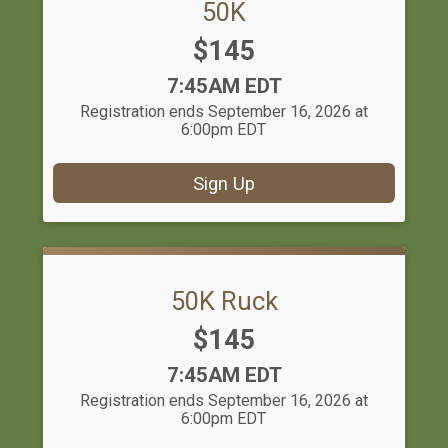
50K
Price:
$145
Time:
7:45AM EDT
Registration ends September 16, 2026 at
6:00pm EDT
Sign Up
50K Ruck
Price:
$145
Time:
7:45AM EDT
Registration ends September 16, 2026 at
6:00pm EDT