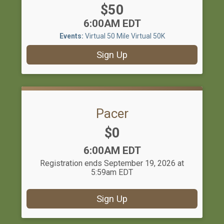
Price:
$50
Time:
6:00AM EDT
Events:
Virtual 50 Mile
Virtual 50K
Sign Up
Pacer
Price:
$0
Time:
6:00AM EDT
Registration ends September 19, 2026 at
5:59am EDT
Sign Up