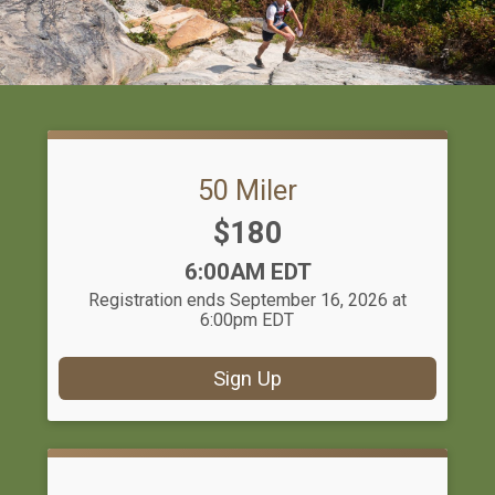
50 Miler
Price:
$180
Time:
6:00AM EDT
Registration ends September 16, 2026 at
6:00pm EDT
Sign Up