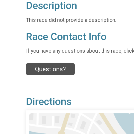
Description
This race did not provide a description.
Race Contact Info
If you have any questions about this race, clic
Questions?
Directions