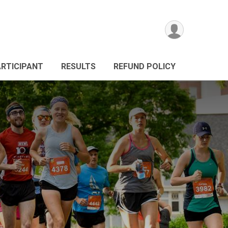
ARTICIPANT
RESULTS
REFUND POLICY