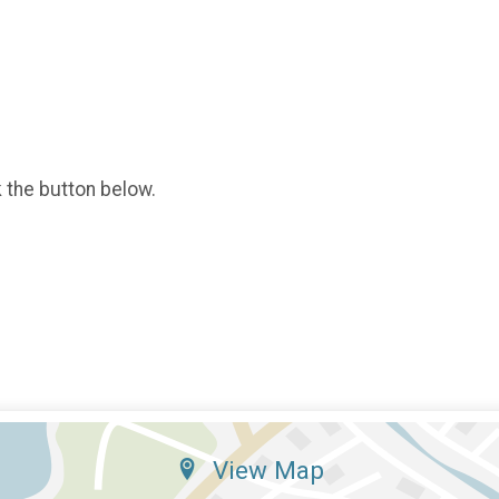
k the button below.
View Map