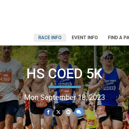
RACE INFO
EVENT INFO
FIND A P
HS COED 5K
Mon September 18, 2023