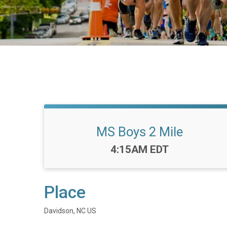
MS Boys 2 Mile
Time:
4:15AM EDT
Place
Davidson, NC US