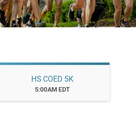
HS COED 5K
Time:
5:00AM EDT