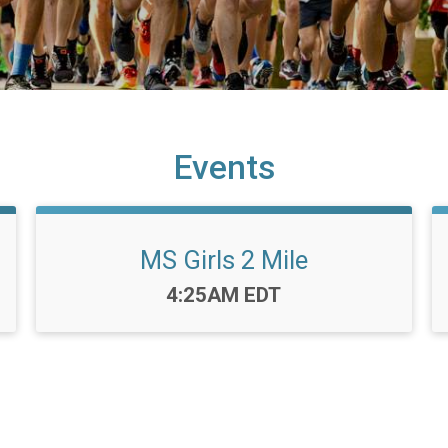
Events
MS Girls 2 Mile
Time:
4:25AM EDT