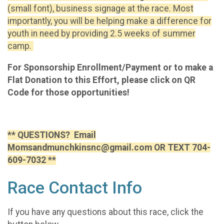
(small font), business signage at the race. Most
importantly, you will be helping make a difference for
youth in need by providing 2.5 weeks of summer
camp.
For Sponsorship Enrollment/Payment or to make a
Flat Donation to this Effort, please click on QR
Code for those opportunities!
** QUESTIONS? Email
Momsandmunchkinsnc@gmail.com OR TEXT 704-
609-7032 **
Race Contact Info
If you have any questions about this race, click the