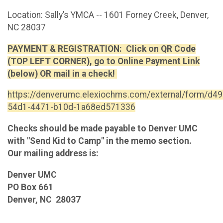
Location: Sally’s YMCA -- 1601 Forney Creek, Denver,
NC 28037
PAYMENT & REGISTRATION: Click on QR Code
(TOP LEFT CORNER), go to Online Payment Link
(below) OR mail in a check!
https://denverumc.elexiochms.com/external/form/d4
54d1-4471-b10d-1a68ed571336
Checks should be made payable to Denver UMC
with "Send Kid to Camp" in the memo section.
Our mailing address is:
Denver UMC
PO Box 661
Denver, NC 28037