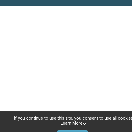
If you continue to use this site, you consent to use all cookies
Learn More