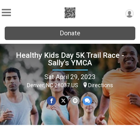
Donate
Healthy Kids Day 5K Trail Race -
Sally's YMCA
Sat April 29, 2023
Denver, NC 28037 US
Directions