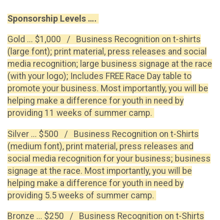
Sponsorship Levels ….
Gold ... $1,000 / Business Recognition on t-shirts
(large font); print material, press releases and social
media recognition; large business signage at the race
(with your logo); Includes FREE Race Day table to
promote your business. Most importantly, you will be
helping make a difference for youth in need by
providing 11 weeks of summer camp.
Silver ... $500 / Business Recognition on t-Shirts
(medium font), print material, press releases and
social media recognition for your business; business
signage at the race. Most importantly, you will be
helping make a difference for youth in need by
providing 5.5 weeks of summer camp.
Bronze ... $250 / Business Recognition on t-Shirts