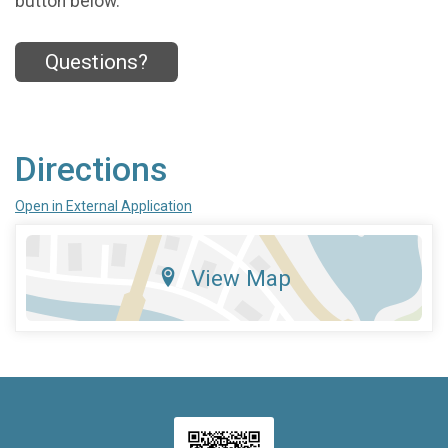
button below.
Questions?
Directions
Open in External Application
View Map