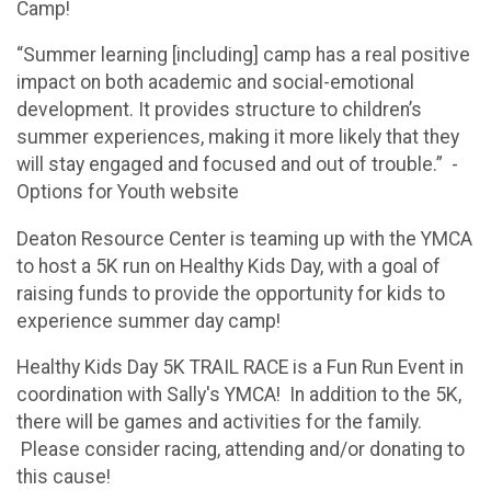
Camp!
“Summer learning [including] camp has a real positive
impact on both academic and social-emotional
development. It provides structure to children’s
summer experiences, making it more likely that they
will stay engaged and focused and out of trouble.” -
Options for Youth website
Deaton Resource Center is teaming up with the YMCA
to host a 5K run on Healthy Kids Day, with a goal of
raising funds to provide the opportunity for kids to
experience summer day camp!
Healthy Kids Day 5K TRAIL RACE is a Fun Run Event in
coordination with Sally's YMCA! In addition to the 5K,
there will be games and activities for the family.
Please consider racing, attending and/or donating to
this cause!