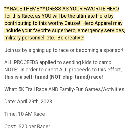
** RACE THEME **
DRESS AS YOUR FAVORITE HERO
for this Race, as YOU will be the ultimate Hero by
contributing to this worthy Cause! Hero Apparel may
include your favorite superhero, emergency services,
military personnel, etc. Be creative!
Join us by signing up to race or becoming a sponsor!
ALL PROCEEDS applied to sending kids to camp!
NOTE: In order to direct ALL proceeds to this effort,
this is a self-timed (NOT chip-timed) race!
What: 5K Trail Race AND Family-Fun Games/Activities
Date: April 29th, 2023
Time: 10 AM Race
Cost: $20 per Racer