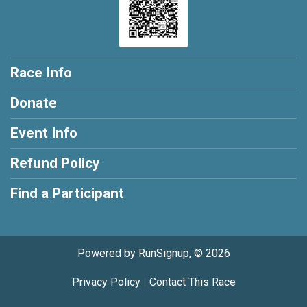
Race Info
Donate
Event Info
Refund Policy
Find a Participant
Powered by RunSignup, © 2026
Privacy Policy
|
Contact This Race