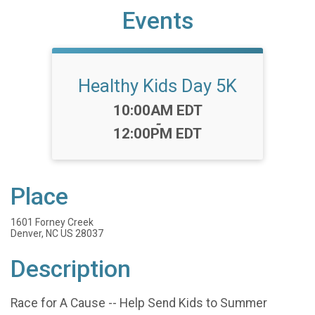
Events
Healthy Kids Day 5K
Time:
10:00AM EDT
-
12:00PM EDT
Place
1601 Forney Creek
Denver, NC US 28037
Description
Race for A Cause -- Help Send Kids to Summer