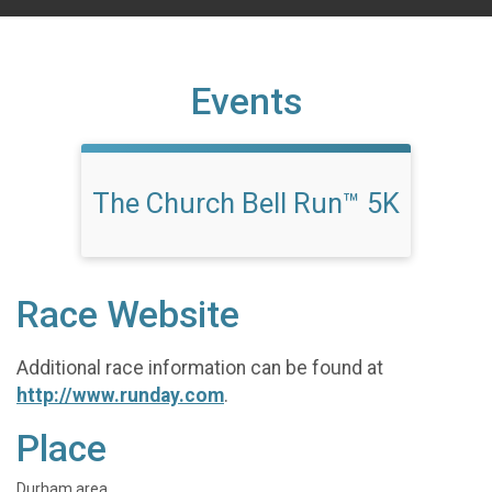
Events
The Church Bell Run™ 5K
Race Website
Additional race information can be found at
http://www.runday.com
.
Place
Durham area