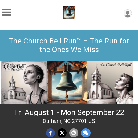
The Church Bell Run™ – The Run for
the Ones We Miss
Fri August 1 - Mon September 22
Durham, NC 27701 US