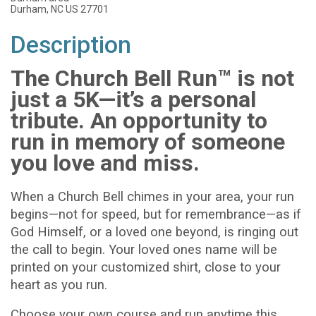
Durham, NC US 27701
Description
The Church Bell Run™ is not
just a 5K—it’s a personal
tribute. An opportunity to
run in memory of someone
you love and miss.
When a Church Bell chimes in your area, your run
begins—not for speed, but for remembrance—as if
God Himself, or a loved one beyond, is ringing out
the call to begin. Your loved ones name will be
printed on your customized shirt, close to your
heart as you run.
Choose your own course and run anytime this