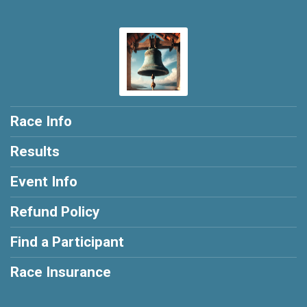
Race Info
Results
Event Info
Refund Policy
Find a Participant
Race Insurance