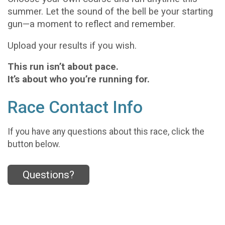
summer. Let the sound of the bell be your starting
gun—a moment to reflect and remember.
Upload your results if you wish.
This run isn’t about pace.
It’s about who you’re running for.
Race Contact Info
If you have any questions about this race, click the
button below.
Questions?