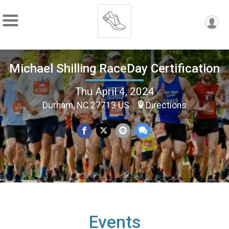
Michael Shilling RaceDay Certification
Thu April 4, 2024
Durham, NC 27713 US
Directions
Events