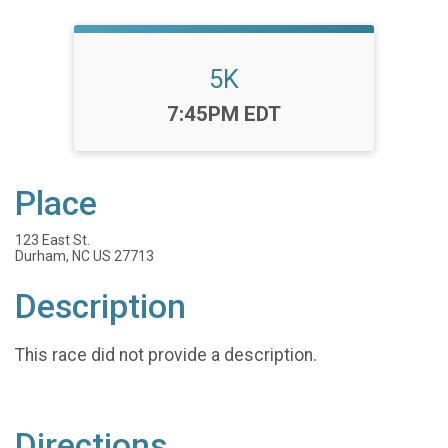
5K
Time:
7:45PM EDT
Place
123 East St.
Durham, NC US 27713
Description
This race did not provide a description.
Directions