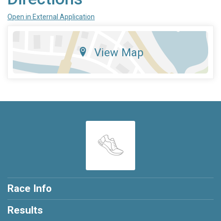
Open in External Application
View Map
Race Info
Results