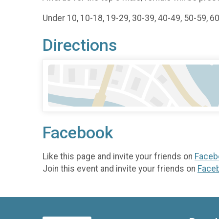
Under 10, 10-18, 19-29, 30-39, 40-49, 50-59, 6
Directions
Facebook
Like this page and invite your friends on
Faceb
Join this event and invite your friends on
Face