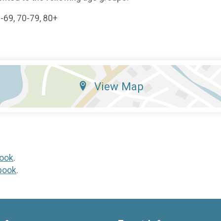
0-69, 70-79, 80+
View Map
ook
.
book
.