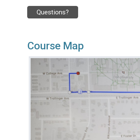
Questions?
Course Map