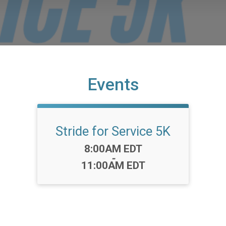
Events
Stride for Service 5K
Time:
8:00AM EDT
-
11:00AM EDT