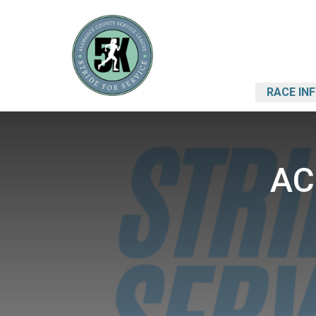
RACE IN
AC