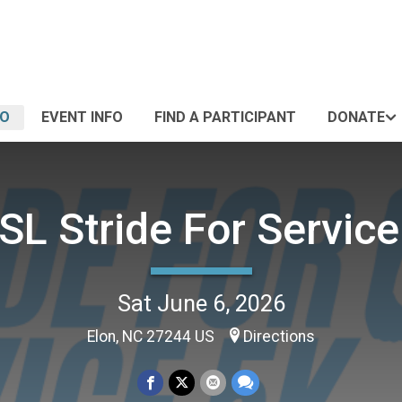
FO
EVENT INFO
FIND A PARTICIPANT
DONATE
SL Stride For Service
Sat June 6, 2026
Elon, NC 27244 US
Directions