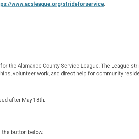
tps://www.acsleague.org/strideforservice
.
r for the Alamance County Service League. The League str
ps, volunteer work, and direct help for community reside
teed after May 18th.
k the button below.