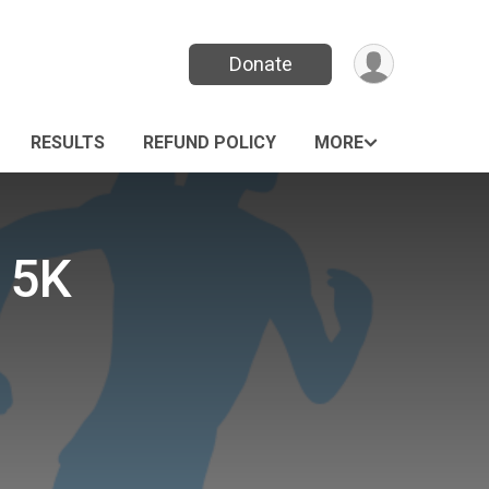
Donate
RESULTS
REFUND POLICY
MORE
 5K