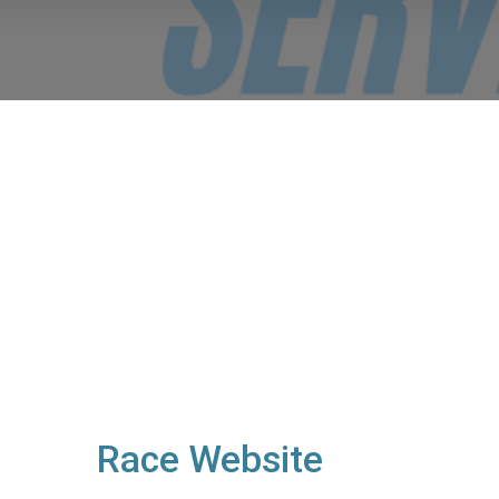
Race Website