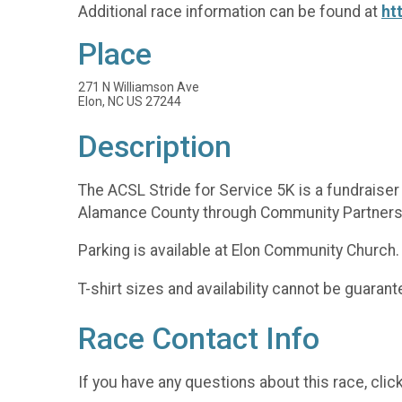
Additional race information can be found at
ht
Place
271 N Williamson Ave
Elon, NC US 27244
Description
The ACSL Stride for Service 5K is a fundraise
Alamance County through Community Partnershi
Parking is available at Elon Community Church.
T-shirt sizes and availability cannot be guaran
Race Contact Info
If you have any questions about this race, clic