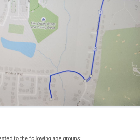
ented to the following age groups: