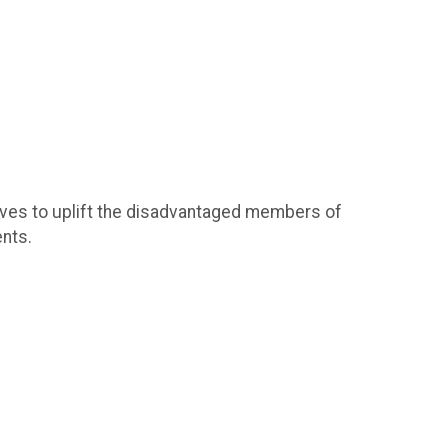
ives to uplift the disadvantaged members of
nts.