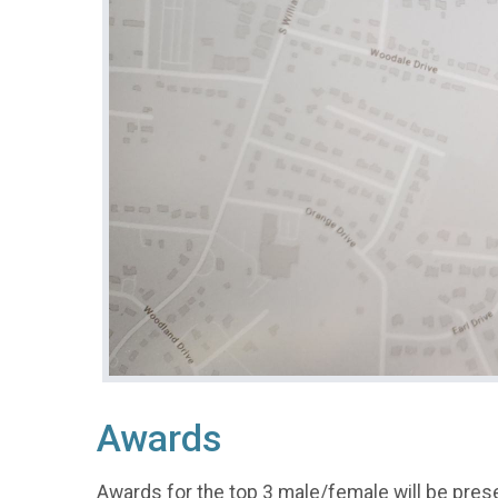
Awards
Awards for the top 3 male/female will be pres