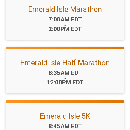
Emerald Isle Marathon
Time:
7:00AM EDT
-
2:00PM EDT
Emerald Isle Half Marathon
Time:
8:35AM EDT
-
12:00PM EDT
Emerald Isle 5K
Time:
8:45AM EDT