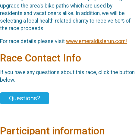
upgrade the area's bike paths which are used by
residents and vacationers alike. In addition, we will be
selecting a local health related charity to receive 50% of
the race proceeds!
For race details please visit
www.emeraldislerun.com!
Race Contact Info
If you have any questions about this race, click the button
below.
Questions?
Participant information