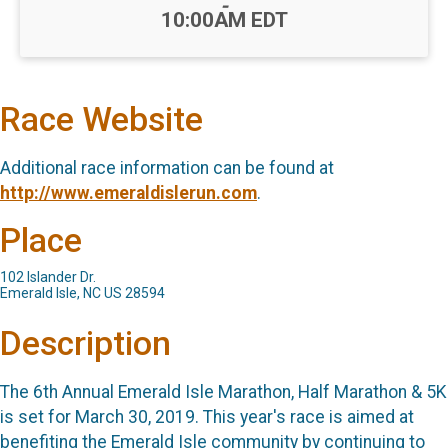
-
10:00AM EDT
Race Website
Additional race information can be found at
http://www.emeraldislerun.com
.
Place
102 Islander Dr.
Emerald Isle, NC US 28594
Description
The 6th Annual Emerald Isle Marathon, Half Marathon & 5K
is set for March 30, 2019. This year's race is aimed at
benefiting the Emerald Isle community by continuing to