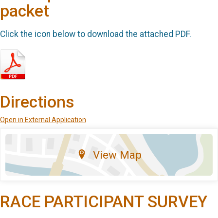
packet
Click the icon below to download the attached PDF.
Directions
Open in External Application
View Map
RACE PARTICIPANT SURVEY