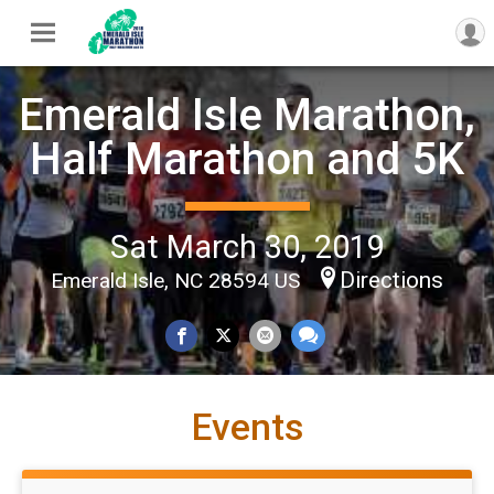
Emerald Isle Marathon,
Half Marathon and 5K
Sat March 30, 2019
Directions
Emerald Isle, NC 28594 US
Events