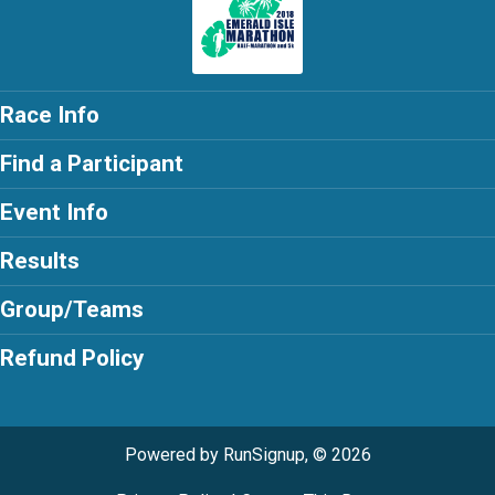
Race Info
Find a Participant
Event Info
Results
Group/Teams
Refund Policy
Powered by RunSignup, © 2026