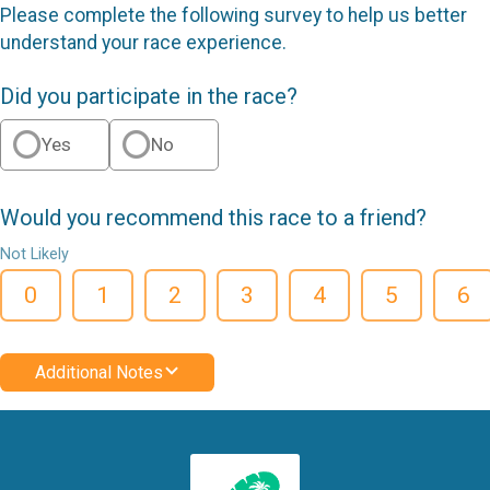
Please complete the following survey to help us better
understand your race experience.
Did you participate in the race?
Yes
No
Would you recommend this race to a friend?
Not Likely
0
1
2
3
4
5
6
Additional Notes