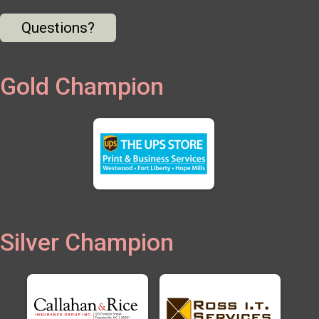
Questions?
Gold Champion
Silver Champion