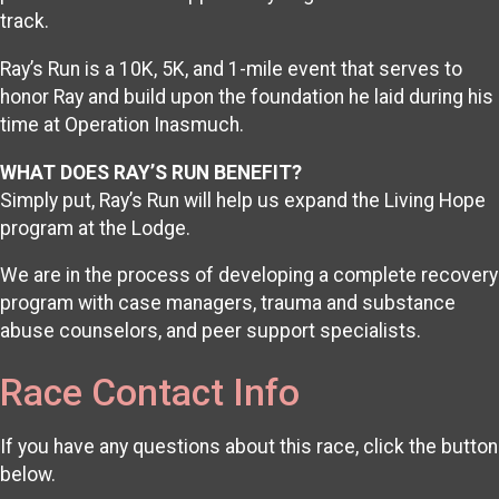
track.
Ray’s Run is a 10K, 5K, and 1-mile event that serves to
honor Ray and build upon the foundation he laid during his
time at Operation Inasmuch.
WHAT DOES RAY’S RUN BENEFIT?
Simply put, Ray’s Run will help us expand the Living Hope
program at the Lodge.
We are in the process of developing a complete recovery
program with case managers, trauma and substance
abuse counselors, and peer support specialists.
Race Contact Info
If you have any questions about this race, click the button
below.