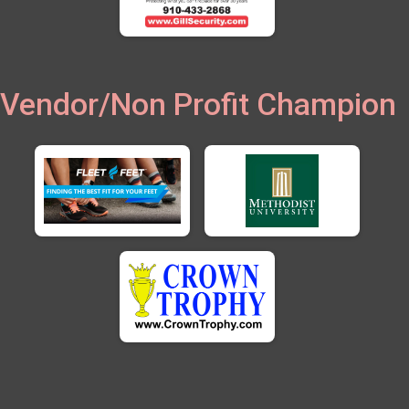
Vendor/Non Profit Champion