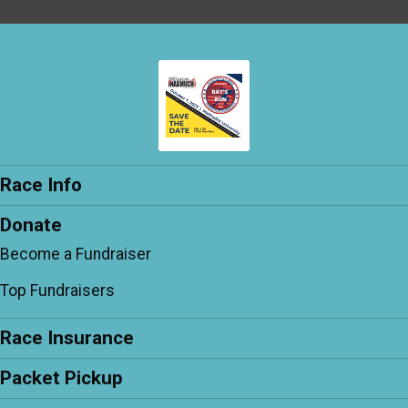
Race Info
Donate
Become a Fundraiser
Top Fundraisers
Race Insurance
Packet Pickup