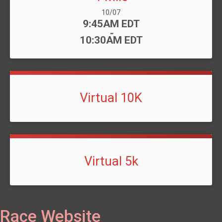
Date Range:
10/07
Time:
9:45AM EDT
-
10:30AM EDT
Virtual 10K
Virtual 5k
Race Website