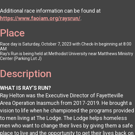
Additional race information can be found at
https://www.faoiam.org/raysrun/
.
Place
Race day is Saturday, October 7, 2023 with Check-In beginning at 8:00
AM.
Ray’s Run is being held at Methodist University near Matthews Ministry
Center (Parking Lot J)
Description
WHAT IS RAY’S RUN?
Ray Helton was the Executive Director of Fayetteville
Area Operation Inasmuch from 2017-2019. He brought a
vision to life when he championed the programs provided
to men living at The Lodge. The Lodge helps homeless
men who want to change their lives by giving them a safe
place to live and the opportunity to get their lives back on