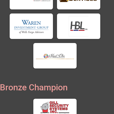
Bronze Champion