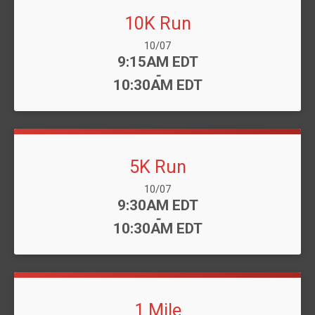
10K Run
Date Range:
10/07
Time:
9:15AM EDT
-
10:30AM EDT
5K Run
Date Range:
10/07
Time:
9:30AM EDT
-
10:30AM EDT
1 Mile