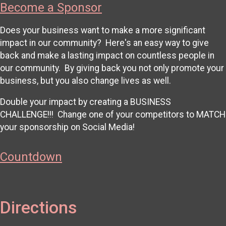
Become a Sponsor
Does your business want to make a more significant
impact in our community? Here's an easy way to give
back and make a lasting impact on countless people in
our community. By giving back you not only promote your
business, but you also change lives as well.
Double your impact by creating a BUSINESS
CHALLENGE!!! Change one of your competitors to MATCH
your sponsorship on Social Media!
Countdown
Directions