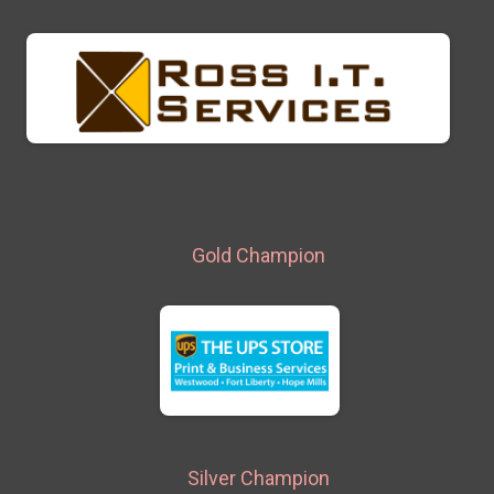
Gold Champion
Silver Champion