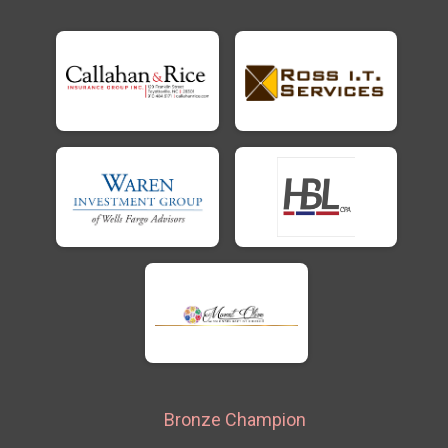
Bronze Champion