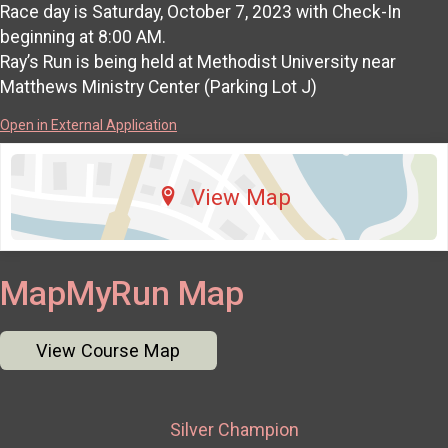
Race day is Saturday, October 7, 2023 with Check-In
beginning at 8:00 AM.
Ray’s Run is being held at Methodist University near
Matthews Ministry Center (Parking Lot J)
Open in External Application
View Map
MapMyRun Map
View Course Map
Silver Champion