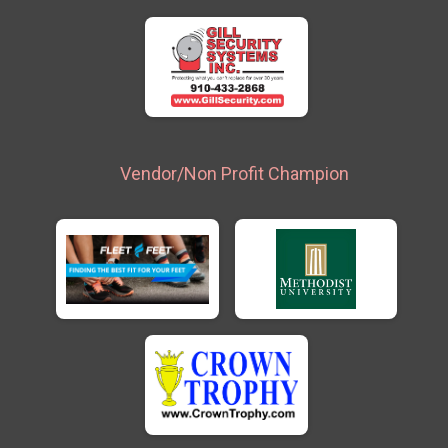
Vendor/Non Profit Champion