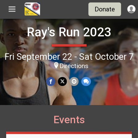
Donate
Ray's Run 2023
Fri September 22 - Sat October 7
Directions
Events