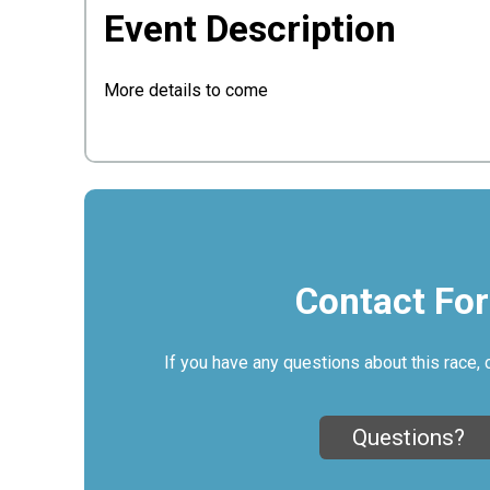
Event Description
More details to come
Contact Fo
If you have any questions about this race, 
Questions?