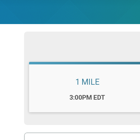
1 MILE
Time:
3:00PM EDT