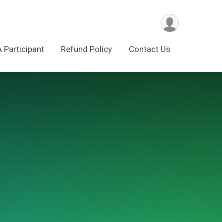
A Participant
Refund Policy
Contact Us