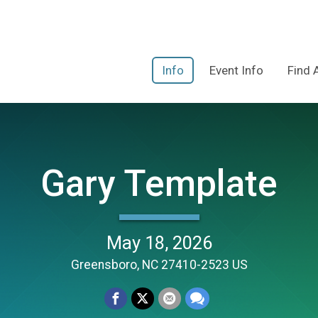
Info
Event Info
Find 
Gary Template
May 18, 2026
Greensboro, NC 27410-2523 US