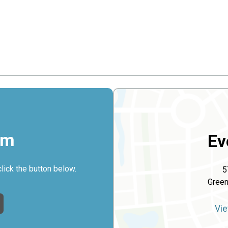
rm
Ev
click the button below.
5
Gree
Vie