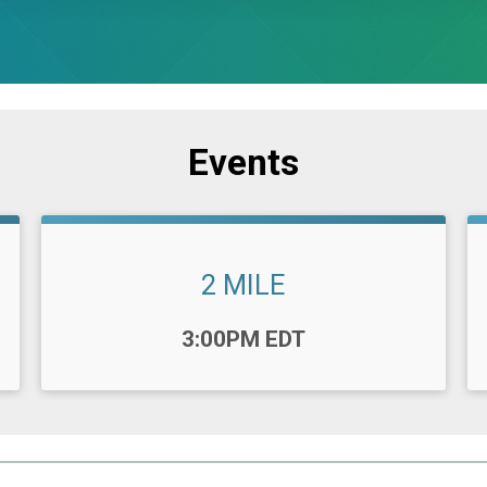
Events
2 MILE
Time:
3:00PM EDT