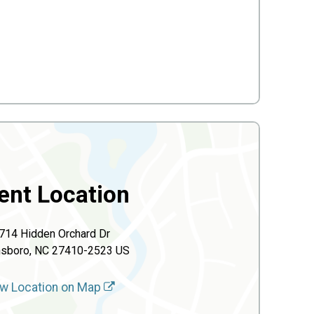
ent Location
714 Hidden Orchard Dr
nsboro, NC 27410-2523 US
w Location on Map