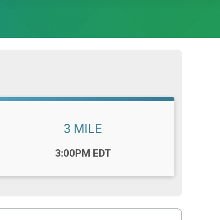
3 MILE
Time:
3:00PM EDT