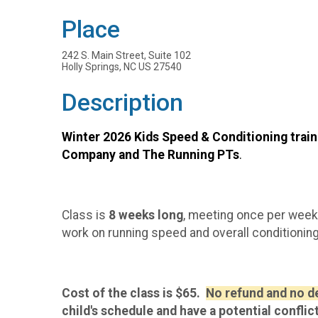
Place
242 S. Main Street, Suite 102
Holly Springs, NC US 27540
Description
Winter 2026 Kids Speed & Conditioning train
Company and The Running PTs
.
Class is
8 weeks long
, meeting once per week
work on running speed and overall conditioning
Cost of the class is $65.
No refund and no def
child's schedule and have a potential conflic