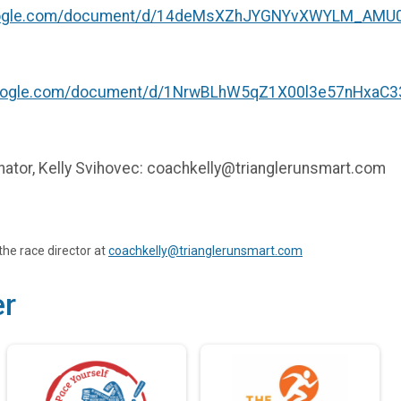
google.com/document/d/14deMsXZhJYGNYvXWYLM_AMU0
google.com/document/d/1NrwBLhW5qZ1X00l3e57nHxaC33
inator, Kelly Svihovec: coachkelly@trianglerunsmart.com
the race director at
coachkelly@trianglerunsmart.com
er