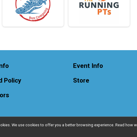
nfo
Event Info
 Policy
Store
ors
l cookies. We use cookies to offer you a better browsing experience. Read ho