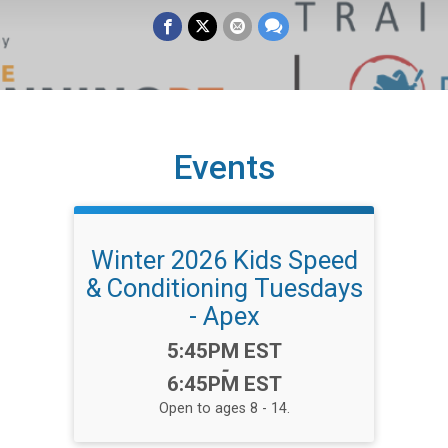
Events
Winter 2026 Kids Speed
& Conditioning Tuesdays
- Apex
Time:
5:45PM EST
-
6:45PM EST
Open to ages 8 - 14.