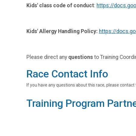
Kids' class code of conduct
:
https://docs.
Kids' Allergy Handling Policy:
https://docs.
Please direct any
questions
to Training Coord
Race Contact Info
If you have any questions about this race, please contact 
Training Program Partn