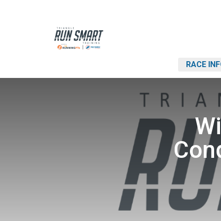
RACE IN
Wi
Cond