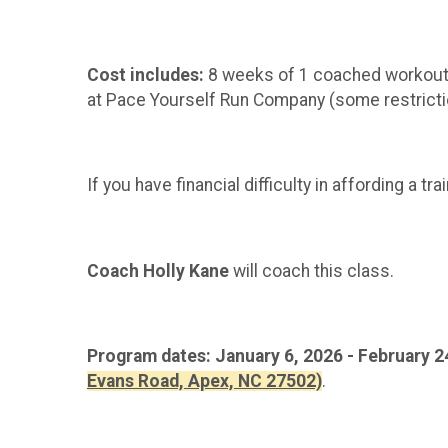
Cost includes:
8 weeks of 1 coached workout p
at Pace Yourself Run Company (some restriction
If you have financial difficulty in affording a 
Coach Holly Kane
will coach this class.
Program dates: January 6, 2026 - February 2
Evans Road, Apex, NC 27502)
.