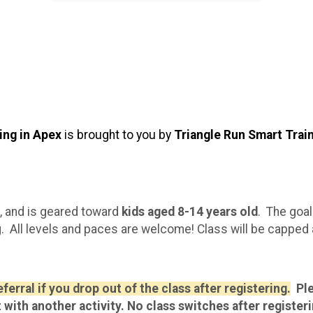
ing in Apex
is brought to you by
Triangle Run Smart Trai
, and is geared toward
kids aged 8-14 years old
. The goal
. All levels and paces are welcome! Class will be capped a
erral if you drop out of the class after registering.
Ple
t with another activity. No class switches after registeri