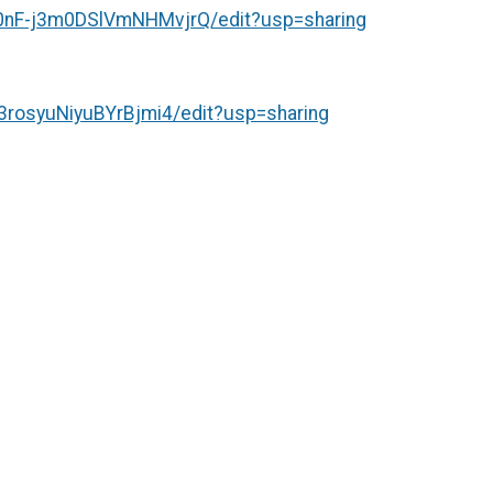
nF-j3m0DSlVmNHMvjrQ/edit?usp=sharing
rosyuNiyuBYrBjmi4/edit?usp=sharing