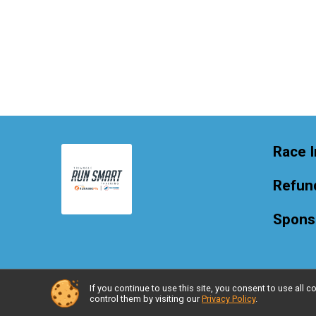
Race I
Refund
Spons
If you continue to use this site, you consent to use al
Powered by RunSignup, © 2026
control them by visiting our
Privacy Policy
.