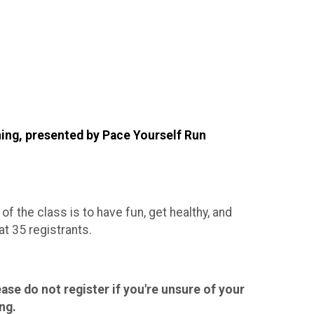
ning, presented by Pace Yourself Run
 of the class is to have fun, get healthy, and
t 35 registrants.
ase do not register if you're unsure of your
ng.