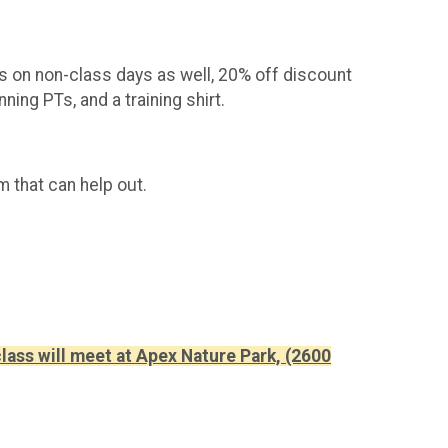
 on non-class days as well, 20% off discount
ng PTs, and a training shirt.
am that can help out.
lass will meet at Apex Nature Park, (2600