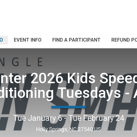
FO
EVENT INFO
FIND A PARTICIPANT
REFUND P
nter 2026 Kids Spee
itioning Tuesdays -
Tue January 6 - Tue February 24
Holly Springs, NC 27540 US