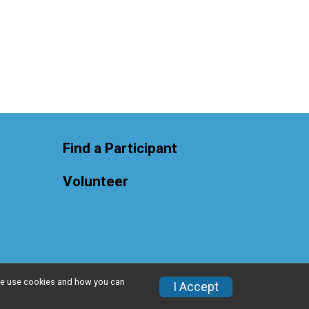
Find a Participant
Volunteer
w we use cookies and how you can
Privacy Policy
|
Contact This Race
I Accept