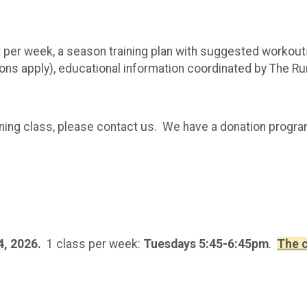
er week, a season training plan with suggested workouts
s apply), educational information coordinated by The Runni
training class, please contact us. We have a donation progr
4, 2026.
1 class per week:
Tuesdays 5:45-6:45pm
.
The c