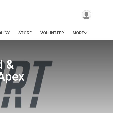
OLICY
STORE
VOLUNTEER
MORE
d &
 Apex