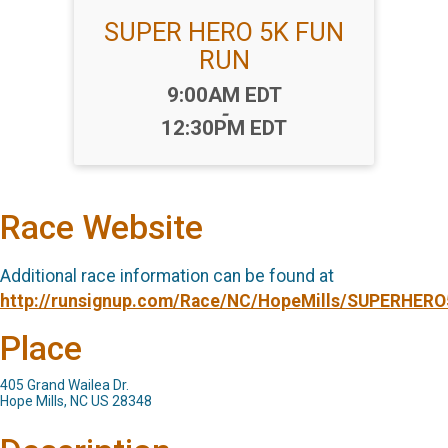
SUPER HERO 5K FUN
RUN
Time:
9:00AM EDT
-
12:30PM EDT
Race Website
Additional race information can be found at
http://runsignup.com/Race/NC/HopeMills/SUPERHER
Place
405 Grand Wailea Dr.
Hope Mills, NC US 28348