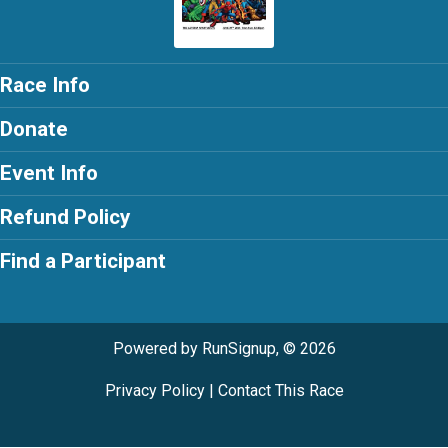
Race Info
Donate
Event Info
Refund Policy
Find a Participant
Powered by RunSignup, © 2026
Privacy Policy
|
Contact This Race