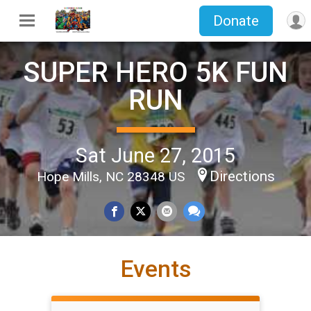
Donate
SUPER HERO 5K FUN
RUN
Sat June 27, 2015
Directions
Hope Mills, NC 28348 US
Events