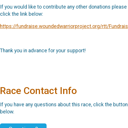
If you would like to contribute any other donations please
click the link below:
https://fundraise.woundedwarriorproject.org/rtt/Fundrai
Thank you in advance for your support!
Race Contact Info
If you have any questions about this race, click the button
below.