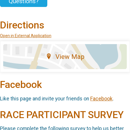
Questions?
Directions
Open in External Application
View Map
Facebook
Like this page and invite your friends on
Facebook
.
RACE PARTICIPANT SURVEY
Please complete the following survey to help us better