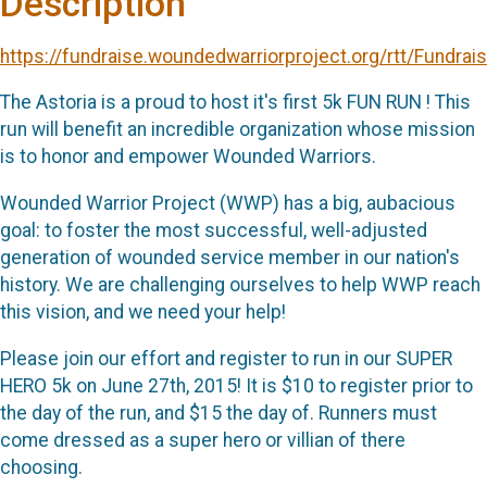
Description
https://fundraise.woundedwarriorproject.org/rtt/Fundrai
The Astoria is a proud to host it's first 5k FUN RUN ! This
run will benefit an incredible organization whose mission
is to honor and empower Wounded Warriors.
Wounded Warrior Project (WWP) has a big, aubacious
goal: to foster the most successful, well-adjusted
generation of wounded service member in our nation's
history. We are challenging ourselves to help WWP reach
this vision, and we need your help!
Please join our effort and register to run in our SUPER
HERO 5k on June 27th, 2015! It is $10 to register prior to
the day of the run, and $15 the day of. Runners must
come dressed as a super hero or villian of there
choosing.