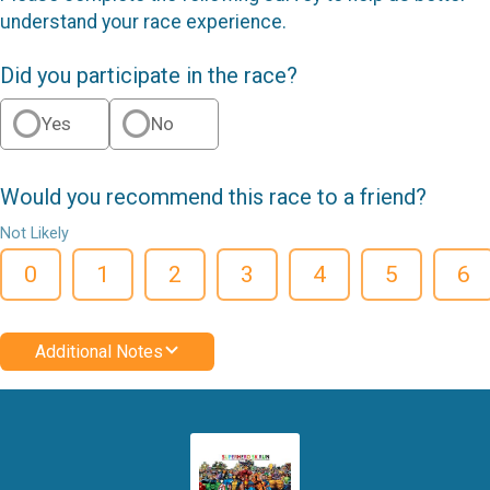
understand your race experience.
Did you participate in the race?
Yes
No
Would you recommend this race to a friend?
Not Likely
0
1
2
3
4
5
6
Additional Notes