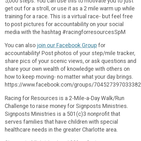
5,000 steps. You can use this to motivate you to just
get out for a stroll, or use it as a 2 mile warm up while
training for a race. This is a virtual race- but feel free
to post pictures for accountability on your social
media with the hashtag #racingforresourcesSpM
You can also
join our Facebook Group
for
accountability! Post photos of your step/mile tracker,
share pics of your scenic views, or ask questions and
share your own wealth of knowledge with others on
how to keep moving- no matter what your day brings.
https://www.facebook.com/groups/704527397033382
Racing for Resources is a 2-Mile-a-Day Walk/Run
Challenge to raise money for Signposts Ministries.
Signposts Ministries is a 501(c)3 nonprofit that
serves families that have children with special
healthcare needs in the greater Charlotte area.