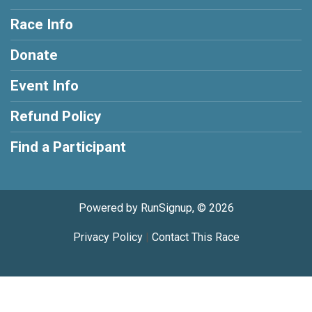
Race Info
Donate
Event Info
Refund Policy
Find a Participant
Powered by RunSignup, © 2026
Privacy Policy
|
Contact This Race