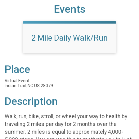
Events
2 Mile Daily Walk/Run
Place
Virtual Event
Indian Trail, NC US 28079
Description
Walk, run, bike, stroll, or wheel your way to health by
traveling 2 miles per day for 2 months over the
summer. 2 miles is equal to approximately 4,000-