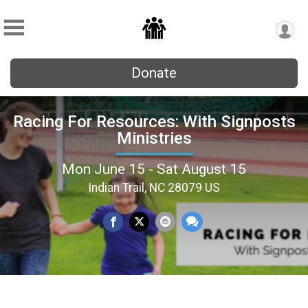
Donate
Racing For Resources: With Signposts
Ministries
Mon June 15 - Sat August 15
Indian Trail, NC 28079 US