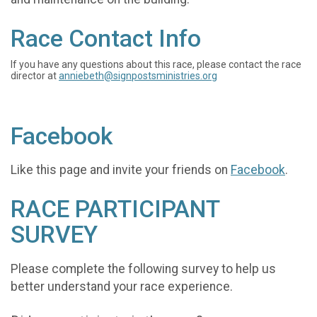
Race Contact Info
If you have any questions about this race, please contact the race
director at
anniebeth@signpostsministries.org
Facebook
Like this page and invite your friends on
Facebook
.
RACE PARTICIPANT
SURVEY
Please complete the following survey to help us
better understand your race experience.