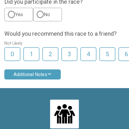
Did you participate in the race?
Yes
No
Would you recommend this race to a friend?
Not Likely
0
1
2
3
4
5
6
Additional Notes