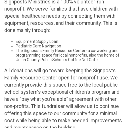
Signposts Ministries is a 100% volunteer-run
nonprofit. We serve families that have children with
special healthcare needs by connecting them with
equipment, resources, and their community. This is
done mainly through:
Equipment Supply Loan
Pediatric Care Navigation
The Signposts Family Resource Center- a co-working and
programming space for local nonprofits, also the home of
Union County Public School's Coffee Nut Cafe
All donations will go toward keeping the Signposts
Family Resource Center open for nonprofit use. We
currently provide this space free to the local public
school system's exceptional children's program and
have a "pay what you're able" agreement with other
non-profits. This fundraiser will allow us to continue
offering this space to our community for a minimal
cost while being able to make needed improvements
and maintenance on the building.