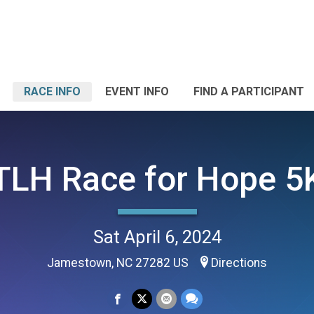
RACE INFO
EVENT INFO
FIND A PARTICIPANT
TLH Race for Hope 5
Sat April 6, 2024
Jamestown, NC 27282 US
Directions