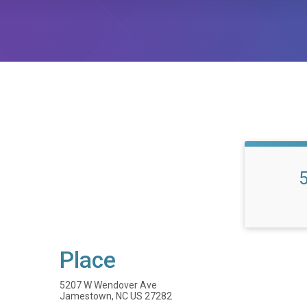
Place
5207 W Wendover Ave
Jamestown, NC US 27282