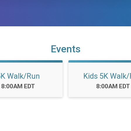
Events
5K Walk/Run
Kids 5K Walk
Time:
Time:
8:00AM EDT
8:00AM EDT