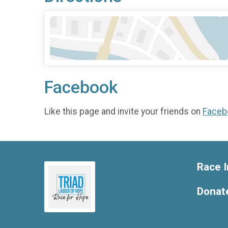
Facebook
Like this page and invite your friends on
Faceb
Race I
Donat