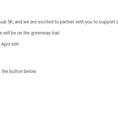
ual 5K, and we are excited to partner with you to support s
 will be on the greenway trail.
April 6th!
k the button below.