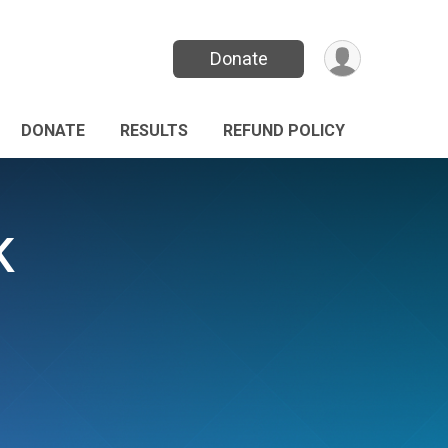
Donate
DONATE
RESULTS
REFUND POLICY
K