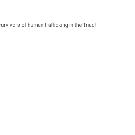
urvivors of human trafficking in the Triad!