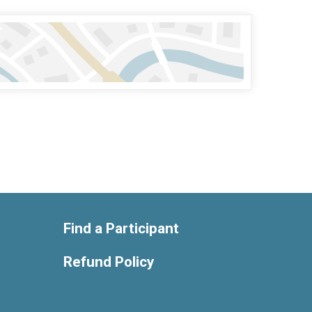
Find a Participant
Refund Policy