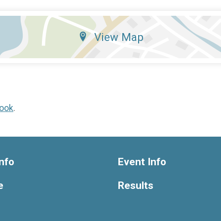
View Map
ook
.
nfo
Event Info
e
Results