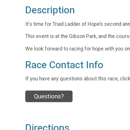
Description
It's time for Triad Ladder of Hope’s second ann
This event is at the Gibson Park, and the course
We look forward to racing for hope with you on 
Race Contact Info
If you have any questions about this race, clic
Questions?
Directions