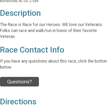
Kernersville, NC US 27284
Description
The Race is Race for our Heroes. WE love our Veterans.
Folks can race and walk/run in honor of their favorite
Veteran.
Race Contact Info
If you have any questions about this race, click the button
below.
Questions?
Directions