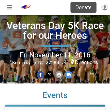
Donate
Veterans Day 5K Race
for our Heroes
Fri November 11, 2016
Directions
Kernersville, NC 27284 US
Events