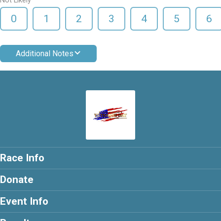
Not Likely
0
1
2
3
4
5
6
Additional Notes
Race Info
Donate
Event Info