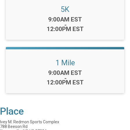
5K
Time:
9:00AM EST
-
12:00PM EST
1 Mile
Time:
9:00AM EST
-
12:00PM EST
Place
Ivey M. Redmon Sports Complex
788 Beeson Rd