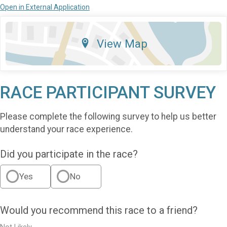
Open in External Application
View Map
RACE PARTICIPANT SURVEY
Please complete the following survey to help us better
understand your race experience.
Did you participate in the race?
Yes
No
Would you recommend this race to a friend?