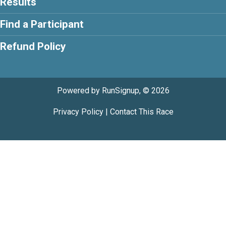
Results
Find a Participant
Refund Policy
Powered by RunSignup, © 2026
Privacy Policy
|
Contact This Race