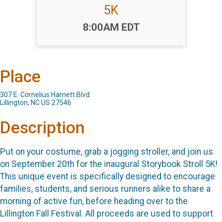
5K
Time:
8:00AM EDT
Place
307 E. Cornelius Harnett Blvd.
Lillington, NC US 27546
Description
Put on your costume, grab a jogging stroller, and join us
on September 20th for the inaugural Storybook Stroll 5K!
This unique event is specifically designed to encourage
families, students, and serious runners alike to share a
morning of active fun, before heading over to the
Lillington Fall Festival. All proceeds are used to support