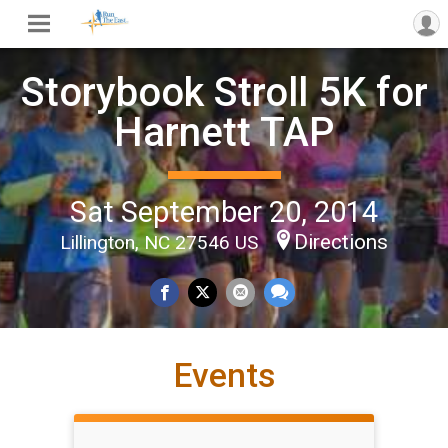
Storybook Stroll 5K for
Harnett TAP
Sat September 20, 2014
Directions
Lillington, NC 27546 US
Events