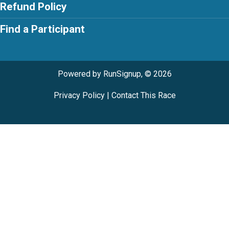
Refund Policy
Find a Participant
Powered by RunSignup, © 2026
Privacy Policy
|
Contact This Race