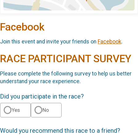
Facebook
Join this event and invite your friends on
Facebook
.
RACE PARTICIPANT SURVEY
Please complete the following survey to help us better
understand your race experience.
Did you participate in the race?
Yes
No
Would you recommend this race to a friend?