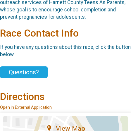
outreach services of Harnett County Teens As Parents,
whose goal is to encourage school completion and
prevent pregnancies for adolescents.
Race Contact Info
If you have any questions about this race, click the button
below.
Questions?
Directions
Open in External Application
View Map