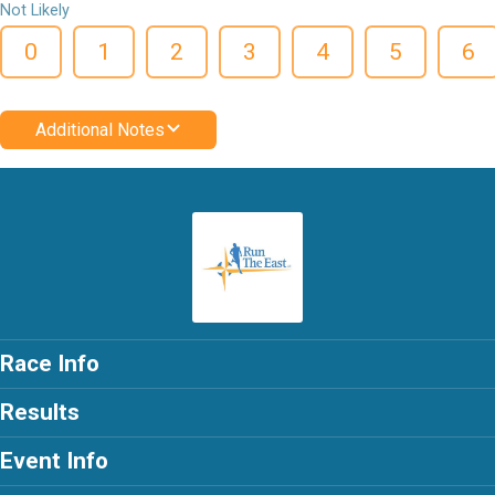
Not Likely
0
1
2
3
4
5
6
Additional Notes
Race Info
Results
Event Info