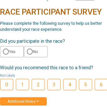
RACE PARTICIPANT SURVEY
Please complete the following survey to help us better
understand your race experience.
Did you participate in the race?
Yes
No
Would you recommend this race to a friend?
Not Likely
0
1
2
3
4
5
6
Additional Notes