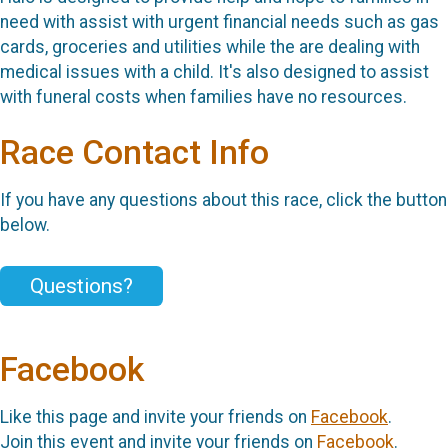
need with assist with urgent financial needs such as gas
cards, groceries and utilities while the are dealing with
medical issues with a child. It's also designed to assist
with funeral costs when families have no resources.
Race Contact Info
If you have any questions about this race, click the button
below.
Questions?
Facebook
Like this page and invite your friends on
Facebook
.
Join this event and invite your friends on
Facebook
.