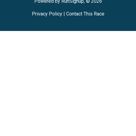
Powered by RunSignup, © 2026
Privacy Policy
|
Contact This Race