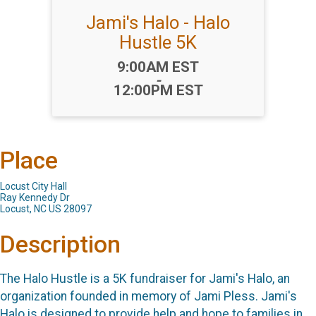
Jami's Halo - Halo
Hustle 5K
Time:
9:00AM EST
-
12:00PM EST
Place
Locust City Hall
Ray Kennedy Dr
Locust, NC US 28097
Description
The Halo Hustle is a 5K fundraiser for Jami's Halo, an
organization founded in memory of Jami Pless. Jami's
Halo is designed to provide help and hope to families in