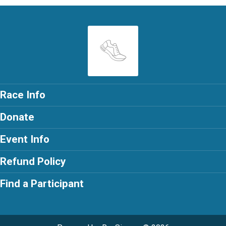
Race Info
Donate
Event Info
Refund Policy
Find a Participant