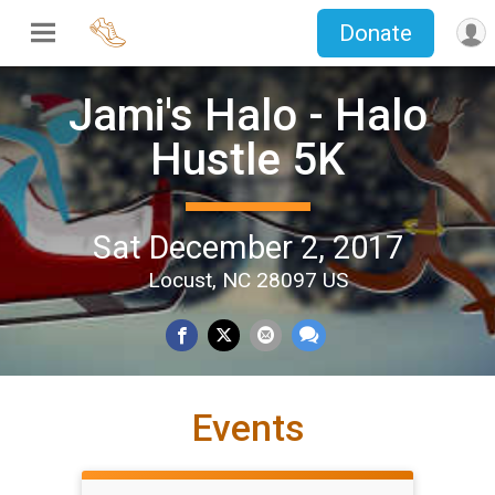
Donate
Jami's Halo - Halo
Hustle 5K
Sat December 2, 2017
Locust, NC 28097 US
Events