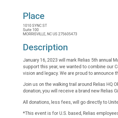
Place
1010 SYNC ST
Suite 100
MORRISVILLE, NC US 275605473
Description
January 16, 2023 will mark Relias 5th annual Mar
support this year, we wanted to combine our Co
vision and legacy. We are proud to announce tha
Join us on the walking trail around Relias HQ O
donation, you will receive a brand new Relias G
All donations, less fees, will go directly to Uni
*This event is for U.S. based, Relias employee