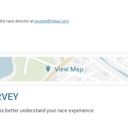
the race director at
people@relias.com
View Map
RVEY
us better understand your race experience.