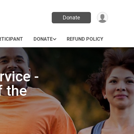
Donate
RTICIPANT
DONATE
REFUND POLICY
vice -
f the