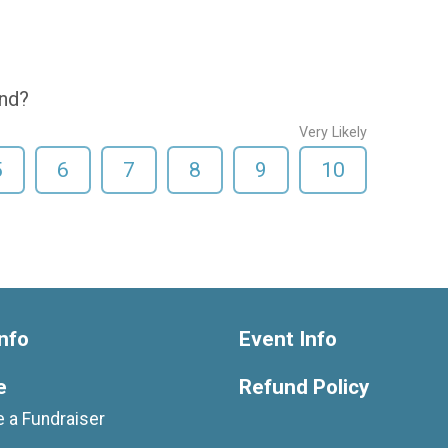
end?
Very Likely
5
6
7
8
9
10
nfo
Event Info
e
Refund Policy
 a Fundraiser