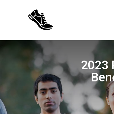
2023 
Bene