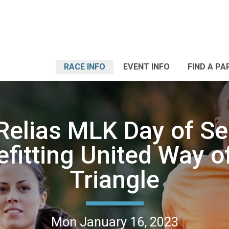
RACE INFO
EVENT INFO
FIND A PA
Relias MLK Day of Ser
fitting United Way o
Triangle
Mon January 16, 2023