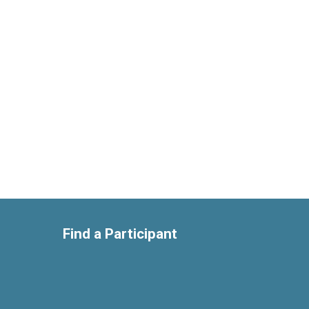
Find a Participant