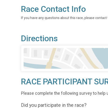
Race Contact Info
If you have any questions about this race, please contact 
Directions
RACE PARTICIPANT SU
Please complete the following survey to help 
Did you participate in the race?