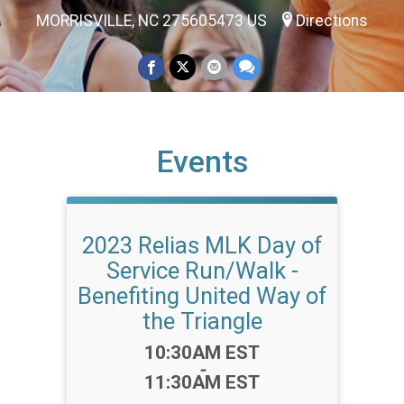
MORRISVILLE, NC 275605473 US
Directions
Events
2023 Relias MLK Day of
Service Run/Walk -
Benefiting United Way of
the Triangle
Time:
10:30AM EST
-
11:30AM EST