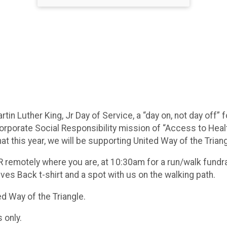
tin Luther King, Jr Day of Service, a “day on, not day off” 
rporate Social Responsibility mission of “Access to Healt
t this year, we will be supporting United Way of the Triangl
R remotely where you are, at 10:30am for a run/walk fundrais
ives Back t-shirt and a spot with us on the walking path.
ted Way of the Triangle.
s only.