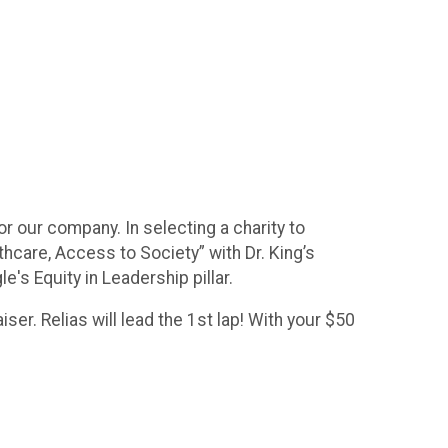
for our company. In selecting a charity to
hcare, Access to Society” with Dr. King’s
e's Equity in Leadership pillar.
er. Relias will lead the 1st lap! With your $50