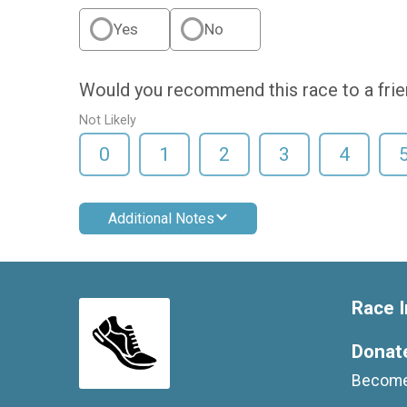
Yes
No
Would you recommend this race to a fri
Not Likely
0
1
2
3
4
Additional Notes
Race I
Donat
Become