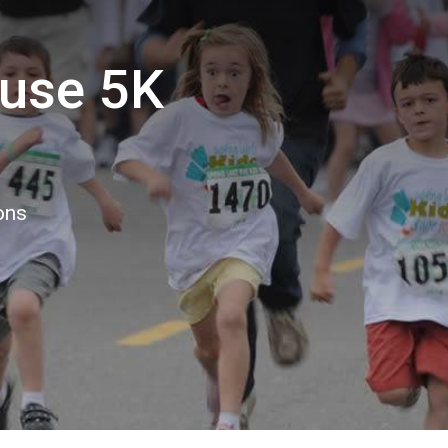
buse 5K
ons