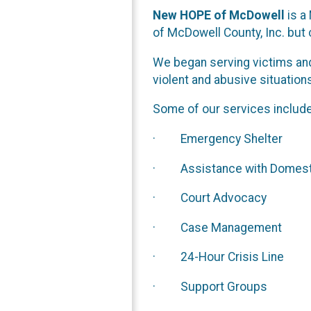
New HOPE of McDowell
is a
of McDowell County, Inc. but
We began serving victims and
violent and abusive situation
Some of our services include
· Emergency Shelter
· Assistance with Domestic 
· Court Advocacy
· Case Management
· 24-Hour Crisis Line
· Support Groups