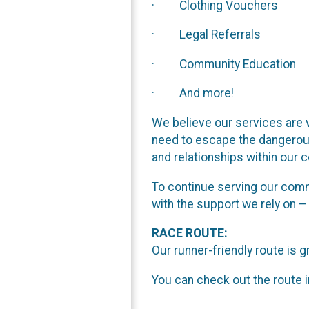
· Clothing Vouchers
· Legal Referrals
· Community Education
· And more!
We believe our services are v
need to escape the dangerous
and relationships within our 
To continue serving our commu
with the support we rely on
RACE ROUTE:
Our runner-friendly route is g
You can check out the route i