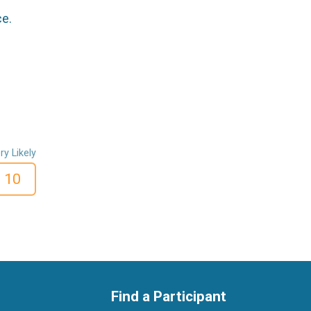
ce.
ry Likely
10
Find a Participant