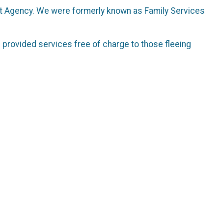
lt Agency. We were formerly known as Family Services
 provided services free of charge to those fleeing