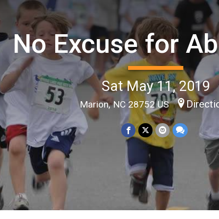
No Excuse for A
Sat May 11, 2019
Directi
Marion, NC 28752 US