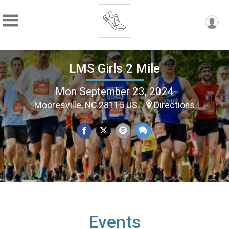
LMS Girls 2 Mile
Mon September 23, 2024
Mooresville, NC 28115 US
Directions
Events