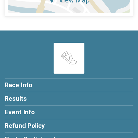
Race Info
Results
Event Info
Refund Policy