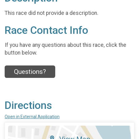
This race did not provide a description.
Race Contact Info
If you have any questions about this race, click the
button below.
Questions?
Directions
Open in External Application
View Map