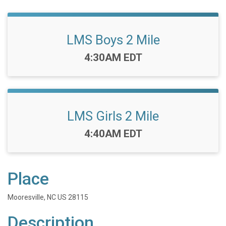
LMS Boys 2 Mile
Time:
4:30AM EDT
LMS Girls 2 Mile
Time:
4:40AM EDT
Place
Mooresville, NC US 28115
Description