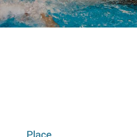
Place