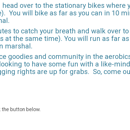
 head over to the stationary bikes where y
. You will bike as far as you can in 10 mi
hal.
utes to catch your breath and walk over to
s at the same time). You will run as far a
on marshal.
ace goodies and community in the aerobics
 looking to have some fun with a like-min
agging rights are up for grabs. So, come ou
k the button below.