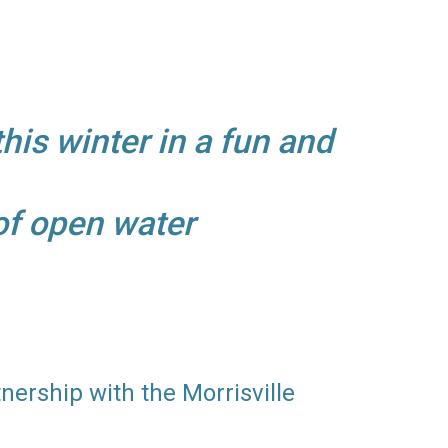
this winter in a fun and
 of open water
tnership with the Morrisville