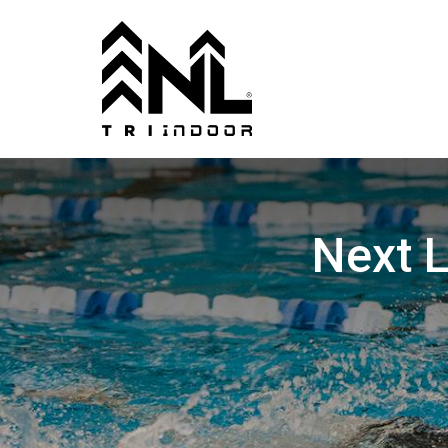
Next L