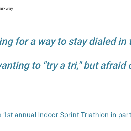
 Parkway
ing for a way to stay dialed in 
ting to "try a tri," but afraid
 1st annual Indoor Sprint Triathlon in par