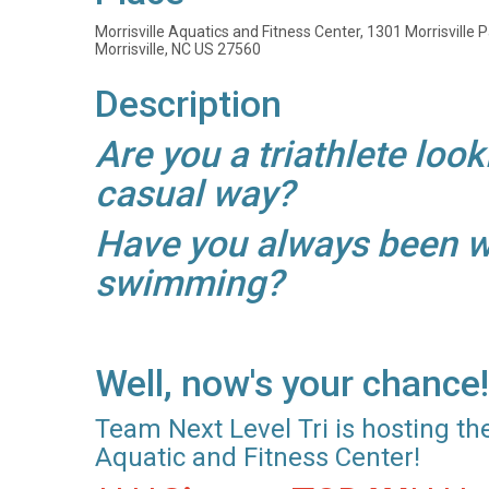
Morrisville Aquatics and Fitness Center, 1301 Morrisville
Morrisville, NC US 27560
Description
Are you a triathlete look
casual way?
Have you always been wan
swimming?
Well, now's your chance!
Team Next Level Tri is hosting the
Aquatic and Fitness Center!