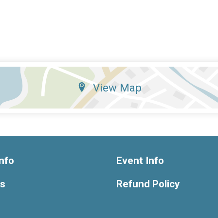
View Map
nfo
Event Info
ts
Refund Policy