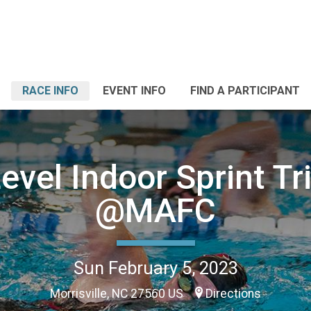
RACE INFO
EVENT INFO
FIND A PARTICIPANT
evel Indoor Sprint Tr
@MAFC
Sun February 5, 2023
Morrisville, NC 27560 US
Directions