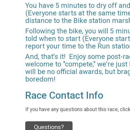
You have 5 minutes to dry off and
(Everyone starts at the same time)
distance to the Bike station mars
Following the bike, you will 5 min
told when to start (Everyone start
report your time to the Run stati
And, that's it! Enjoy some post-r
welcome to "compete," we're just
will be no official awards, but br
boredom!
Race Contact Info
If you have any questions about this race, clic
Questions?