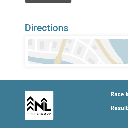
Directions
Race I
Resul