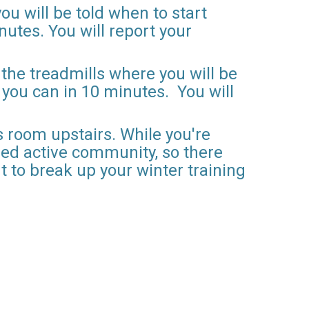
ou will be told when to start
nutes. You will report your
 the treadmills where you will be
s you can in 10 minutes. You will
 room upstairs. While you're
ded active community, so there
t to break up your winter training