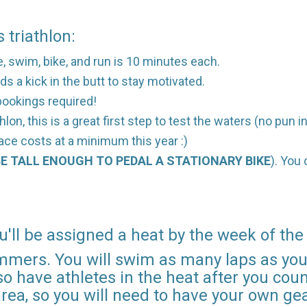
 triathlon:
ce, swim, bike, and run is 10 minutes each.
ds a kick in the butt to stay motivated.
l bookings required!
lon, this is a great first step to test the waters (no pun 
race costs at a minimum this year :)
E TALL ENOUGH TO PEDAL A STATIONARY BIKE
). You
u'll be assigned a heat by the week of the
mmers. You will swim as many laps as you 
o have athletes in the heat after you count
area, so you will need to have your own gea