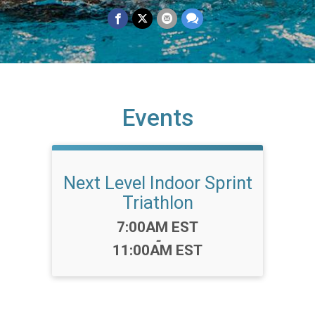
Events
Next Level Indoor Sprint
Triathlon
Time:
7:00AM EST
-
11:00AM EST