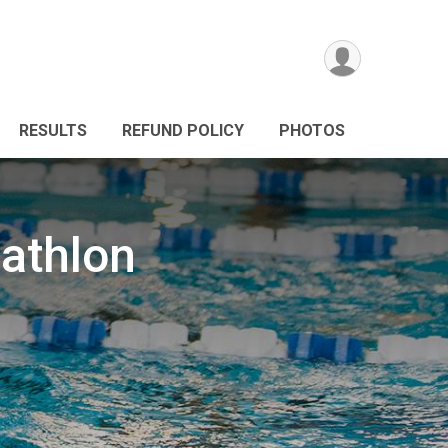
RESULTS
REFUND POLICY
PHOTOS
iathlon