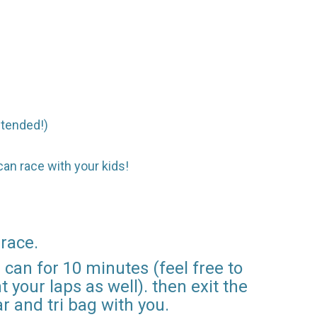
intended!)
 can race with your kids!
 race.
can for 10 minutes (feel free to
 your laps as well). then exit the
r and tri bag with you.