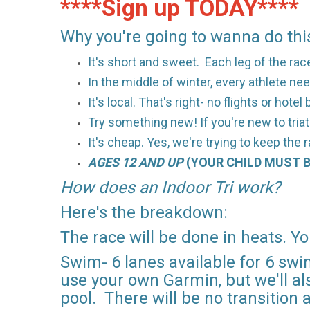
****Sign up TODAY****
Why you're going to wanna do this
It's short and sweet. Each leg of the ra
In the middle of winter, every athlete nee
It's local. That's right- no flights or hote
Try something new! If you're new to triath
It's cheap. Yes, we're trying to keep the 
AGES 12 AND UP
(YOUR CHILD MUST B
How does an Indoor Tri work?
Here's the breakdown:
The race will be done in heats. Yo
Swim- 6 lanes available for 6 swi
use your own Garmin, but we'll als
pool. There will be no transition 