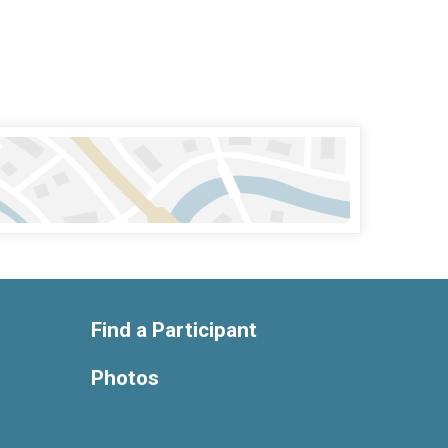
Find a Participant
Photos