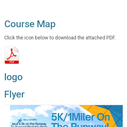
Course Map
Click the icon below to download the attached PDF.
logo
Flyer