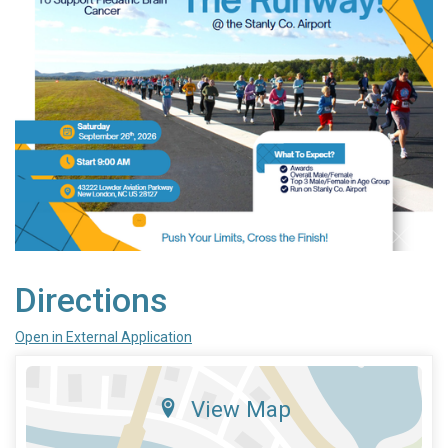
Directions
Open in External Application
View Map