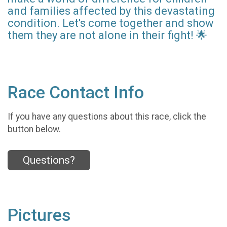
and families affected by this devastating
condition. Let's come together and show
them they are not alone in their fight! 🌟
Race Contact Info
If you have any questions about this race, click the
button below.
Questions?
Pictures