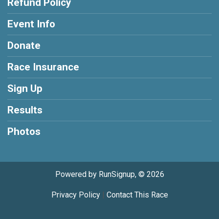
Refund Policy
Event Info
Donate
Race Insurance
Sign Up
Results
Photos
Powered by RunSignup, © 2026
Privacy Policy
|
Contact This Race