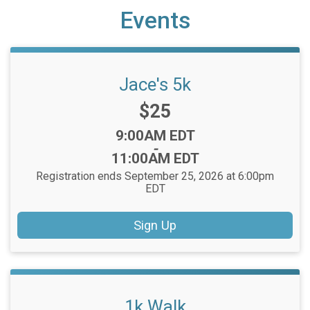
Events
Jace's 5k
Price:
$25
Time:
9:00AM EDT
-
11:00AM EDT
Registration ends September 25, 2026 at 6:00pm
EDT
Sign Up
1k Walk