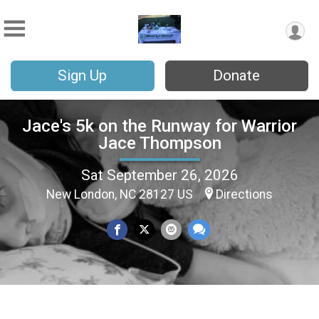
Sign Up
Donate
Jace's 5k on the Runway for Warrior
Jace Thompson
Sat September 26, 2026
New London, NC 28127 US
Directions