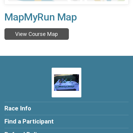
MapMyRun Map
View Course Map
Race Info
Find a Participant