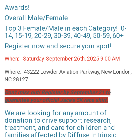
Awards!
Overall Male/Female
Top 3 Female/Male in each Category! 0-
14, 15-19, 20-29, 30-39, 40-49, 50-59, 60+
Register now and secure your spot!
When: Saturday-September 26th, 2025 9:00 AM
Where: 43222 Lowder Aviation Parkway, New London,
NC 28127
Don't miss out! Register by September 21 to
guarantee your official Jace's 5K race shirt.
We are looking for any amount of
donation to drive support research,
treatment, and care for children and
families affected by Diffuse Intrinsic