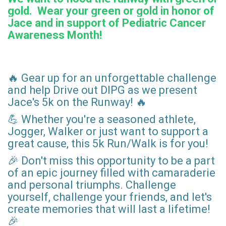
gold. Wear your green or gold in honor of
Jace and in support of Pediatric Cancer
Awareness Month!
🔥 Gear up for an unforgettable challenge
and help Drive out DIPG as we present
Jace's 5k on the Runway! 🔥
💪 Whether you're a seasoned athlete,
Jogger, Walker or just want to support a
great cause, this 5k Run/Walk is for you!
🎉 Don't miss this opportunity to be a part
of an epic journey filled with camaraderie
and personal triumphs. Challenge
yourself, challenge your friends, and let's
create memories that will last a lifetime!
🎉