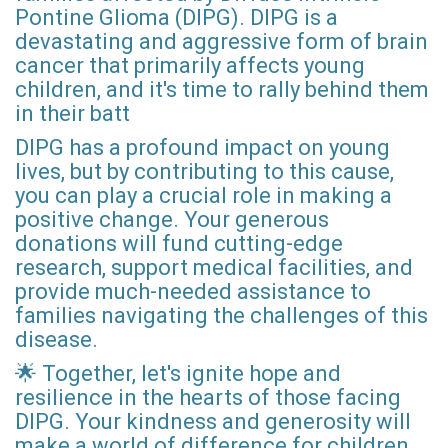
Pontine Glioma (DIPG). DIPG is a
devastating and aggressive form of brain
cancer that primarily affects young
children, and it's time to rally behind them
in their batt
DIPG has a profound impact on young
lives, but by contributing to this cause,
you can play a crucial role in making a
positive change. Your generous
donations will fund cutting-edge
research, support medical facilities, and
provide much-needed assistance to
families navigating the challenges of this
disease.
🌟 Together, let's ignite hope and
resilience in the hearts of those facing
DIPG. Your kindness and generosity will
make a world of difference for children