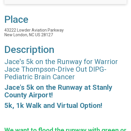
Place
43222 Lowder Aviation Parkway
New London, NC US 28127
Description
Jace's 5k on the Runway for Warrior
Jace Thompson-Drive Out DIPG-
Pediatric Brain Cancer
Jace's 5k on the Runway at Stanly
County Airport!
5k, 1k Walk and Virtual Option!
We want to flood the runway with green or