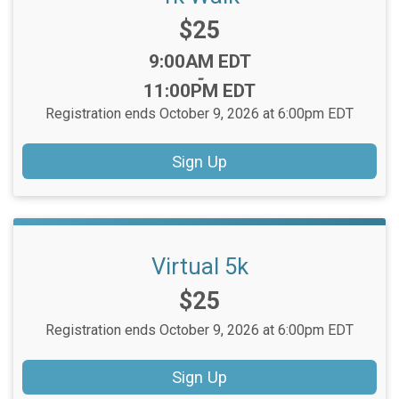
Price:
$25
Time:
9:00AM EDT
-
11:00PM EDT
Registration ends October 9, 2026 at 6:00pm EDT
Sign Up
Virtual 5k
Price:
$25
Registration ends October 9, 2026 at 6:00pm EDT
Sign Up