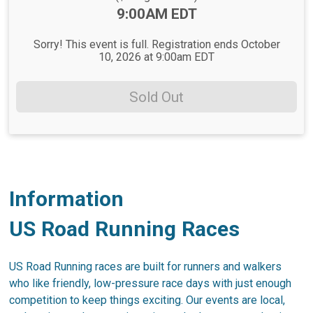
Time:
9:00AM EDT
Sorry! This event is full. Registration ends October
10, 2026 at 9:00am EDT
Sold Out
Information
US Road Running Races
US Road Running races are built for runners and walkers
who like friendly, low-pressure race days with just enough
competition to keep things exciting. Our events are local,