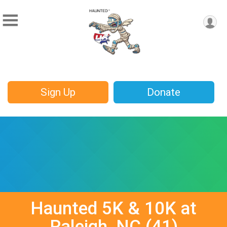
Sign Up
Donate
Haunted 5K & 10K at
Raleigh, NC (41)