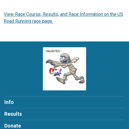
View Race Course, Results, and Race Information on the US
Road Running race page.
Info
Results
Donate