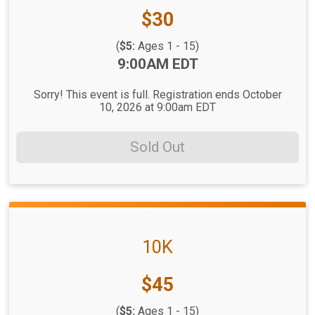
Price:
$30
(
$5:
Ages 1 - 15)
Time:
9:00AM EDT
Sorry! This event is full. Registration ends October
10, 2026 at 9:00am EDT
Sold Out
10K
Price:
$45
(
$5:
Ages 1 - 15)