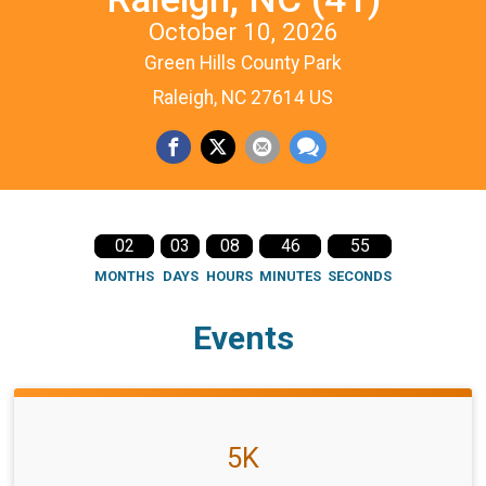
October 10, 2026
Green Hills County Park
Raleigh, NC 27614 US
02
03
08
46
54
MONTHS
DAYS
HOURS
MINUTES
SECONDS
Events
5K