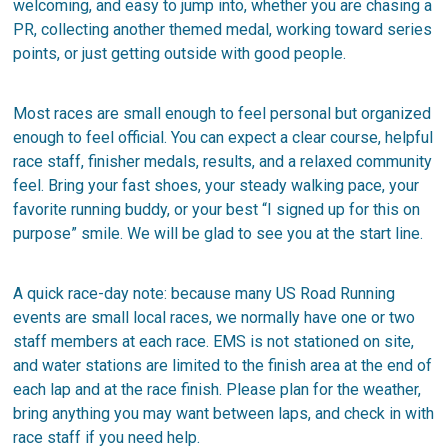
welcoming, and easy to jump into, whether you are chasing a
PR, collecting another themed medal, working toward series
points, or just getting outside with good people.
Most races are small enough to feel personal but organized
enough to feel official. You can expect a clear course, helpful
race staff, finisher medals, results, and a relaxed community
feel. Bring your fast shoes, your steady walking pace, your
favorite running buddy, or your best “I signed up for this on
purpose” smile. We will be glad to see you at the start line.
A quick race-day note: because many US Road Running
events are small local races, we normally have one or two
staff members at each race. EMS is not stationed on site,
and water stations are limited to the finish area at the end of
each lap and at the race finish. Please plan for the weather,
bring anything you may want between laps, and check in with
race staff if you need help.