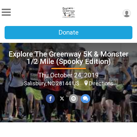
Donate
Explore The Greenway 5K & Monster
1/2 Mile (Spooky Edition)
Thu October 24, 2019
Salisbury, NC 28144 US
Directions