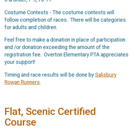
Costume Contests - The costume contests will
follow completion of races. There will be categories
for adults and children.
Feel free to make a donation in place of participation
and /or donation exceeding the amount of the
registration fee. Overton Elementary PTA appreciates
your support!
Timing and race results will be done by
Salisbury
Rowan Runners
.
Flat, Scenic Certified
Course