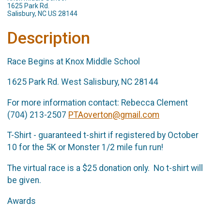
1625 Park Rd.
Salisbury, NC US 28144
Description
Race Begins at Knox Middle School
1625 Park Rd. West Salisbury, NC 28144
For more information contact: Rebecca Clement
(704) 213-2507
PTAoverton@gmail.com
T-Shirt - guaranteed t-shirt if registered by October
10 for the 5K or Monster 1/2 mile fun run!
The virtual race is a $25 donation only. No t-shirt will
be given.
Awards