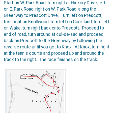
Start on W. Park Road, turn right at Hickory Drive, left
on E. Park Road, right on W. Park Road, along the
Greenway to Prescott Drive. Turn left on Prescott,
turn right on Knollwood, turn left on Courtland, turn left
on Wake, turn right back onto Prescott. Proceed to
end of road, turn around at cul-de-sac and proceed
back on Prescott to the Greenway by following the
reverse route until you get to Knox. At Knox, turn right
at the tennis courts and proceed up and around the
track to the right. The race finishes on the track.