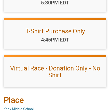
Time:
5:30PM EDT
T-Shirt Purchase Only
Time:
4:45PM EDT
Virtual Race - Donation Only - No
Shirt
Place
Knox Middle School