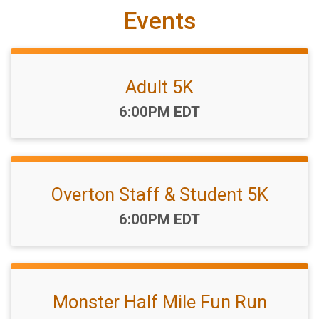
Events
Adult 5K
Time:
6:00PM EDT
Overton Staff & Student 5K
Time:
6:00PM EDT
Monster Half Mile Fun Run