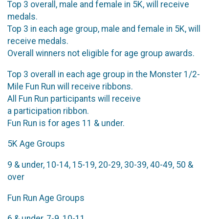
Top 3 overall, male and female in 5K, will receive
medals.
Top 3 in each age group, male and female in 5K, will
receive medals.
Overall winners not eligible for age group awards.
Top 3 overall in each age group in the Monster 1/2-
Mile Fun Run will receive ribbons.
All Fun Run participants will receive
a participation ribbon.
Fun Run is for ages 11 & under.
5K Age Groups
9 & under, 10-14, 15-19, 20-29, 30-39, 40-49, 50 &
over
Fun Run Age Groups
6 & under, 7-9, 10-11