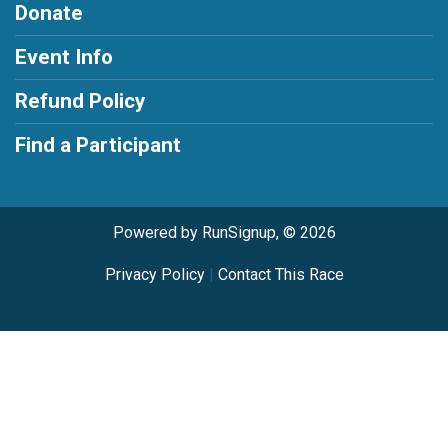
Donate
Event Info
Refund Policy
Find a Participant
Powered by RunSignup, © 2026
Privacy Policy
|
Contact This Race