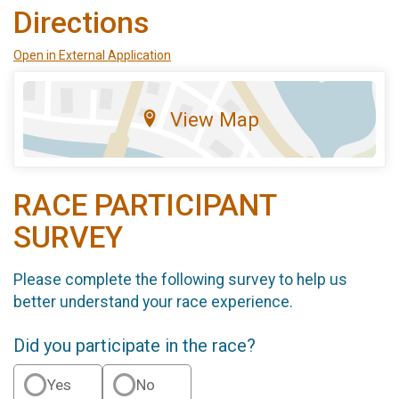
Directions
Open in External Application
View Map
RACE PARTICIPANT
SURVEY
Please complete the following survey to help us
better understand your race experience.
Did you participate in the race?
Yes
No