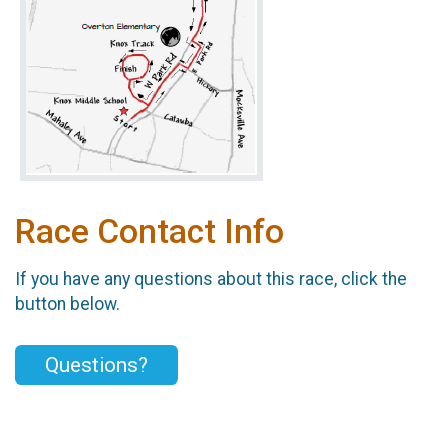
Race Contact Info
If you have any questions about this race, click the
button below.
Questions?