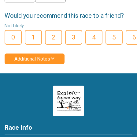
Would you recommend this race to a friend?
Not Likely
0
1
2
3
4
5
6
Additional Notes
Race Info