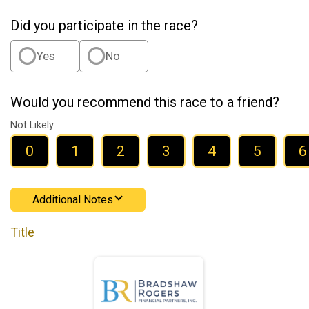
Did you participate in the race?
Yes
No
Would you recommend this race to a friend?
Not Likely
0
1
2
3
4
5
6
Additional Notes
Title