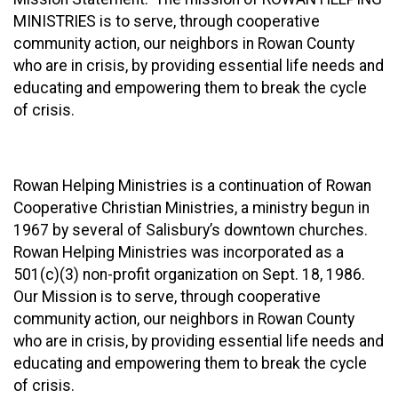
MINISTRIES is to serve, through cooperative
community action, our neighbors in Rowan County
who are in crisis, by providing essential life needs and
educating and empowering them to break the cycle
of crisis.
Rowan Helping Ministries is a continuation of Rowan
Cooperative Christian Ministries, a ministry begun in
1967 by several of Salisbury’s downtown churches.
Rowan Helping Ministries was incorporated as a
501(c)(3) non-profit organization on Sept. 18, 1986.
Our Mission is to serve, through cooperative
community action, our neighbors in Rowan County
who are in crisis, by providing essential life needs and
educating and empowering them to break the cycle
of crisis.