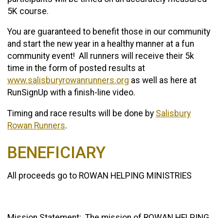
5K course.
You are guaranteed to benefit those in our community
and start the new year in a healthy manner at a fun
community event! All runners will receive their 5k
time in the form of posted results at
www.salisburyrowanrunners.org
as well as here at
RunSignUp with a finish-line video.
Timing and race results will be done by
Salisbury
Rowan Runners
.
BENEFICIARY
All proceeds go to ROWAN HELPING MINISTRIES
Mission Statement: The mission of ROWAN HELPING