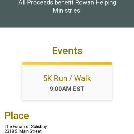
All Proceeds benefit Rowan Helping
Ministries!
Events
5K Run / Walk
Time:
9:00AM EST
Place
The Forum of Salisbuy
2318 S. Main Street