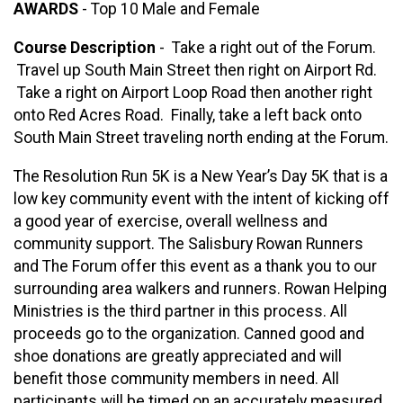
AWARDS
- Top 10 Male and Female
Course Description
- Take a right out of the Forum.
Travel up South Main Street then right on Airport Rd.
Take a right on Airport Loop Road then another right
onto Red Acres Road. Finally, take a left back onto
South Main Street traveling north ending at the Forum.
The Resolution Run 5K is a New Year’s Day 5K that is a
low key community event with the intent of kicking off
a good year of exercise, overall wellness and
community support. The Salisbury Rowan Runners
and The Forum offer this event as a thank you to our
surrounding area walkers and runners. Rowan Helping
Ministries is the third partner in this process. All
proceeds go to the organization. Canned good and
shoe donations are greatly appreciated and will
benefit those community members in need. All
participants will be timed on an accurately measured