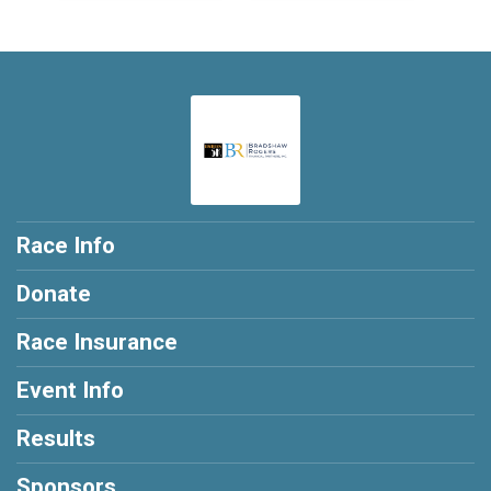
Race Info
Donate
Race Insurance
Event Info
Results
Sponsors