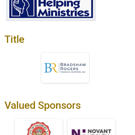
Title
Valued Sponsors