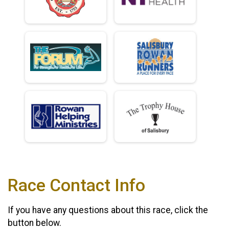
Race Contact Info
If you have any questions about this race, click the
button below.