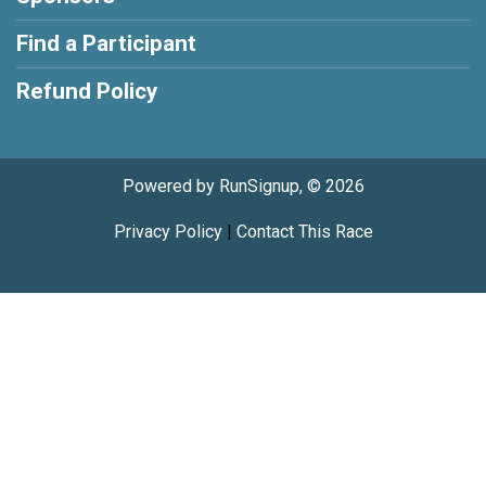
Find a Participant
Refund Policy
Powered by RunSignup, © 2026
Privacy Policy
|
Contact This Race