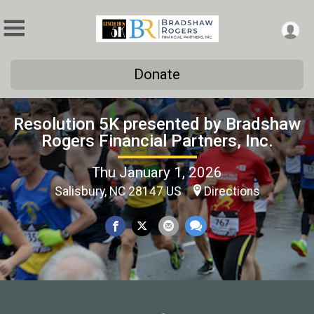
Donate
Resolution 5K presented by Bradshaw
Rogers Financial Partners, Inc.
Thu January 1, 2026
Salisbury, NC 28147 US
Directions