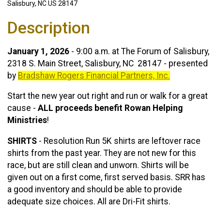
Salisbury, NC US 28147
Description
January 1, 2026
- 9:00 a.m. at The Forum of Salisbury,
2318 S. Main Street, Salisbury, NC 28147 - presented
by
Bradshaw Rogers Financial Partners, Inc.
Start the new year out right and run or walk for a great
cause -
ALL proceeds benefit Rowan Helping
Ministries
!
SHIRTS
- Resolution Run 5K shirts are leftover race
shirts from the past year. They are not new for this
race, but are still clean and unworn. Shirts will be
given out on a first come, first served basis. SRR has
a good inventory and should be able to provide
adequate size choices. All are Dri-Fit shirts.