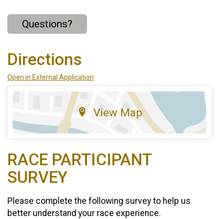
Questions?
Directions
Open in External Application
View Map
RACE PARTICIPANT
SURVEY
Please complete the following survey to help us
better understand your race experience.