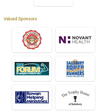
Valued Sponsors