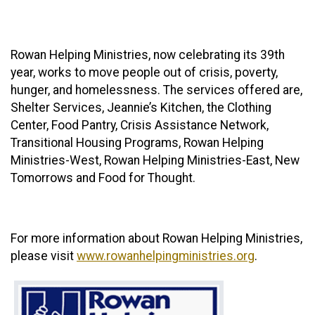
Rowan Helping Ministries, now celebrating its 39th
year, works to move people out of crisis, poverty,
hunger, and homelessness. The services offered are,
Shelter Services, Jeannie’s Kitchen, the Clothing
Center, Food Pantry, Crisis Assistance Network,
Transitional Housing Programs, Rowan Helping
Ministries-West, Rowan Helping Ministries-East, New
Tomorrows and Food for Thought.
For more information about Rowan Helping Ministries,
please visit
www.rowanhelpingministries.org
.