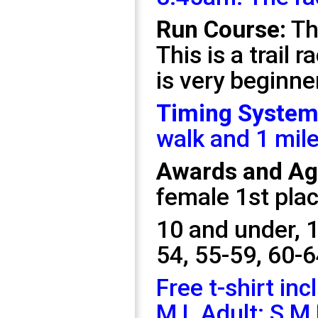
Run Course:
Th
This is a trail 
is very beginner
Timing System
walk and 1 mile
Awards and Age
female 1st plac
10 and under,
1
54, 55-59, 60-6
Free t-shirt inc
M L Adult: S M