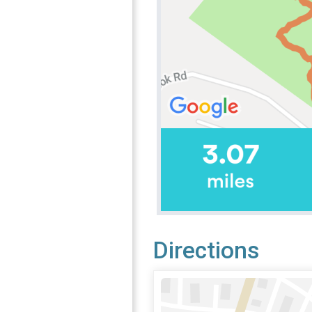
Directions