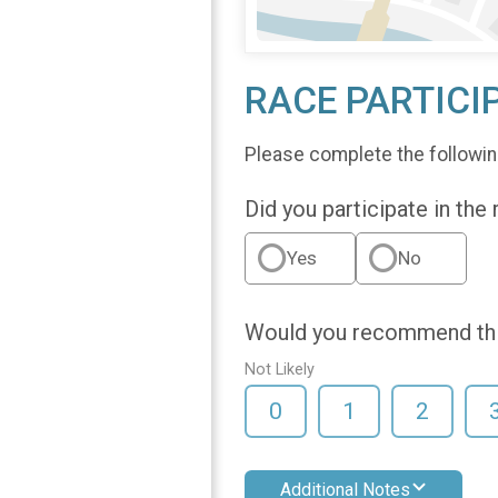
RACE PARTICI
Please complete the followin
Did you participate in the
Yes
No
Would you recommend this
Not Likely
0
1
2
Additional Notes