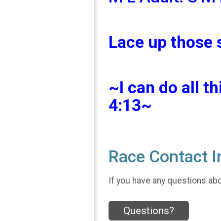
Lace up those 
~I can do all t
4:13~
Race Contact I
If you have any questions abou
Questions?