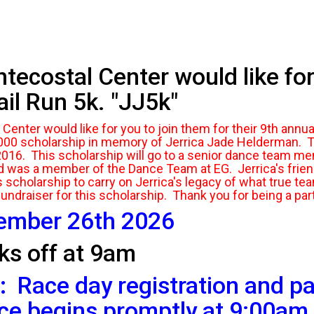
costal Center would like for 
il Run 5k. "JJ5k"
nter would like for you to join them for their 9th annua
000 scholarship in memory of Jerrica Jade Helderman. Th
2016. This scholarship will go to a senior dance team m
d was a member of the Dance Team at EG. Jerrica's fri
scholarship to carry on Jerrica's legacy of what true tea
fundraiser for this scholarship. Thank you for being a part
tember 26th 2026
ks off at 9am
:
Race day registration and pa
ce begins promptly at 9:00am