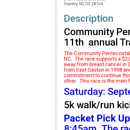
Stanley, NC US 28164
Description
Community Pente
11th annual Tra
The Community Pentecostal Ce
NC. The race supports a $2,
away from breast cancer in 
from East Gaston in 1998 an
commitment to continue this 
other. This race is the main 
Saturday: Sep
5k walk/run kic
Packet Pick Up
8:45am. The ra