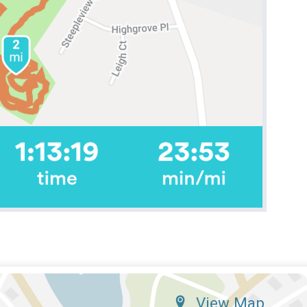
View Map