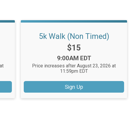
5k Walk (Non Timed)
Price:
$15
Time:
9:00AM EDT
at
Price increases after August 23, 2026 at
11:59pm EDT
Sign Up