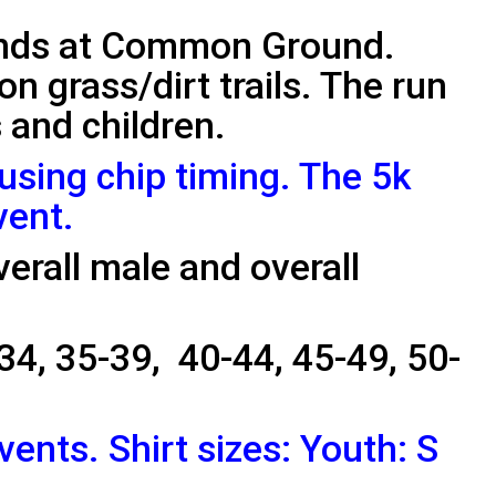
ends at Common Ground.
 on grass/dirt trails. The run
s and children.
 using chip timing. The 5k
vent.
verall male and overall
34, 35-39, 40-44, 45-49, 50-
events. Shirt sizes: Youth: S