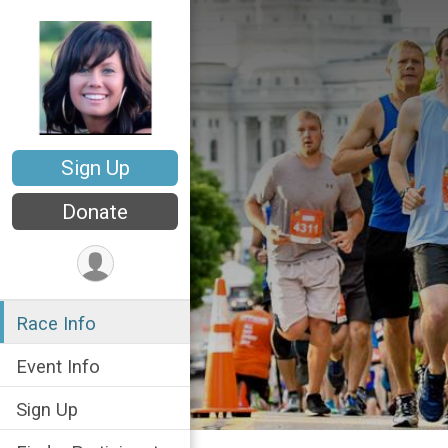
Sign Up
Donate
Race Info
Event Info
Sign Up