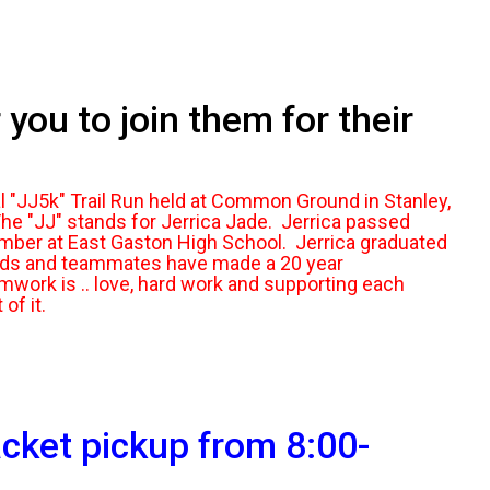
you to join them for their
l "JJ5k" Trail Run held at Common Ground in Stanley,
e "JJ" stands for Jerrica Jade. Jerrica passed
ember at East Gaston High School. Jerrica graduated
ends and teammates have made a 20 year
mwork is .. love, hard work and supporting each
 of it.
cket pickup from 8:00-
.