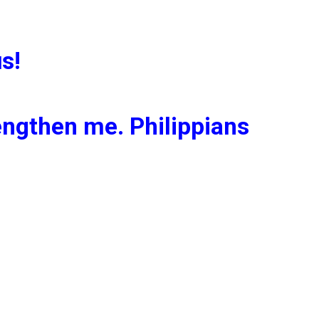
s!
rengthen me. Philippians