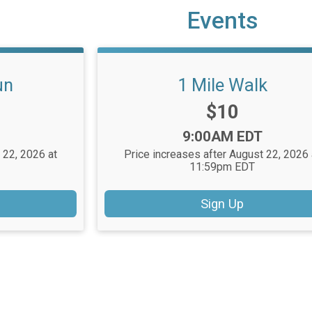
Events
un
1 Mile Walk
Price:
$10
Time:
9:00AM EDT
 22, 2026 at
Price increases after August 22, 2026 
11:59pm EDT
Sign Up