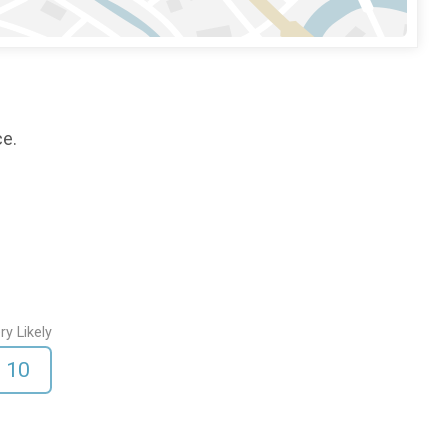
ce.
ry Likely
10