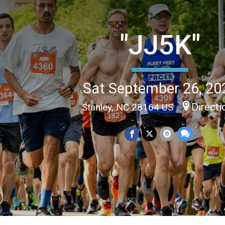
"JJ5K"
Sat September 26, 20
Directi
Stanley, NC 28164 US