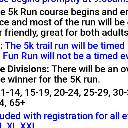
e 5k Run course begins and 
race and most of the run will be
 friendly, great for both adult
:
The 5k trail run will be timed
 Fun Run will not be a timed e
 Divisions:
There will be an o
e winner for the 5K run.
1-14, 15-19, 20-24, 25-29, 30-
4, 65+
luded with registration for all 
 L XL XXL