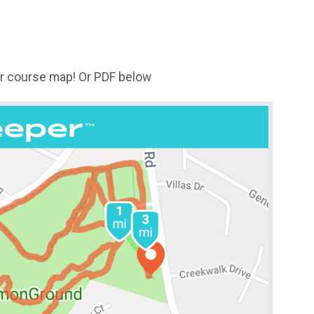
for course map! Or PDF below