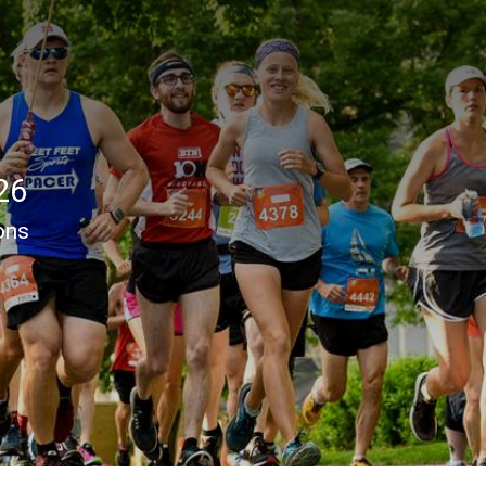
26
ons