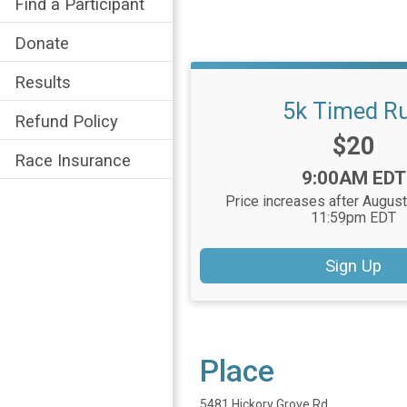
Find a Participant
Donate
Results
5k Timed R
Refund Policy
Price:
$20
Race Insurance
Time:
9:00AM EDT
Price increases after August
11:59pm EDT
Sign Up
Place
5481 Hickory Grove Rd