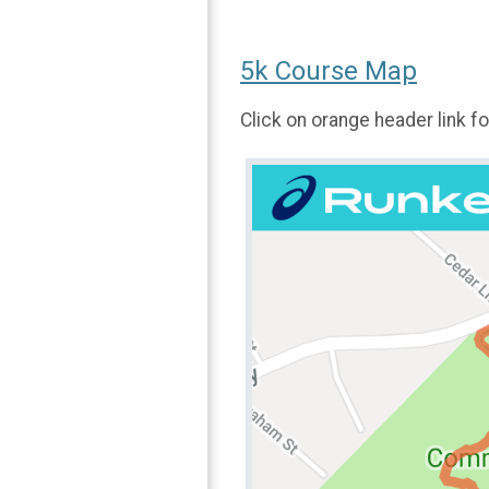
5k Course Map
Click on orange header link 