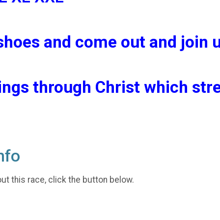
shoes and come out and join u
hings through Christ which st
nfo
t this race, click the button below.