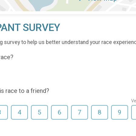
PANT SURVEY
g survey to help us better understand your race experien
 race?
 race to a friend?
Ve
3
4
5
6
7
8
9